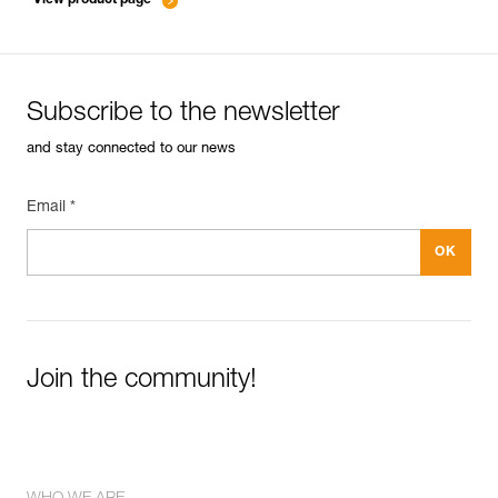
Subscribe to the newsletter
and stay connected to our news
Email *
Join the community!