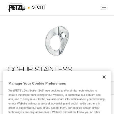
SPORT
COEUR STAINLESS
Manage Your Cookie Preferences
All Techniques and Tips
2
Filter
We (PETZL Distribution SAS) use cookies and/or similar technologies to
ensure the proper functioning of our Website, to customise our content and
ads, and to analyse our traffic. We also share information about your browsing
on our Website with our analytical, advertising and social media partners in
order to customise our ads. If you accept them, our cookies and/or similar
technologies are only active on our Website and will not follow you on other