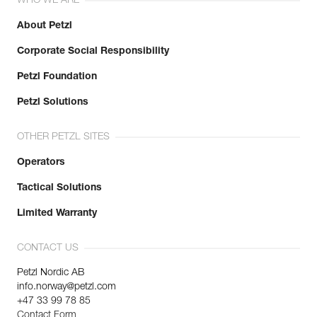
WHO WE ARE
About Petzl
Corporate Social Responsibility
Petzl Foundation
Petzl Solutions
OTHER PETZL SITES
Operators
Tactical Solutions
Limited Warranty
CONTACT US
Petzl Nordic AB
info.norway@petzl.com
+47 33 99 78 85
Contact Form