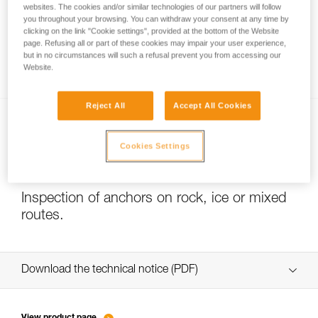
websites. The cookies and/or similar technologies of our partners will follow
you throughout your browsing. You can withdraw your consent at any time by
clicking on the link "Cookie settings", provided at the bottom of the Website
page. Refusing all or part of these cookies may impair your user experience,
Slackline with COEUR PULSE and COEUR
but in no circumstances will such a refusal prevent you from accessing our
BOLT anchors
Website.
Reject All
Accept All Cookies
Cookies Settings
Inspection of anchors on rock, ice or mixed
routes.
Download the technical notice (PDF)
Technical Notice
View product page