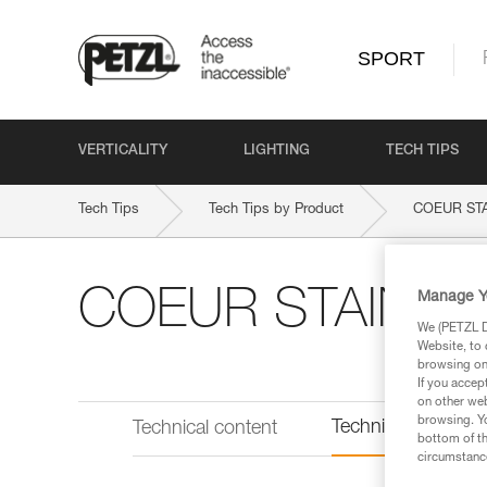
SPORT
VERTICALITY
LIGHTING
TECH TIPS
Tech Tips
Tech Tips by Product
COEUR ST
COEUR STAINLE
Manage Y
We (PETZL Di
Website, to 
browsing on 
If you accep
on other web
browsing. Yo
Technical informat
Technical content
bottom of th
circumstance