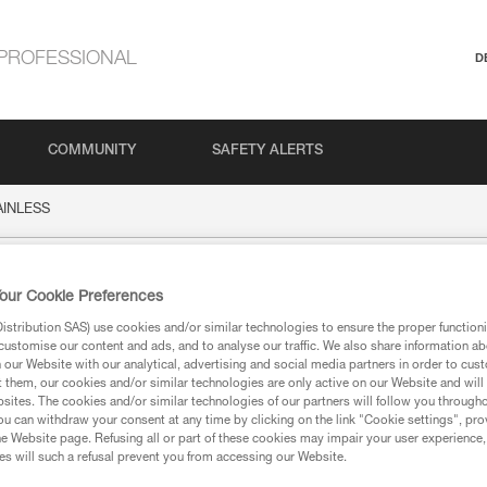
PROFESSIONAL
D
COMMUNITY
SAFETY ALERTS
AINLESS
SS
our Cookie Preferences
stribution SAS) use cookies and/or similar technologies to ensure the proper functioni
customise our content and ads, and to analyse our traffic. We also share information a
our Website with our analytical, advertising and social media partners in order to cus
t them, our cookies and/or similar technologies are only active on our Website and will
sites. The cookies and/or similar technologies of our partners will follow you through
u can withdraw your consent at any time by clicking on the link "Cookie settings", pro
ion
e Website page. Refusing all or part of these cookies may impair your user experience,
s will such a refusal prevent you from accessing our Website.