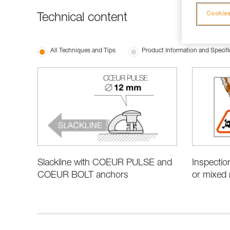
Cookies
Technical content
All Techniques and Tips
Product Information and Specifi
Slackline with COEUR PULSE and
Inspectio
COEUR BOLT anchors
or mixed 