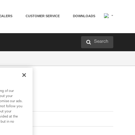
EALERS
CUSTOMER SERVICE
DOWNLOADS
Search
ng of our
bout your
tomise our ads.
 not follow you
out your
vided at the
 but in no