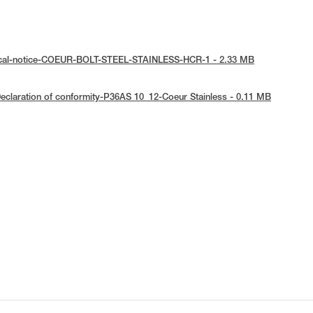
ical-notice-COEUR-BOLT-STEEL-STAINLESS-HCR-1 - 2.33 MB
eclaration of conformity-P36AS 10_12-Coeur Stainless - 0.11 MB