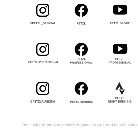
The activities depicted are inherently dangerous. All users must be trained and c