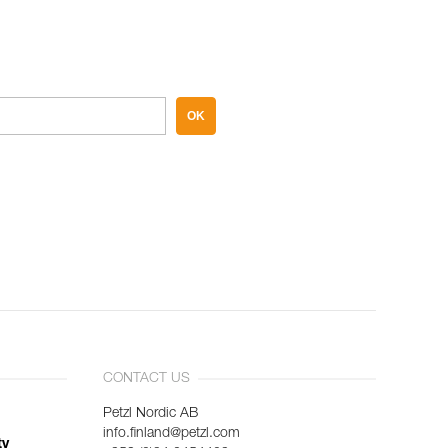
OK
CONTACT US
Petzl Nordic AB
info.finland@petzl.com
ty