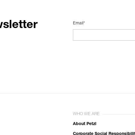
sletter
Email*
WHO WE ARE
About Petzl
Corporate Social Responsibili