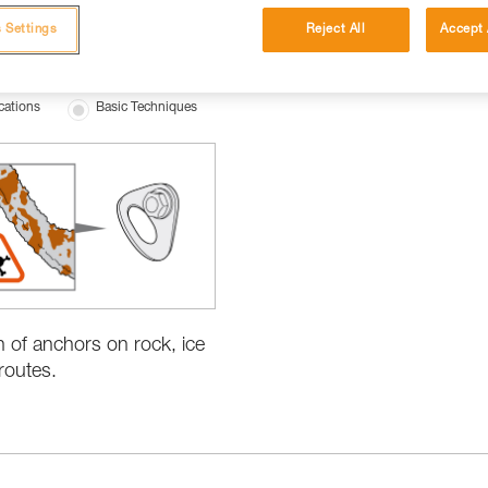
 Settings
Reject All
Accept 
cations
Basic Techniques
n of anchors on rock, ice
routes.