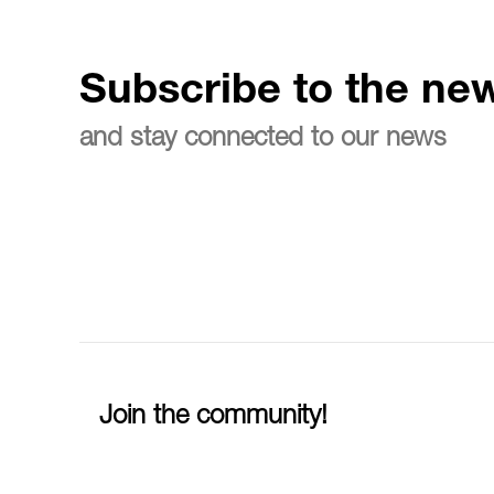
Subscribe to the new
and stay connected to our news
Join the community!