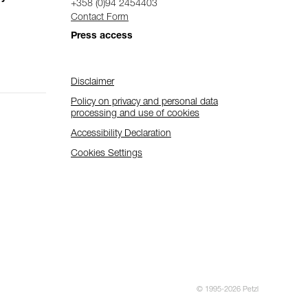
+358 (0)94 2454403
Contact Form
Press access
Disclaimer
Policy on privacy and personal data
processing and use of cookies
Accessibility Declaration
Cookies Settings
© 1995-2026 Petzl