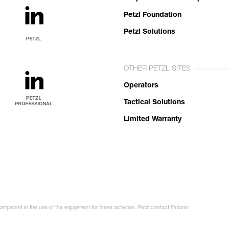
Petzl Foundation
Petzl Solutions
OTHER PETZL SITES
Operators
Tactical Solutions
Limited Warranty
ompetent in the use of the equipment for these activities. Petzl contact Finland