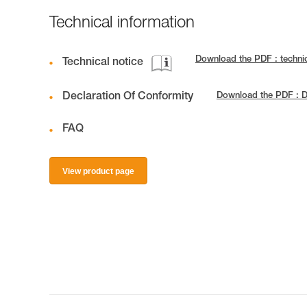
Technical information
Download the PDF : techn
Technical notice
Declaration Of Conformity
Download the PDF : D
FAQ
View product page