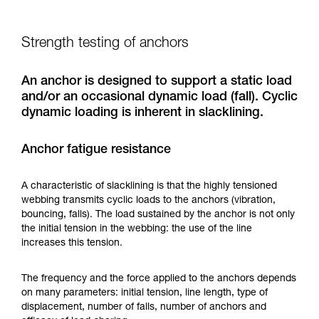
Strength testing of anchors
An anchor is designed to support a static load
and/or an occasional dynamic load (fall). Cyclic
dynamic loading is inherent in slacklining.
Anchor fatigue resistance
A characteristic of slacklining is that the highly tensioned
webbing transmits cyclic loads to the anchors (vibration,
bouncing, falls). The load sustained by the anchor is not only
the initial tension in the webbing: the use of the line
increases this tension.
The frequency and the force applied to the anchors depends
on many parameters: initial tension, line length, type of
displacement, number of falls, number of anchors and