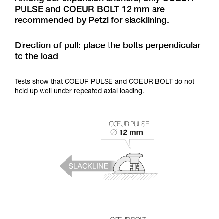
training. Work with a professional to confirm
PULSE and COEUR BOLT 12 mm are
your ability to perform these techniques safely
recommended by Petzl for slacklining.
and independently before attempting them
unsupervised.
We provide examples of techniques related to
Direction of pull: place the bolts perpendicular
your activity. There may be others that we do
to the load
not describe here.
Tests show that COEUR PULSE and COEUR BOLT do not
hold up well under repeated axial loading.