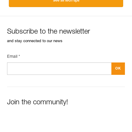
See all tech tips
Subscribe to the newsletter
and stay connected to our news
Email *
Join the community!