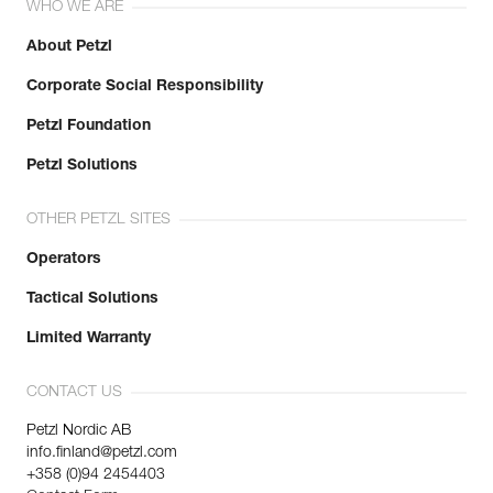
WHO WE ARE
About Petzl
Corporate Social Responsibility
Petzl Foundation
Petzl Solutions
OTHER PETZL SITES
Operators
Tactical Solutions
Limited Warranty
CONTACT US
Petzl Nordic AB
info.finland@petzl.com
+358 (0)94 2454403