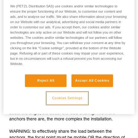
We (PETZL Distribution SAS) use cookies and/or similar technologies to
ensure the proper functioning of our Website, to customise our content and
ads, and to analyse our traffic. We also share information about your browsing
on our Website with our analytical, advertising and social media partners in
order to customise our ads. If you accept them, our cookies and/or similar
technologies are only active on our Website and will not follow you on other
websites. The cookies and/or similar technologies of our partners will follow
you throughout your browsing. You can withdraw your consent at any time by
clicking on the link "Cookie settings", provided at the bottom of the Website
page. Refusing all or part of these cookies may impair your user experience,
but in no circumstances will such a refusal prevent you from accessing our
Load-sharing: increasing the number of
Website.
anchors is insufficient
Reject All
Accept All Cookies
The installation must allow each anchor to share an equal
part of the load. If one anchor is loaded more than the others
and fails, the shock load on the other anchors can cause
Cookies Settings
them to fail as well. There are many techniques for load-
sharing between anchors, the basic rule being the more
acute the angle, the better the load-sharing. The more
anchors there are, the more complex the installation.
WARNING: to effectively share the load between the
anchors, the focal point must be mobile OR the direction of