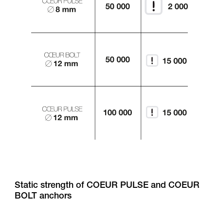
Static strength of COEUR PULSE and COEUR
BOLT anchors