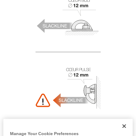
Manage Your Cookie Preferences