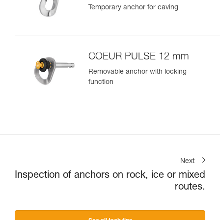
Temporary anchor for caving
COEUR PULSE 12 mm
Removable anchor with locking
function
Next
Inspection of anchors on rock, ice or mixed
routes.