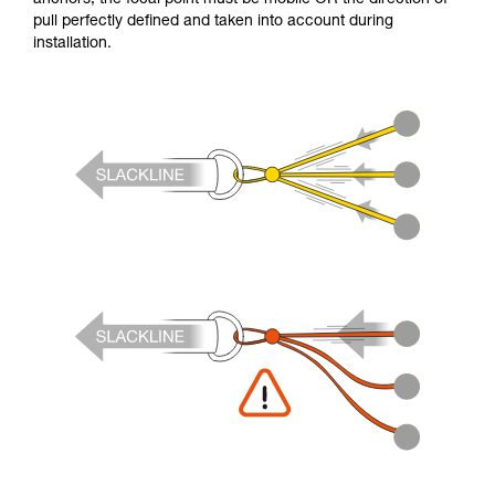
pull perfectly defined and taken into account during
installation.