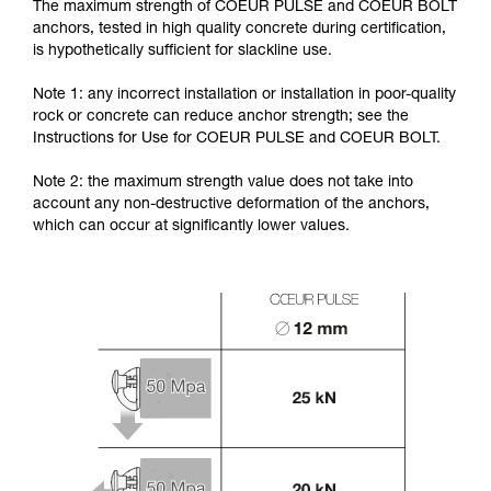
The maximum strength of COEUR PULSE and COEUR BOLT
anchors, tested in high quality concrete during certification,
is hypothetically sufficient for slackline use.
Note 1: any incorrect installation or installation in poor-quality
rock or concrete can reduce anchor strength; see the
Instructions for Use for COEUR PULSE and COEUR BOLT.
Note 2: the maximum strength value does not take into
account any non-destructive deformation of the anchors,
which can occur at significantly lower values.