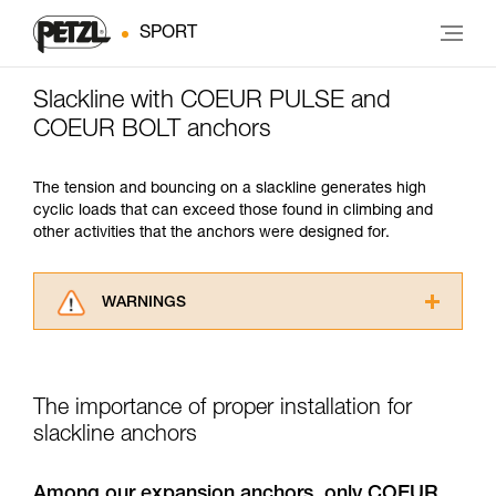
SPORT
Slackline with COEUR PULSE and
COEUR BOLT anchors
The tension and bouncing on a slackline generates high
cyclic loads that can exceed those found in climbing and
other activities that the anchors were designed for.
WARNINGS
Carefully read the Instructions for Use used in
this technical advice before consulting the
advice itself. You must have already read and
The importance of proper installation for
understood the information in the Instructions
for Use to be able to understand this
slackline anchors
supplementary information.
Mastering these techniques requires specific
Among our expansion anchors, only COEUR