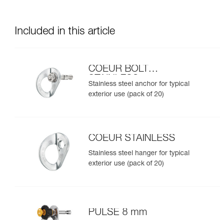
Included in this article
COEUR BOLT
STAINLESS
Stainless steel anchor for typical
exterior use (pack of 20)
COEUR STAINLESS
Stainless steel hanger for typical
exterior use (pack of 20)
PULSE 8 mm