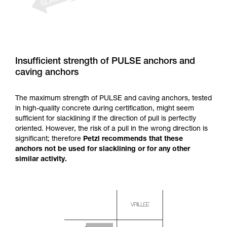
Insufficient strength of PULSE anchors and
caving anchors
The maximum strength of PULSE and caving anchors, tested
in high-quality concrete during certification, might seem
sufficient for slacklining if the direction of pull is perfectly
oriented. However, the risk of a pull in the wrong direction is
significant; therefore
Petzl recommends that these
anchors not be used for slacklining or for any other
similar activity.