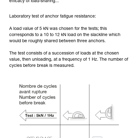
efficacy of load-sharing...
Laboratory test of anchor fatigue resistance:
A load value of 5 kN was chosen for the tests; this
corresponds to a 10 to 12 kN load on the slackline which
would be roughly shared between three anchors.
The test consists of a succession of loads at the chosen
value, then unloading, at a frequency of 1 Hz. The number of
cycles before break is measured.