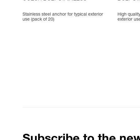
Stainless steel anchor for typical exterior
High quality
use (pack of 20)
exterior us
Subscribe to the new