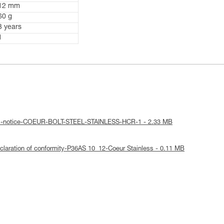
12 mm
60 g
3 years
1
cal-notice-COEUR-BOLT-STEEL-STAINLESS-HCR-1 - 2.33 MB
laration of conformity-P36AS 10_12-Coeur Stainless - 0.11 MB