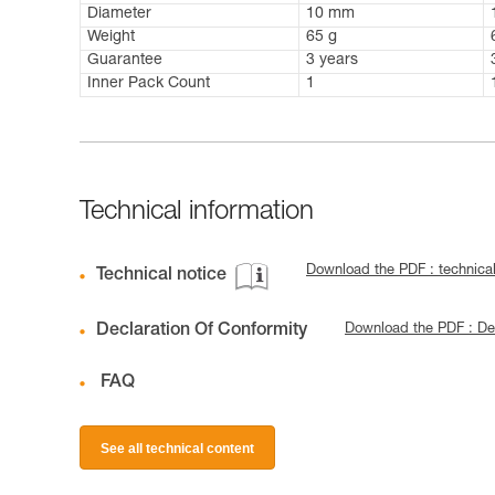
Diameter
10 mm
Weight
65 g
Guarantee
3 years
Inner Pack Count
1
Technical information
Download the PDF : techni
Technical notice
Declaration Of Conformity
Download the PDF : Dec
FAQ
See all technical content