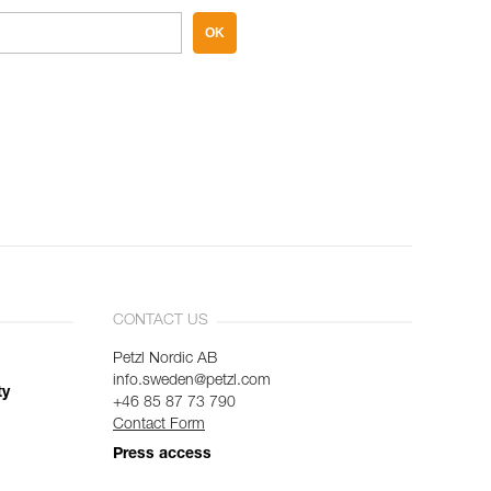
OK
CONTACT US
Petzl Nordic AB
info.sweden@petzl.com
ty
+46 85 87 73 790
Contact Form
Press access