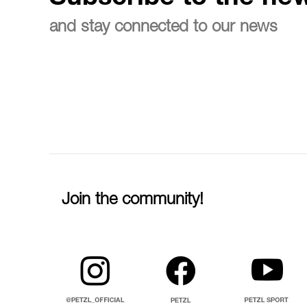
and stay connected to our news
Join the community!