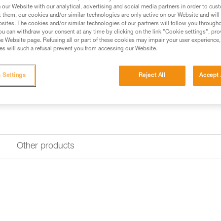
our Website with our analytical, advertising and social media partners in order to cus
t them, our cookies and/or similar technologies are only active on our Website and will
sites. The cookies and/or similar technologies of our partners will follow you through
u can withdraw your consent at any time by clicking on the link "Cookie settings", pro
e Website page. Refusing all or part of these cookies may impair your user experience,
s will such a refusal prevent you from accessing our Website.
 Settings
Reject All
Accept 
Other products