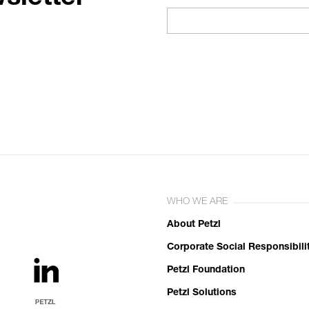
WHO WE ARE
About Petzl
Corporate Social Responsibili
Petzl Foundation
Petzl Solutions