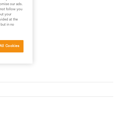
tomise our ads.
 not follow you
out your
vided at the
 but in no
All Cookies