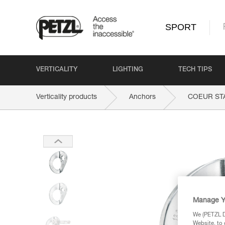
SPORT
VERTICALITY
LIGHTING
TECH TIPS
Verticality products
Anchors
COEUR ST
Manage Y
We (PETZL Di
Website, to 