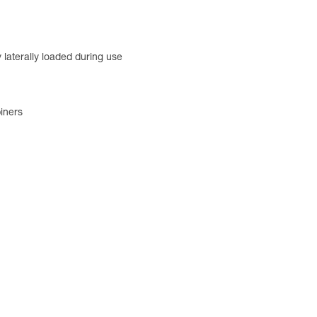
 laterally loaded during use
iners