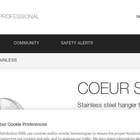
PROFESSIONAL
D
COMMUNITY
SAFETY ALERTS
AINLESS
COEUR S
Stainless steel hanger f
Stainless steel hanger for typic
bolts.
our Cookie Preferences
stribution SAS) use cookies and/or similar technologies to ensure the proper functioni
Find a retailer
customise our content and ads, and to analyse our traffic. We also share information a