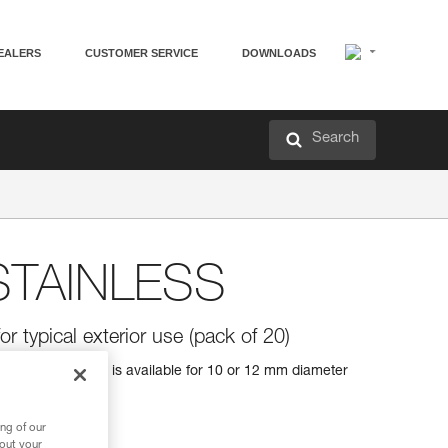
EALERS
CUSTOMER SERVICE
DOWNLOADS
Search
TAINLESS
or typical exterior use (pack of 20)
al exterior uses. It is available for 10 or 12 mm diameter
ng of our
bout your