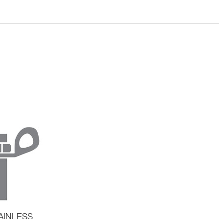
AINLESS