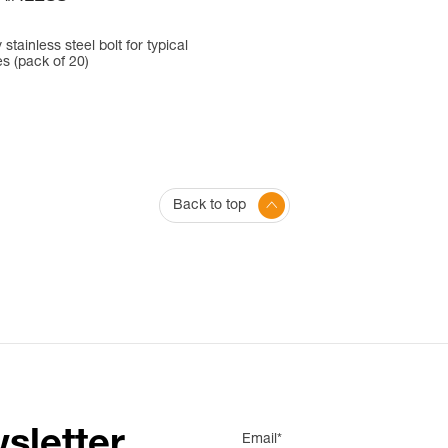
 stainless steel bolt for typical
es (pack of 20)
Back to top
sletter
Email*