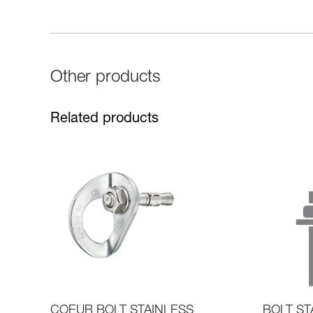
Other products
Related products
COEUR BOLT STAINLESS
BOLT ST