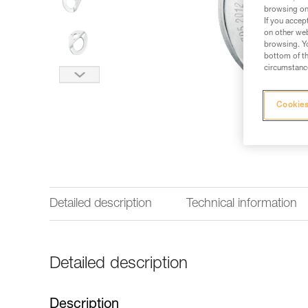
browsing on 
If you accep
on other web
browsing. Yo
bottom of th
circumstance
Cookies
Detailed description
Technical information
Detailed description
Description