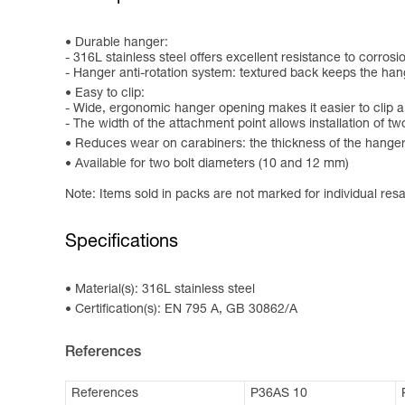
Durable hanger:
- 316L stainless steel offers excellent resistance to corrosi
- Hanger anti-rotation system: textured back keeps the hang
Easy to clip:
- Wide, ergonomic hanger opening makes it easier to clip a
- The width of the attachment point allows installation of t
Reduces wear on carabiners: the thickness of the hange
Available for two bolt diameters (10 and 12 mm)
Note: Items sold in packs are not marked for individual resa
Specifications
Material(s): 316L stainless steel
Certification(s): EN 795 A, GB 30862/A
References
References
P36AS 10