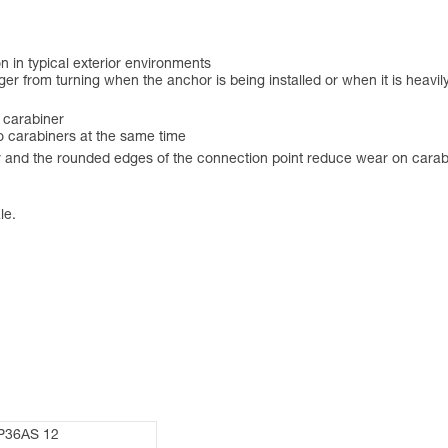
on in typical exterior environments
er from turning when the anchor is being installed or when it is heavily
 carabiner
wo carabiners at the same time
r and the rounded edges of the connection point reduce wear on carab
le.
P36AS 12