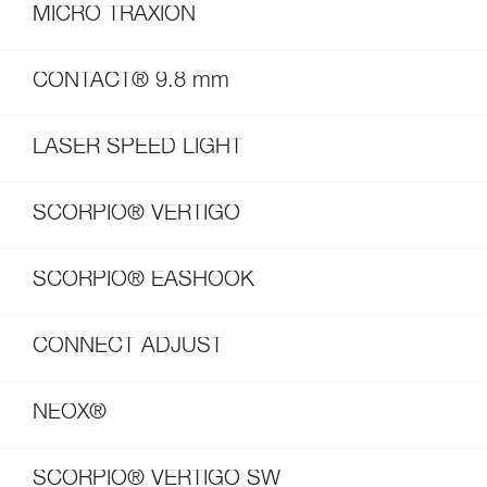
MICRO TRAXION
CONTACT® 9.8 mm
LASER SPEED LIGHT
SCORPIO® VERTIGO
SCORPIO® EASHOOK
CONNECT ADJUST
NEOX®
SCORPIO® VERTIGO SW