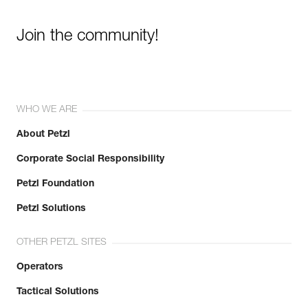
Join the community!
WHO WE ARE
About Petzl
Corporate Social Responsibility
Petzl Foundation
Petzl Solutions
OTHER PETZL SITES
Operators
Tactical Solutions