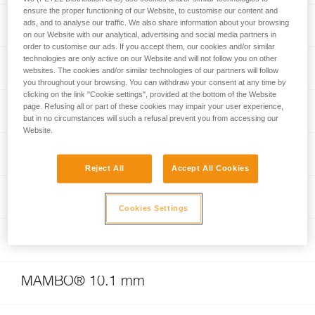
ensure the proper functioning of our Website, to customise our content and
RUMBA® 8 mm
ads, and to analyse our traffic. We also share information about your browsing
on our Website with our analytical, advertising and social media partners in
order to customise our ads. If you accept them, our cookies and/or similar
technologies are only active on our Website and will not follow you on other
RAD SYSTEM
websites. The cookies and/or similar technologies of our partners will follow
you throughout your browsing. You can withdraw your consent at any time by
clicking on the link "Cookie settings", provided at the bottom of the Website
page. Refusing all or part of these cookies may impair your user experience,
VOLTA® GUIDE 9 mm
but in no circumstances will such a refusal prevent you from accessing our
Website.
GRIGRI® +
Reject All
Accept All Cookies
TANGO® 8.5 mm
Cookies Settings
RAD LINE 6 mm
MAMBO® 10.1 mm