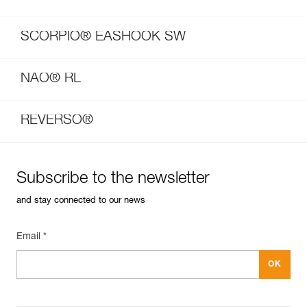
SCORPIO® EASHOOK SW
NAO® RL
REVERSO®
Subscribe to the newsletter
and stay connected to our news
Email *