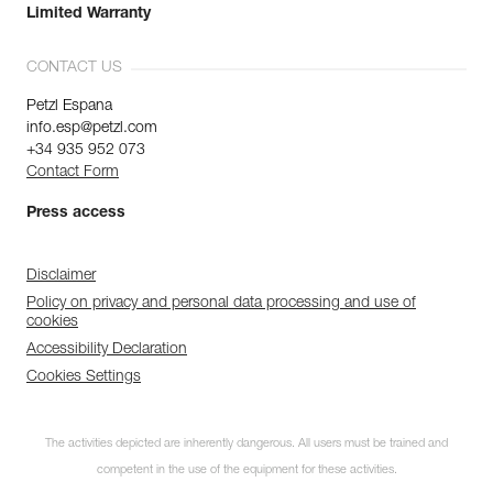
Limited Warranty
CONTACT US
Petzl Espana
info.esp@petzl.com
+34 935 952 073
Contact Form
Press access
Disclaimer
Policy on privacy and personal data processing and use of
cookies
Accessibility Declaration
Cookies Settings
The activities depicted are inherently dangerous. All users must be trained and
competent in the use of the equipment for these activities.