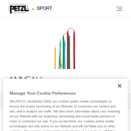
SPORT
ANNEAU
Manage Your Cookie Preferences
All Techniques and Tips
1
Filter
We (PETZL Distribution SAS) use cookies and/or similar technologies to
ensure the proper functioning of our Website, to customise our content and
ads, and to analyse our traffic. We also share information about your browsing
on our Website with our analytical, advertising and social media partners in
order to customise our ads. If you accept them, our cookies and/or similar
technologies are only active on our Website and will not follow you on other