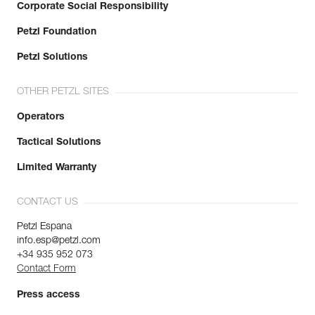
Corporate Social Responsibility
Petzl Foundation
Petzl Solutions
OTHER PETZL SITES
Operators
Tactical Solutions
Limited Warranty
CONTACT US
Petzl Espana
info.esp@petzl.com
+34 935 952 073
Contact Form
Press access