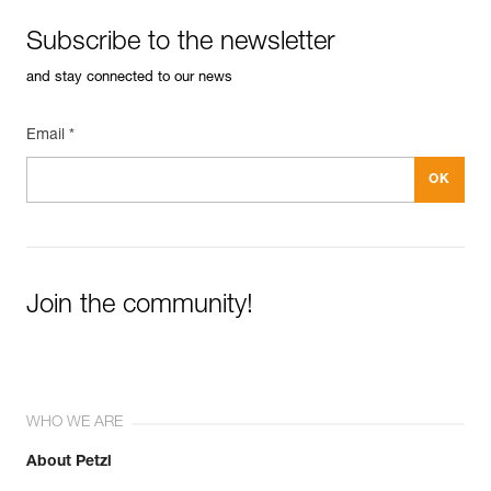
Subscribe to the newsletter
and stay connected to our news
Email *
Join the community!
WHO WE ARE
About Petzl