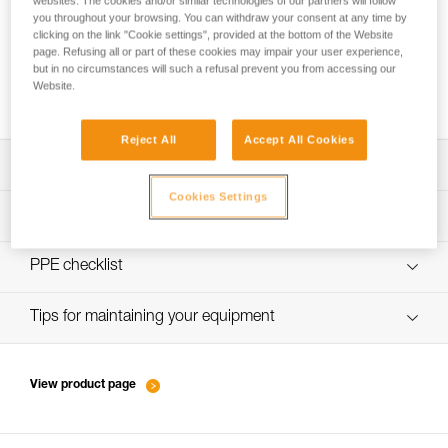
websites. The cookies and/or similar technologies of our partners will follow
you throughout your browsing. You can withdraw your consent at any time by
clicking on the link "Cookie settings", provided at the bottom of the Website
page. Refusing all or part of these cookies may impair your user experience,
Choice of carabiners for attaching the rope
but in no circumstances will such a refusal prevent you from accessing our
Website.
to the anchor
Reject All
Accept All Cookies
Download the technical notice (PDF)
Cookies Settings
Technical Notice
PPE inspection procedure
verif-EPI-sangles-amarrage-procedure-EN
PPE checklist
VerifEPI-Sangleamarrage_GB
Tips for maintaining your equipment
entretien-longes-sangles-absorbeurs-EN
View product page