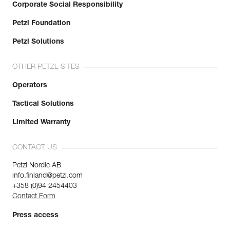
Corporate Social Responsibility
Petzl Foundation
Petzl Solutions
OTHER PETZL SITES
Operators
Tactical Solutions
Limited Warranty
CONTACT US
Petzl Nordic AB
info.finland@petzl.com
+358 (0)94 2454403
Contact Form
Press access