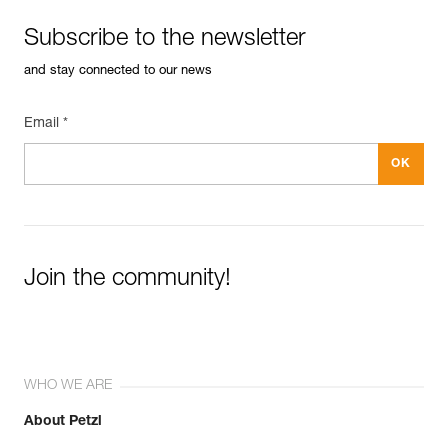
Subscribe to the newsletter
and stay connected to our news
Email *
Join the community!
WHO WE ARE
About Petzl