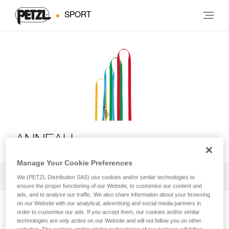
SPORT
ANNEAU
Manage Your Cookie Preferences
All Techniques and Tips
1
Filter
We (PETZL Distribution SAS) use cookies and/or similar technologies to
ensure the proper functioning of our Website, to customise our content and
ads, and to analyse our traffic. We also share information about your browsing
on our Website with our analytical, advertising and social media partners in
order to customise our ads. If you accept them, our cookies and/or similar
technologies are only active on our Website and will not follow you on other