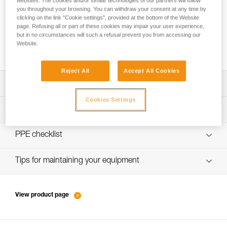
websites. The cookies and/or similar technologies of our partners will follow
you throughout your browsing. You can withdraw your consent at any time by
clicking on the link "Cookie settings", provided at the bottom of the Website
page. Refusing all or part of these cookies may impair your user experience,
Choice of carabiners for attaching the rope
but in no circumstances will such a refusal prevent you from accessing our
Website.
to the anchor
Reject All
Accept All Cookies
Download the technical notice (PDF)
Cookies Settings
Technical Notice
PPE inspection procedure
verif-EPI-sangles-amarrage-procedure-EN
PPE checklist
VerifEPI-Sangleamarrage_GB
Tips for maintaining your equipment
entretien-longes-sangles-absorbeurs-EN
View product page