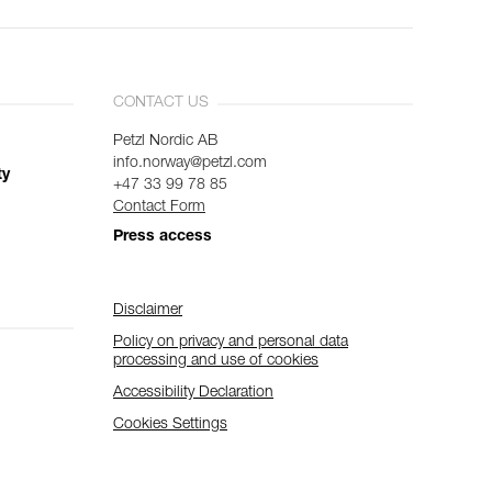
CONTACT US
Petzl Nordic AB
info.norway@petzl.com
ty
+47 33 99 78 85
Contact Form
Press access
Disclaimer
Policy on privacy and personal data
processing and use of cookies
Accessibility Declaration
Cookies Settings