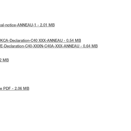
cal-notice-ANNEAU-1 - 2.01 MB
UKCA-Declaration-C40 XXX-ANNEAU - 0.54 MB
UE-Declaration-C40-XXXN-C40A-XXX-ANNEAU - 0.64 MB
42 MB
e PDF - 2.06 MB