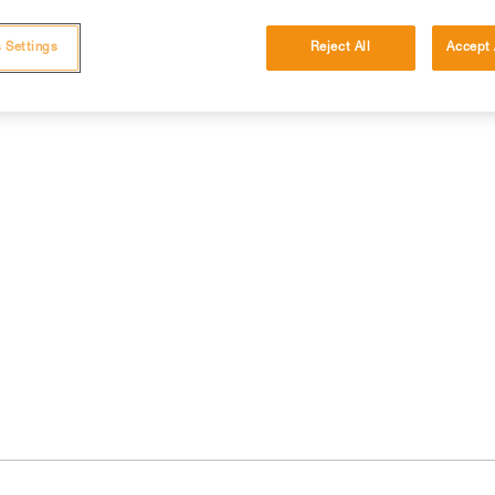
 Settings
Reject All
Accept 