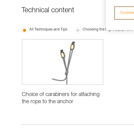
Technical content
Cookies
All Techniques and Tips
Choosing the Right Equipment
Choice of carabiners for attaching
the rope to the anchor