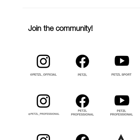
Join the community!