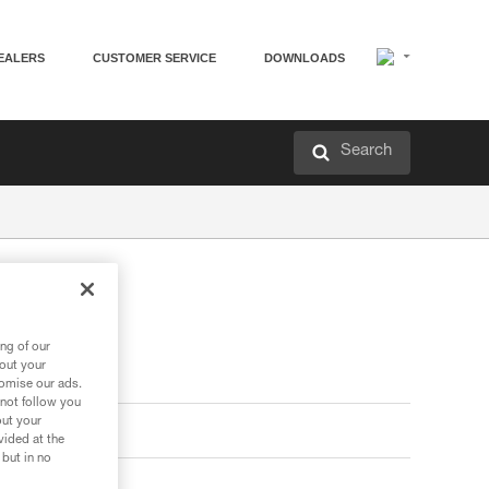
EALERS
CUSTOMER SERVICE
DOWNLOADS
Search
ng of our
bout your
tomise our ads.
 not follow you
out your
vided at the
 but in no