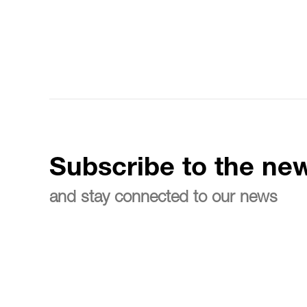
Subscribe to the new
and stay connected to our news