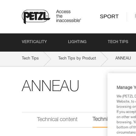
SPORT
VERTICALITY
LIGHTING
TECH TIPS
Tech Tips
Tech Tips by Product
ANNEAU
ANNEAU
Manage Y
We (PETZL Di
Website, to 
browsing on 
If you accep
on other web
Technical informat
Technical content
browsing. Yo
bottom of th
circumstance