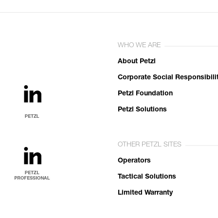
WHO WE ARE
About Petzl
Corporate Social Responsibili
Petzl Foundation
Petzl Solutions
OTHER PETZL SITES
Operators
Tactical Solutions
Limited Warranty