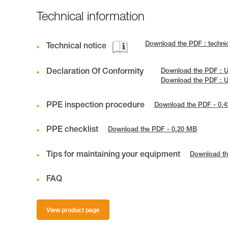
Technical information
Download the PDF : techni
Technical notice
Declaration Of Conformity
Download the PDF : 
Download the PDF : 
PPE inspection procedure
Download the PDF - 0.
PPE checklist
Download the PDF - 0.20 MB
Tips for maintaining your equipment
Download th
FAQ
View product page