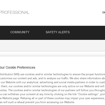
PROFESSIONAL
D
COMMUNITY
SAFETY ALERTS
our Cookie Preferences
stribution SAS) use cookies and/or similar technologies to ensure the proper functioni
customise our content and ads, and to analyse our traffic. We also share information a
our Website with our analytical, advertising and social media partners in order to cus
t them, our cookies and/or similar technologies are only active on our Website and will
sites. The cookies and/or similar technologies of our partners will follow you through
ion
u can withdraw your consent at any time by clicking on the link "Cookie settings", pro
e Website page. Refusing all or part of these cookies may impair your user experience,
s will such a refusal prevent you from accessing our Website.