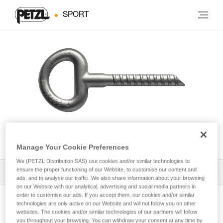
SPORT
BAT’INOX
Manage Your Cookie Preferences
We (PETZL Distribution SAS) use cookies and/or similar technologies to
ensure the proper functioning of our Website, to customise our content and
All Techniques and Tips
1
Filter
ads, and to analyse our traffic. We also share information about your browsing
on our Website with our analytical, advertising and social media partners in
order to customise our ads. If you accept them, our cookies and/or similar
technologies are only active on our Website and will not follow you on other
websites. The cookies and/or similar technologies of our partners will follow
you throughout your browsing. You can withdraw your consent at any time by