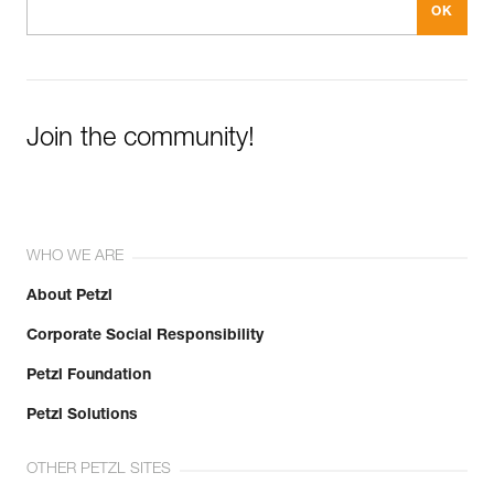
Join the community!
WHO WE ARE
About Petzl
Corporate Social Responsibility
Petzl Foundation
Petzl Solutions
OTHER PETZL SITES