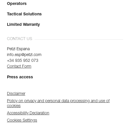
Operators
Tactical Solutions
Limited Warranty
CONTACT US
Petzl Espana
info.esp@petzl.com
+34 935 952 073
Contact Form
Press access
Disclaimer
Policy on privacy and personal data processing and use of
cookies
Accessibility Declaration
Cookies Settings