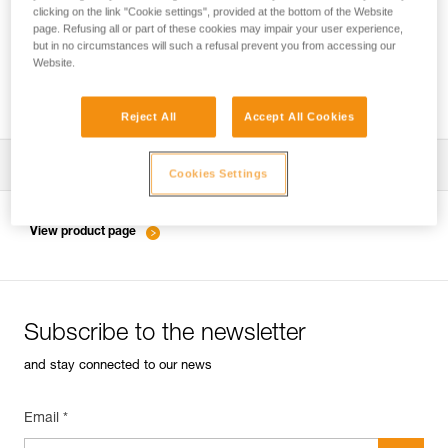
clicking on the link "Cookie settings", provided at the bottom of the Website
page. Refusing all or part of these cookies may impair your user experience,
but in no circumstances will such a refusal prevent you from accessing our
Inspection of anchors on rock, ice or mixed
Website.
routes.
Reject All
Accept All Cookies
Download the technical notice (PDF)
Cookies Settings
Technical Notice
View product page
Subscribe to the newsletter
and stay connected to our news
Email *