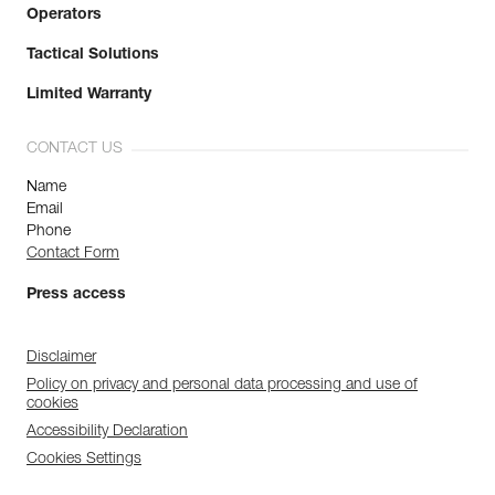
Operators
Tactical Solutions
Limited Warranty
CONTACT US
Name
Email
Phone
Contact Form
Press access
Disclaimer
Policy on privacy and personal data processing and use of
cookies
Accessibility Declaration
Cookies Settings