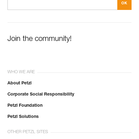
Join the community!
WHO WE ARE
About Petzl
Corporate Social Responsibility
Petzl Foundation
Petzl Solutions
OTHER PETZL SITES