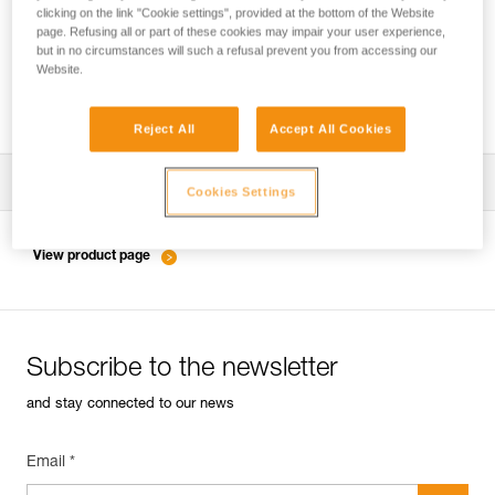
clicking on the link "Cookie settings", provided at the bottom of the Website
page. Refusing all or part of these cookies may impair your user experience,
but in no circumstances will such a refusal prevent you from accessing our
Inspection of anchors on rock, ice or mixed
Website.
routes.
Reject All
Accept All Cookies
Download the technical notice (PDF)
Cookies Settings
Technical Notice
View product page
Subscribe to the newsletter
and stay connected to our news
Email *