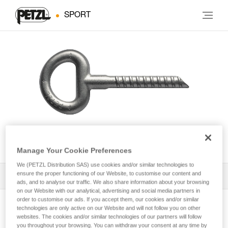
SPORT
BAT’INOX
Manage Your Cookie Preferences
We (PETZL Distribution SAS) use cookies and/or similar technologies to
ensure the proper functioning of our Website, to customise our content and
All Techniques and Tips
1
Filter
ads, and to analyse our traffic. We also share information about your browsing
on our Website with our analytical, advertising and social media partners in
order to customise our ads. If you accept them, our cookies and/or similar
technologies are only active on our Website and will not follow you on other
websites. The cookies and/or similar technologies of our partners will follow
you throughout your browsing. You can withdraw your consent at any time by