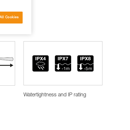
All Cookies
Watertightness and IP rating