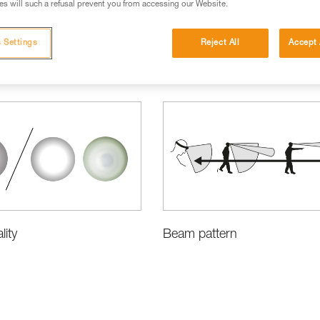
s will such a refusal prevent you from accessing our Website.
 Settings
Reject All
Accept 
cations
ity
Beam pattern