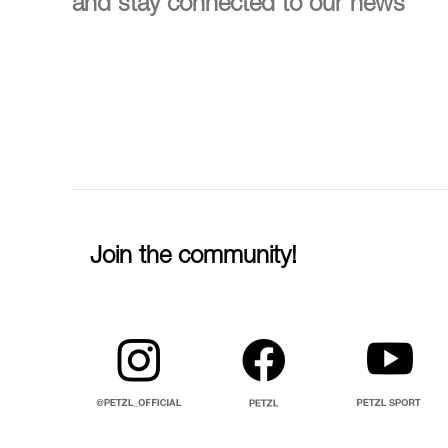
and stay connected to our news
Join the community!