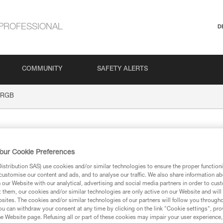
PROFESSIONAL
D
COMMUNITY
SAFETY ALERTS
 RGB
our Cookie Preferences
stribution SAS) use cookies and/or similar technologies to ensure the proper functioni
customise our content and ads, and to analyse our traffic. We also share information a
our Website with our analytical, advertising and social media partners in order to cus
t them, our cookies and/or similar technologies are only active on our Website and will
ion
sites. The cookies and/or similar technologies of our partners will follow you through
u can withdraw your consent at any time by clicking on the link "Cookie settings", pro
e Website page. Refusing all or part of these cookies may impair your user experience,