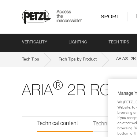
SPORT
VERTICALITY
LIGHTING
TECH TIPS
®
ARIA
2R
Tech Tips
Tech Tips by Product
®
ARIA
2R RGB
Manage Y
We (PETZL Di
Website, to 
browsing on 
If you accep
Technical content
Technical informat
on other web
browsing. Yo
bottom of th