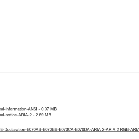
cal-information-ANSI - 0.07 MB
cal-notice-ARIA-2 - 2.59 MB
UE-Declaration-E070AB-E070BB-E070CA-E070DA-ARIA 2-ARIA 2 RGB-ARI