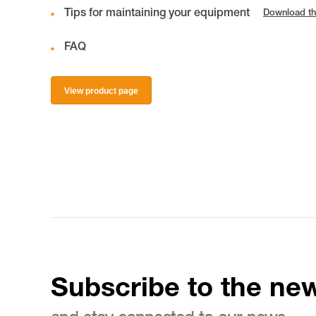
Tips for maintaining your equipment
Download th
FAQ
View product page
Subscribe to the new