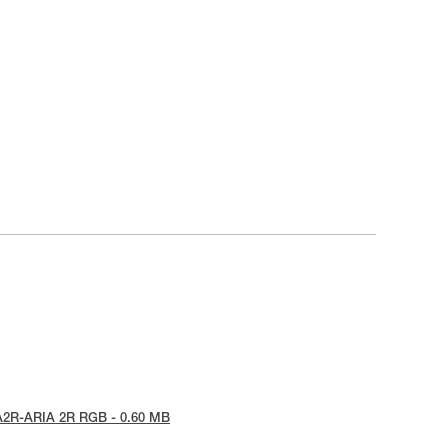
A2R-ARIA 2R RGB - 0.60 MB