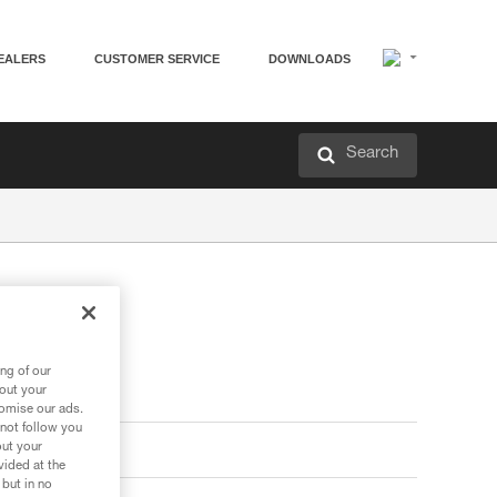
EALERS
CUSTOMER SERVICE
DOWNLOADS
Search
ng of our
bout your
tomise our ads.
 not follow you
out your
vided at the
 but in no