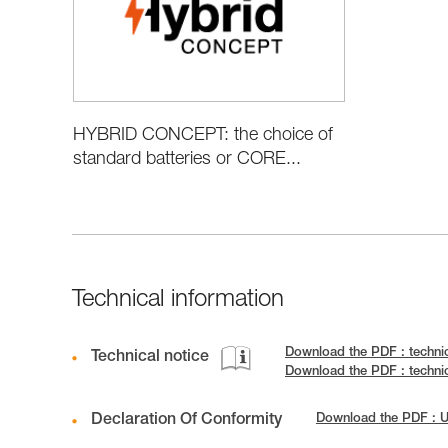
HYBRID CONCEPT: the choice of
standard batteries or CORE...
Technical information
Download the PDF : techni
Technical notice
Download the PDF : techni
Declaration Of Conformity
Download the PDF : 