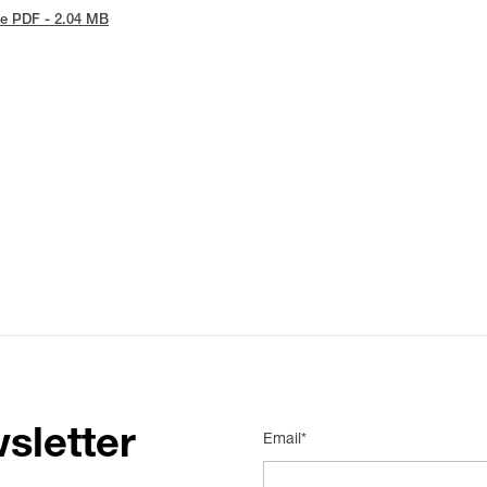
e PDF - 2.04 MB
sletter
Email*