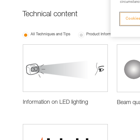
circumstance
Technical content
Cookies
All Techniques and Tips
Product Information and Specifi
Information on LED lighting
Beam qual