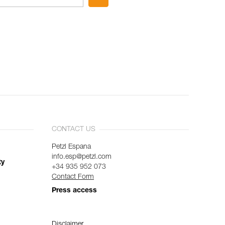
CONTACT US
Petzl Espana
info.esp@petzl.com
ty
+34 935 952 073
Contact Form
Press access
Disclaimer