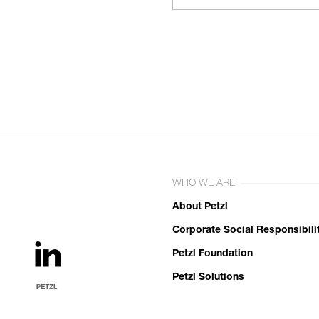
WHO WE ARE
About Petzl
Corporate Social Responsibili
Petzl Foundation
Petzl Solutions