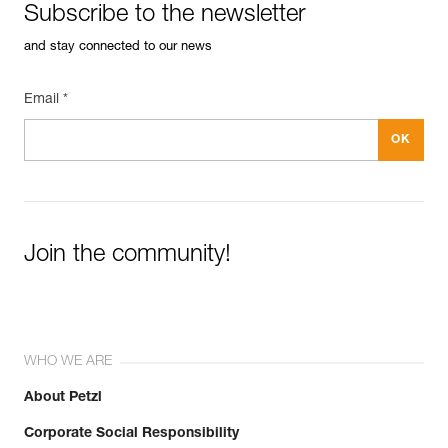
Subscribe to the newsletter
and stay connected to our news
Email *
Join the community!
WHO WE ARE
About Petzl
Corporate Social Responsibility