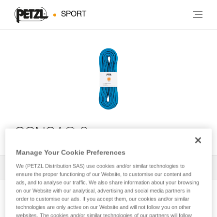
SPORT
CONGA® 8 mm
Manage Your Cookie Preferences
We (PETZL Distribution SAS) use cookies and/or similar technologies to
All Techniques and Tips
1
Filter
ensure the proper functioning of our Website, to customise our content and
ads, and to analyse our traffic. We also share information about your browsing
on our Website with our analytical, advertising and social media partners in
order to customise our ads. If you accept them, our cookies and/or similar
technologies are only active on our Website and will not follow you on other
websites. The cookies and/or similar technologies of our partners will follow