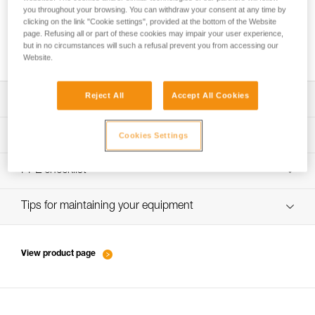
you throughout your browsing. You can withdraw your consent at any time by
clicking on the link "Cookie settings", provided at the bottom of the Website
page. Refusing all or part of these cookies may impair your user experience,
Performance of new ropes
but in no circumstances will such a refusal prevent you from accessing our
Website.
Reject All
Accept All Cookies
Download the technical notice (PDF)
Technical Notice
PPE inspection procedure
Cookies Settings
verif-EPI-cordes-procedure-EN
PPE checklist
verif-EPI-cordes-suivi- EN
Tips for maintaining your equipment
entretien-cordes_EN
View product page