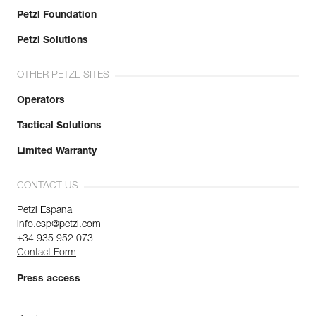
Petzl Foundation
Petzl Solutions
OTHER PETZL SITES
Operators
Tactical Solutions
Limited Warranty
CONTACT US
Petzl Espana
info.esp@petzl.com
+34 935 952 073
Contact Form
Press access