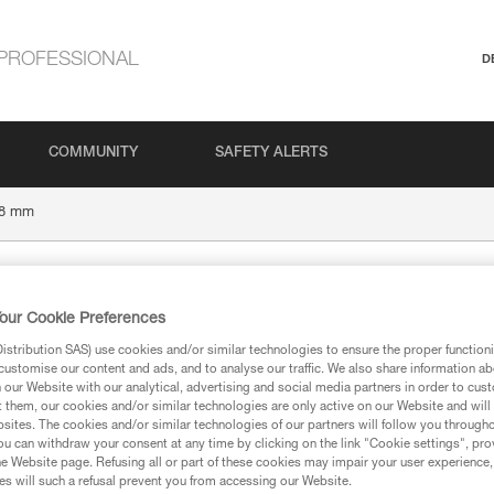
PROFESSIONAL
D
COMMUNITY
SAFETY ALERTS
8 mm
our Cookie Preferences
stribution SAS) use cookies and/or similar technologies to ensure the proper functioni
customise our content and ads, and to analyse our traffic. We also share information a
our Website with our analytical, advertising and social media partners in order to cus
t them, our cookies and/or similar technologies are only active on our Website and will
sites. The cookies and/or similar technologies of our partners will follow you through
ion
u can withdraw your consent at any time by clicking on the link "Cookie settings", pro
e Website page. Refusing all or part of these cookies may impair your user experience,
s will such a refusal prevent you from accessing our Website.