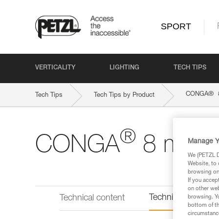
SPORT
VERTICALITY
LIGHTING
TECH TIPS
®
CONGA
Tech Tips
Tech Tips by Product
®
CONGA
8 mm
Manage Y
We (PETZL Di
Website, to 
browsing on 
If you accep
on other web
Technical informat
Technical content
browsing. Yo
bottom of th
circumstance