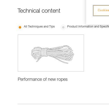
Technical content
Cookies
All Techniques and Tips
Product Information and Specifi
Performance of new ropes