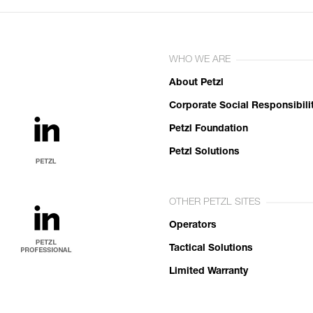
WHO WE ARE
About Petzl
Corporate Social Responsibili
Petzl Foundation
Petzl Solutions
OTHER PETZL SITES
Operators
Tactical Solutions
Limited Warranty