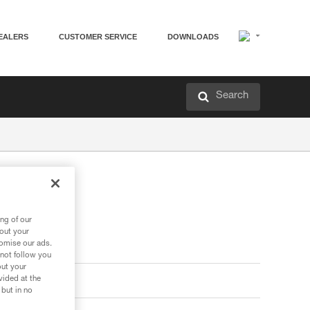
EALERS
CUSTOMER SERVICE
DOWNLOADS
Search
ng of our
bout your
tomise our ads.
 not follow you
out your
vided at the
 but in no