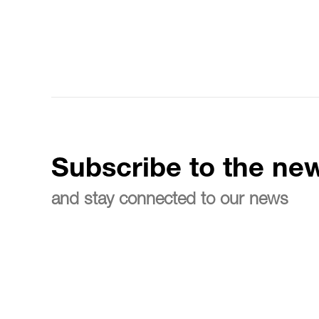
Subscribe to the new
and stay connected to our news