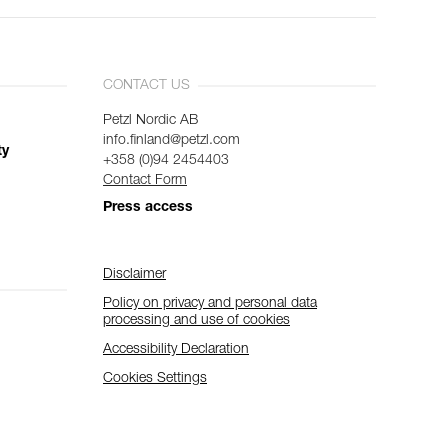
CONTACT US
Petzl Nordic AB
info.finland@petzl.com
ty
+358 (0)94 2454403
Contact Form
Press access
Disclaimer
Policy on privacy and personal data
processing and use of cookies
Accessibility Declaration
Cookies Settings