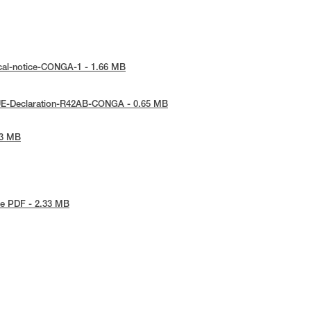
cal-notice-CONGA-1 - 1.66 MB
UE-Declaration-R42AB-CONGA - 0.65 MB
53 MB
e PDF - 2.33 MB