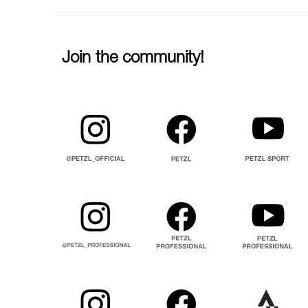
Join the community!