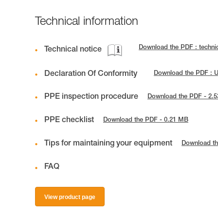
Technical information
Download the PDF : techni
Technical notice
Declaration Of Conformity
Download the PDF : 
PPE inspection procedure
Download the PDF - 2.
PPE checklist
Download the PDF - 0.21 MB
Tips for maintaining your equipment
Download th
FAQ
View product page