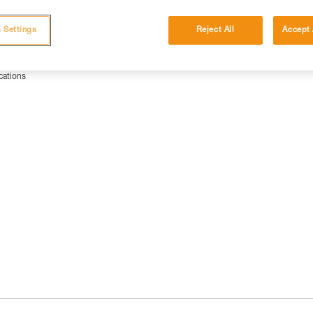
 Settings
Reject All
Accept 
cations