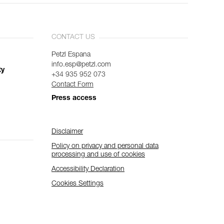
CONTACT US
Petzl Espana
info.esp@petzl.com
ty
+34 935 952 073
Contact Form
Press access
Disclaimer
Policy on privacy and personal data
processing and use of cookies
Accessibility Declaration
Cookies Settings