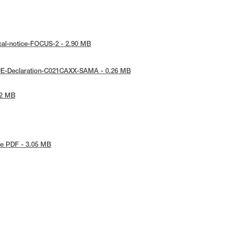
cal-notice-FOCUS-2 - 2.90 MB
UE-Declaration-C021CAXX-SAMA - 0.26 MB
72 MB
e PDF - 3.05 MB