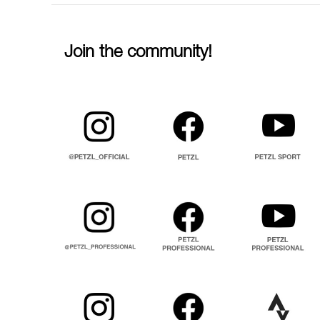
Join the community!