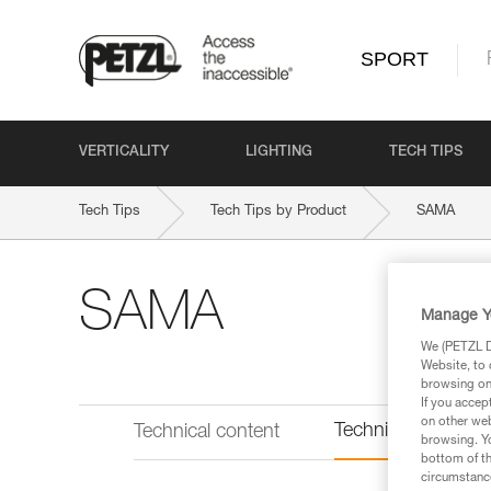
SPORT
VERTICALITY
LIGHTING
TECH TIPS
Tech Tips
Tech Tips by Product
SAMA
SAMA
Manage Y
We (PETZL Di
Website, to 
browsing on 
If you accep
on other web
Technical informat
Technical content
browsing. Yo
bottom of th
circumstance