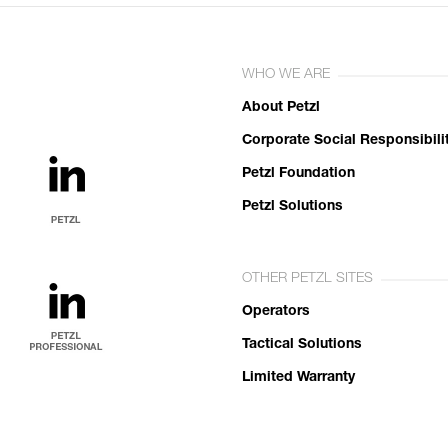
WHO WE ARE
About Petzl
Corporate Social Responsibili
Petzl Foundation
Petzl Solutions
OTHER PETZL SITES
Operators
Tactical Solutions
Limited Warranty