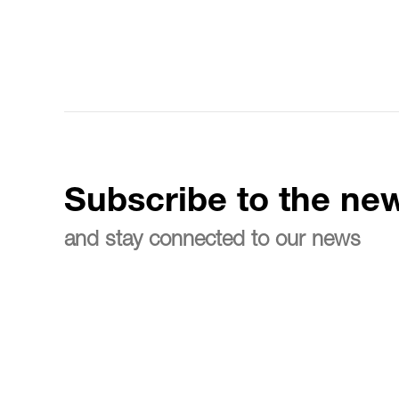
Subscribe to the new
and stay connected to our news