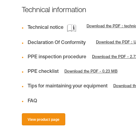
Technical information
Download the PDF : techni
Technical notice
Declaration Of Conformity
Download the PDF : 
PPE inspection procedure
Download the PDF - 2.
PPE checklist
Download the PDF - 0.23 MB
Tips for maintaining your equipment
Download th
FAQ
View product page