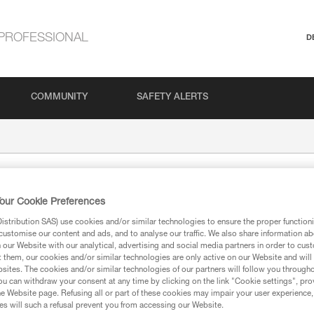
PROFESSIONAL
D
COMMUNITY
SAFETY ALERTS
our Cookie Preferences
stribution SAS) use cookies and/or similar technologies to ensure the proper functioni
customise our content and ads, and to analyse our traffic. We also share information a
our Website with our analytical, advertising and social media partners in order to cus
t them, our cookies and/or similar technologies are only active on our Website and will
sites. The cookies and/or similar technologies of our partners will follow you through
ion
u can withdraw your consent at any time by clicking on the link "Cookie settings", pro
e Website page. Refusing all or part of these cookies may impair your user experience,
s will such a refusal prevent you from accessing our Website.