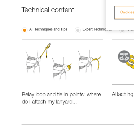
Technical content
Cookies
All Techniques and Tips
Expert Techniques
Cho
Attaching
Belay loop and tie-in points: where
do I attach my lanyard...