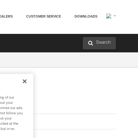
EALERS
CUSTOMER SERVICE
DOWNLOADS
Search
ng of our
bout your
tomise our ads.
 not follow you
out your
vided at the
 but in no