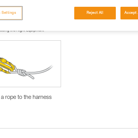
 Settings
Reject All
Accept 
osing the Right Equipment
 a rope to the harness