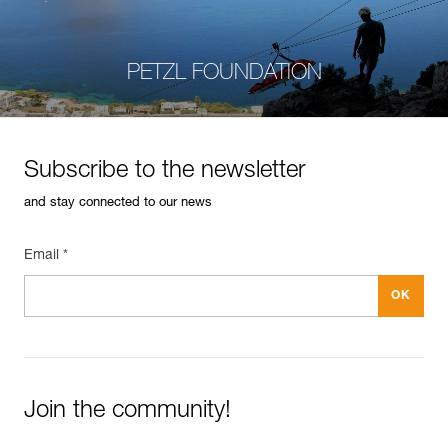
PETZL FOUNDATION
Subscribe to the newsletter
and stay connected to our news
Email *
Join the community!