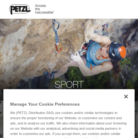
SPORT
Manage Your Cookie Preferences
We (PETZL Distribution SAS) use cookies and/or similar technologies to
ensure the proper functioning of our Website, to customise our content and
ads, and to analyse our traffic. We also share information about your browsing
on our Website with our analytical, advertising and social media partners in
order to customise our ads. If you accept them, our cookies and/or similar