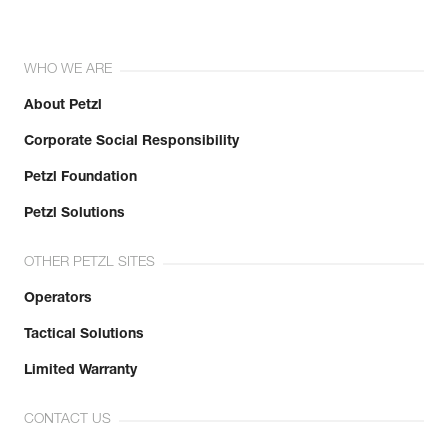
WHO WE ARE
About Petzl
Corporate Social Responsibility
Petzl Foundation
Petzl Solutions
OTHER PETZL SITES
Operators
Tactical Solutions
Limited Warranty
CONTACT US