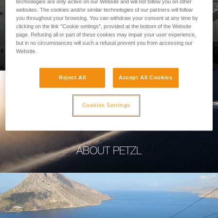
technologies are only active on our Website and will not follow you on other
websites. The cookies and/or similar technologies of our partners will follow
you throughout your browsing. You can withdraw your consent at any time by
clicking on the link "Cookie settings", provided at the bottom of the Website
page. Refusing all or part of these cookies may impair your user experience,
PROFESSIONAL
but in no circumstances will such a refusal prevent you from accessing our
Website.
Reject All
Accept All Cookies
Cookies Settings
ABOUT PETZL