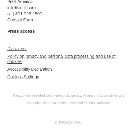
Petzl America
info@petzl.com
(+1) 801 926 1500
Contact Form
Press access
Disclaimer
Policy on privacy and personal data processing and use of
cookies
Accessibility Declaration
Cookies Settings
The activities depicted are inherently dangerous. All users must be trained and
competent in the use of the equipment for these activities.
© 1995-2026 Petzl