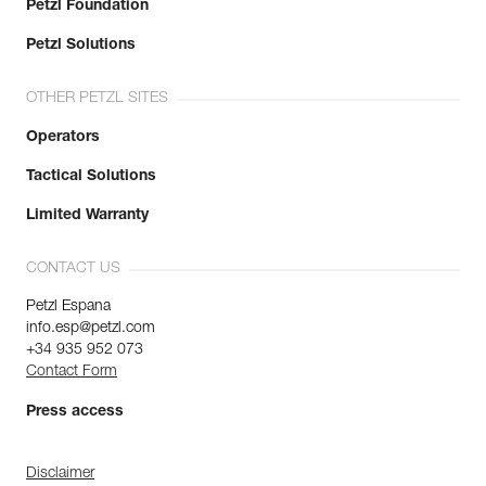
Petzl Foundation
Petzl Solutions
OTHER PETZL SITES
Operators
Tactical Solutions
Limited Warranty
CONTACT US
Petzl Espana
info.esp@petzl.com
+34 935 952 073
Contact Form
Press access
Disclaimer