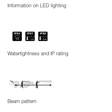
Information on LED lighting
Watertightness and IP rating
Beam pattern