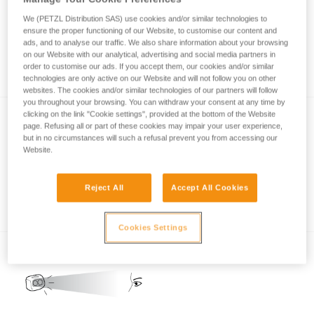
We (PETZL Distribution SAS) use cookies and/or similar technologies to
ensure the proper functioning of our Website, to customise our content and
ads, and to analyse our traffic. We also share information about your browsing
How is lighting performance measured with
on our Website with our analytical, advertising and social media partners in
the ANSI/PLATO FL1 protocol?
order to customise our ads. If you accept them, our cookies and/or similar
technologies are only active on our Website and will not follow you on other
websites. The cookies and/or similar technologies of our partners will follow
you throughout your browsing. You can withdraw your consent at any time by
clicking on the link "Cookie settings", provided at the bottom of the Website
page. Refusing all or part of these cookies may impair your user experience,
but in no circumstances will such a refusal prevent you from accessing our
Website.
Reject All
Accept All Cookies
REACTIVE LIGHTING
Cookies Settings