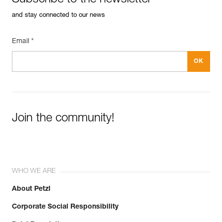
Subscribe to the newsletter
and stay connected to our news
Email *
Join the community!
WHO WE ARE
About Petzl
Corporate Social Responsibility