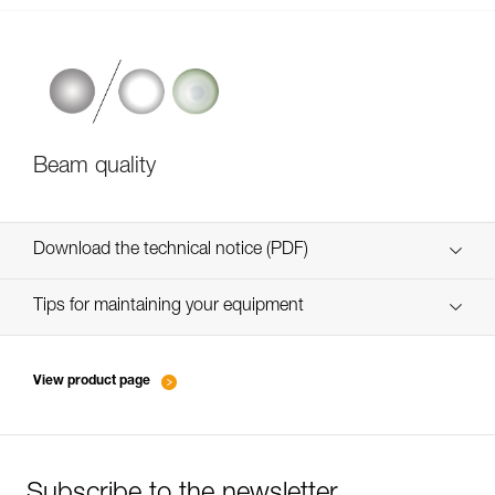
Beam quality
Download the technical notice (PDF)
Technical Notice
Tips for maintaining your equipment
entretien-lampes-frontales_EN
Technical Notice
View product page
Technical Notice