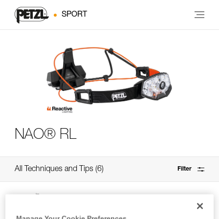
SPORT
NAO® RL
All Techniques and Tips
6
Filter
Manage Your Cookie Preferences