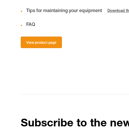
Tips for maintaining your equipment
Download th
FAQ
View product page
Subscribe to the new