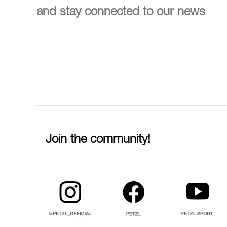
and stay connected to our news
Join the community!