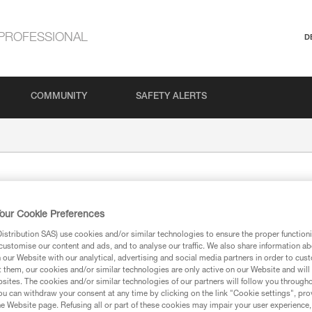
PROFESSIONAL
D
COMMUNITY
SAFETY ALERTS
our Cookie Preferences
stribution SAS) use cookies and/or similar technologies to ensure the proper functioni
customise our content and ads, and to analyse our traffic. We also share information a
our Website with our analytical, advertising and social media partners in order to cus
t them, our cookies and/or similar technologies are only active on our Website and will
ion
sites. The cookies and/or similar technologies of our partners will follow you through
u can withdraw your consent at any time by clicking on the link "Cookie settings", pro
e Website page. Refusing all or part of these cookies may impair your user experience,