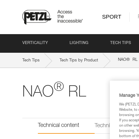
SPORT
VERTICALITY
LIGHTING
TECH TIPS
®
NAO
RL
Tech Tips
Tech Tips by Product
®
NAO
RL
Manage Y
We (PETZL Di
Website, to 
browsing on 
If you accep
Technical content
Technical informat
on other web
browsing. Yo
bottom of th