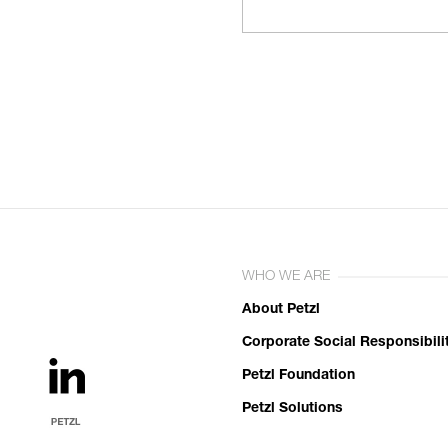
WHO WE ARE
About Petzl
Corporate Social Responsibili
Petzl Foundation
Petzl Solutions