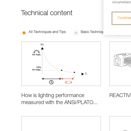
circumstance
Technical content
Cookies
All Techniques and Tips
Basic Techniques
Produ
REACTIV
How is lighting performance
measured with the ANSI/PLATO...