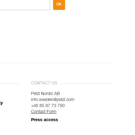
OK
CONTACT US
Petzl Nordic AB
info.sweden@petzl.com
ty
+46 85 87 73 790
Contact Form
Press access