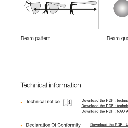
Beam pattern
Beam qual
Technical information
Download the PDF : techni
Technical notice
Download the PDF : techni
Download the PDF : NAO
Declaration Of Conformity
Download the PDF : 