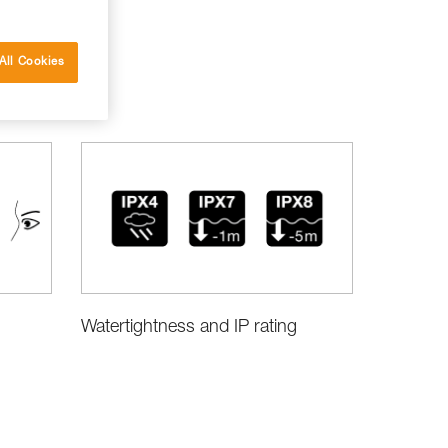
All Cookies
Watertightness and IP rating