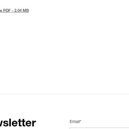
e PDF - 2.04 MB
sletter
Email*