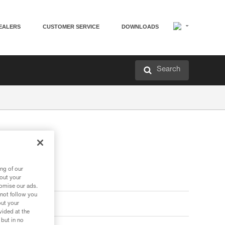
EALERS
CUSTOMER SERVICE
DOWNLOADS
Search
ng of our
bout your
tomise our ads.
 not follow you
out your
vided at the
 but in no