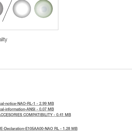
ity
cal-notice-NAO-RL-1 - 2.99 MB
cal-information-ANSI - 0.07 MB
 ACCESORIES COMPATIBILITY - 0.41 MB
UE-Declaration-E105AA00-NAO RL - 1.28 MB