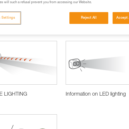
s will such a refusal prevent you from accessing our Website.
 Settings
Reject All
Accept 
ct Information and Specifications
E LIGHTING
Information on LED lighting