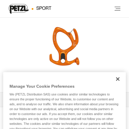
SPORT
PIRANA GUIDE
Manage Your Cookie Preferences
We (PETZL Distribution SAS) use cookies and/or similar technologies to
ensure the proper functioning of our Website, to customise our content and
All Techniques and Tips
1
Filter
ads, and to analyse our traffic. We also share information about your browsing
on our Website with our analytical, advertising and social media partners in
order to customise our ads. If you accept them, our cookies and/or similar
technologies are only active on our Website and will not follow you on other
websites. The cookies and/or similar technologies of our partners will follow
you throughout your browsing. You can withdraw your consent at any time by