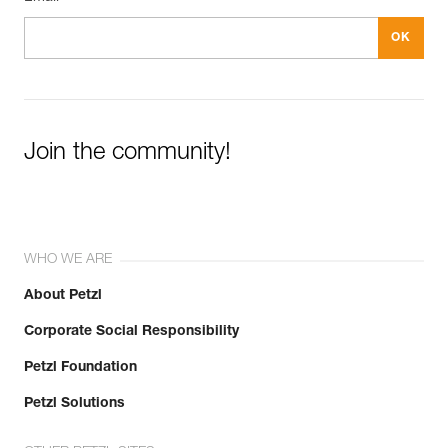
Join the community!
WHO WE ARE
About Petzl
Corporate Social Responsibility
Petzl Foundation
Petzl Solutions