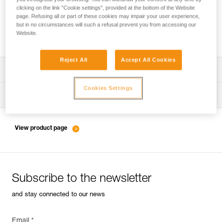
clicking on the link "Cookie settings", provided at the bottom of the Website
page. Refusing all or part of these cookies may impair your user experience,
but in no circumstances will such a refusal prevent you from accessing our
Friction settings and tie-offs for the PIRANA
Website.
Reject All
Accept All Cookies
Download the technical notice (PDF)
Cookies Settings
Technical Notice
Tips for maintaining your equipment
entretien-assureurs-descendeurs_EN
View product page
Subscribe to the newsletter
and stay connected to our news
Email *