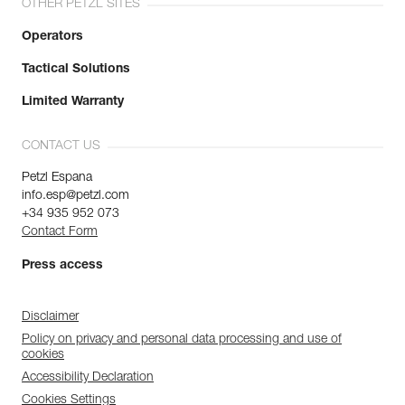
OTHER PETZL SITES
Operators
Tactical Solutions
Limited Warranty
CONTACT US
Petzl Espana
info.esp@petzl.com
+34 935 952 073
Contact Form
Press access
Disclaimer
Policy on privacy and personal data processing and use of
cookies
Accessibility Declaration
Cookies Settings