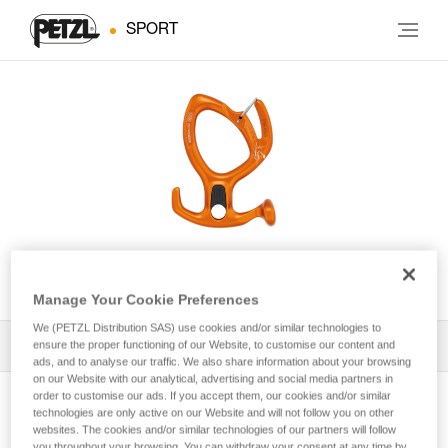
SPORT
PIRANA GUIDE
Manage Your Cookie Preferences
We (PETZL Distribution SAS) use cookies and/or similar technologies to
ensure the proper functioning of our Website, to customise our content and
All Techniques and Tips
1
Filter
ads, and to analyse our traffic. We also share information about your browsing
on our Website with our analytical, advertising and social media partners in
order to customise our ads. If you accept them, our cookies and/or similar
technologies are only active on our Website and will not follow you on other
websites. The cookies and/or similar technologies of our partners will follow
you throughout your browsing. You can withdraw your consent at any time by