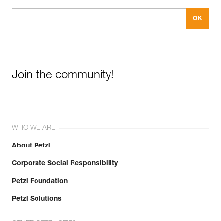
Join the community!
WHO WE ARE
About Petzl
Corporate Social Responsibility
Petzl Foundation
Petzl Solutions