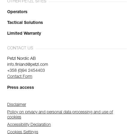
OTHER PETZL SITES
Operators
Tactical Solutions
Limited Warranty
CONTACT US
Petzl Nordic AB
info.finland@petzl.com
+358 (0)94 2454403
Contact Form
Press access
Disclaimer
Policy on privacy and personal data processing and use of
cookies
Accessibility Declaration
Cookies Settings