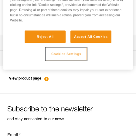
clicking on the link "Cookie settings", provided at the bottom of the Website
page. Refusing all or part of these cookies may impair your user experience,
but in no circumstances will such a refusal prevent you from accessing our
Friction settings and tie-offs for the PIRANA
Website.
Reject All
Accept All Cookies
Download the technical notice (PDF)
Cookies Settings
Technical Notice
Tips for maintaining your equipment
entretien-assureurs-descendeurs_EN
View product page
Subscribe to the newsletter
and stay connected to our news
Email *