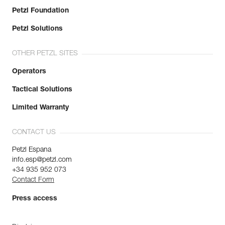
Petzl Foundation
Petzl Solutions
OTHER PETZL SITES
Operators
Tactical Solutions
Limited Warranty
CONTACT US
Petzl Espana
info.esp@petzl.com
+34 935 952 073
Contact Form
Press access