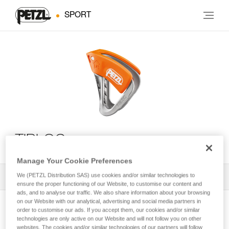
SPORT
TIBLOC
Manage Your Cookie Preferences
We (PETZL Distribution SAS) use cookies and/or similar technologies to
All Techniques and Tips
1
Filter
ensure the proper functioning of our Website, to customise our content and
ads, and to analyse our traffic. We also share information about your browsing
on our Website with our analytical, advertising and social media partners in
order to customise our ads. If you accept them, our cookies and/or similar
technologies are only active on our Website and will not follow you on other
websites. The cookies and/or similar technologies of our partners will follow