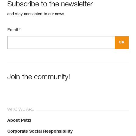
Subscribe to the newsletter
and stay connected to our news
Email *
Join the community!
WHO WE ARE
About Petzl
Corporate Social Responsibility