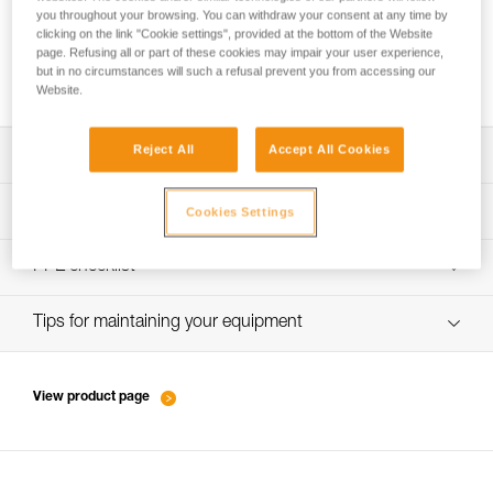
you throughout your browsing. You can withdraw your consent at any time by
clicking on the link "Cookie settings", provided at the bottom of the Website
page. Refusing all or part of these cookies may impair your user experience,
Progression with a taut rope using a TIBLOC
but in no circumstances will such a refusal prevent you from accessing our
Website.
Reject All
Accept All Cookies
Download the technical notice (PDF)
Technical Notice
PPE inspection procedure
Cookies Settings
verif-EPI-bloqueur-procedure-EN
PPE checklist
verif-EPI-bloqueur-suivi-EN
Tips for maintaining your equipment
entretien-bloqueurs-EN
View product page