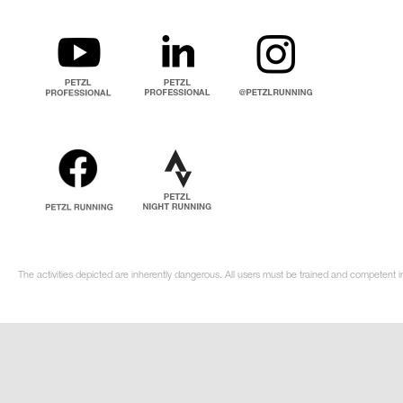
The activities depicted are inherently dangerous. All users must be trained and competent in