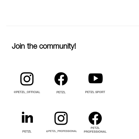
Join the community!