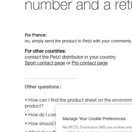
number and a ret
For France:
no, simply send the product to Petzl with your comments,
For other countries:
contact the Petzl distributor in your country.
Sport contact page
or
Pro contact page
Other questions :
How can I find the product sheet on the environme
product?
How do I contact Petzl?
Manage Your Cookie Preferences
How should I store my equipment?
We (PETZL Distribution SAS) use cookies and/o