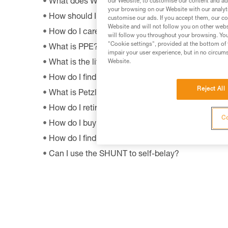
What does WLL mean?
our Website, to customise our content and ads
your browsing on our Website with our analyti
How should I dispose of my product packaging?
customise our ads. If you accept them, our co
Website and will not follow you on other webs
How do I care appropriately for my Petzl equipm
will follow you throughout your browsing. You
"Cookie settings", provided at the bottom of 
What is PPE?
impair your user experience, but in no circum
What is the lifetime of my Petzl equipment?
Website.
How do I find Petzl retailers around the world?
Reject All
What is Petzl's guarantee policy?
How do I retire my gear?
Co
How do I buy a Petzl product?
How do I find out when my PPE was manufactur
Can I use the SHUNT to self-belay?