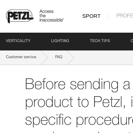
SPORT
PROFE
VERTICALITY
LIGHTING
TECH TIPS
Customer service
FAQ
Before sending a defective product to Petzl, is there a specific proce
Before sending a 
product to Petzl, 
specific procedure