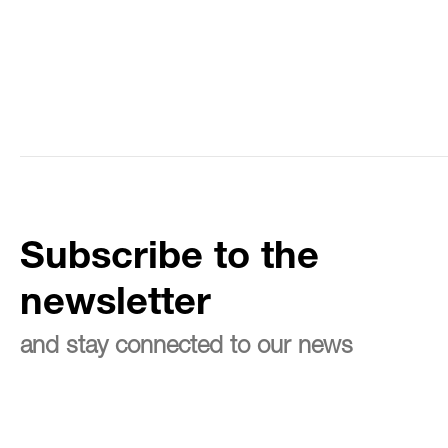
Subscribe to the
newsletter
and stay connected to our news