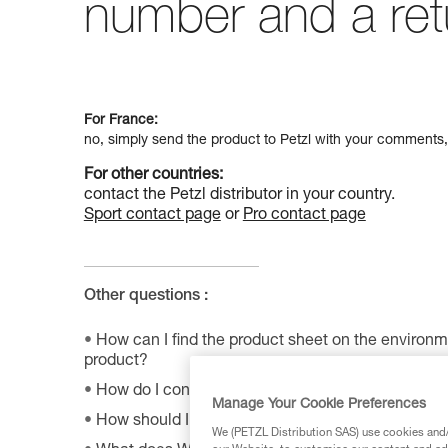
number and a ret
For France:
no, simply send the product to Petzl with your comments,
For other countries:
contact the Petzl distributor in your country.
Sport contact page
or
Pro contact page
Other questions :
How can I find the product sheet on the environme
product?
How do I contact Petzl?
Manage Your Cookie Preferences
How should I store my equipment?
We (PETZL Distribution SAS) use cookies and/o