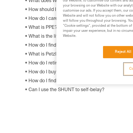
What does WLL mean?
our Website, to customise our content and ads
your browsing on our Website with our analyti
How should I dispose of my product packaging?
customise our ads. If you accept them, our co
Website and will not follow you on other webs
How do I care appropriately for my Petzl equipm
will follow you throughout your browsing. You
"Cookie settings", provided at the bottom of 
What is PPE?
impair your user experience, but in no circum
What is the lifetime of my Petzl equipment?
Website.
How do I find Petzl retailers around the world?
Reject All
What is Petzl's guarantee policy?
How do I retire my gear?
Co
How do I buy a Petzl product?
How do I find out when my PPE was manufactur
Can I use the SHUNT to self-belay?