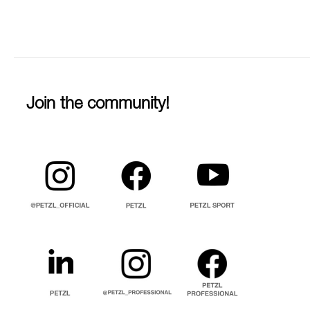
Join the community!