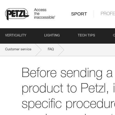
SPORT
PROFE
VERTICALITY
LIGHTING
TECH TIPS
Customer service
FAQ
Before sending a defective product to Petzl, is there a specific proce
Before sending a 
product to Petzl, 
specific procedure