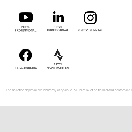
The activities depicted are inherently dangerous. All users must be trained and competent i