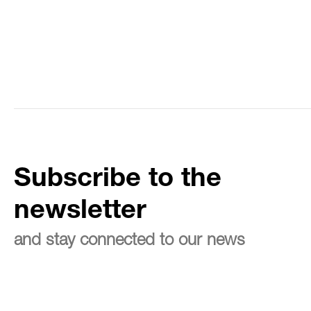
Subscribe to the
newsletter
and stay connected to our news