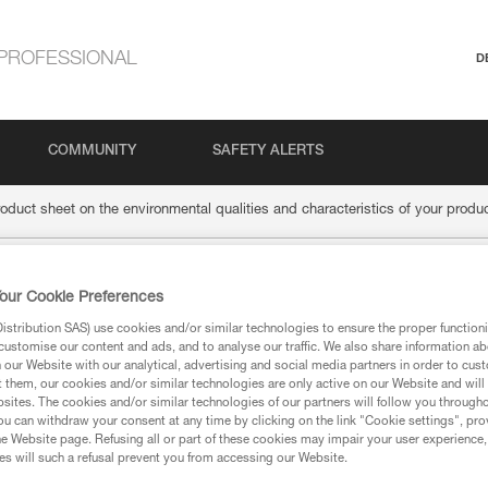
PROFESSIONAL
D
COMMUNITY
SAFETY ALERTS
roduct sheet on the environmental qualities and characteristics of your produ
the product sheet on 
our Cookie Preferences
stribution SAS) use cookies and/or similar technologies to ensure the proper functioni
customise our content and ads, and to analyse our traffic. We also share information a
alities and characteri
our Website with our analytical, advertising and social media partners in order to cus
t them, our cookies and/or similar technologies are only active on our Website and will
sites. The cookies and/or similar technologies of our partners will follow you through
u can withdraw your consent at any time by clicking on the link "Cookie settings", pro
e Website page. Refusing all or part of these cookies may impair your user experience,
s will such a refusal prevent you from accessing our Website.