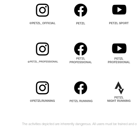
The activities depicted are inherently dangerous. All users must be trained and 