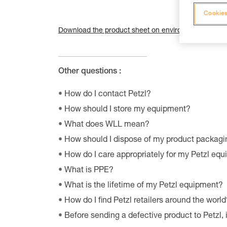
Cookies
Download the product sheet on environmental qualiti
Other questions :
How do I contact Petzl?
How should I store my equipment?
What does WLL mean?
How should I dispose of my product packagi
How do I care appropriately for my Petzl eq
What is PPE?
What is the lifetime of my Petzl equipment?
How do I find Petzl retailers around the world
Before sending a defective product to Petzl, 