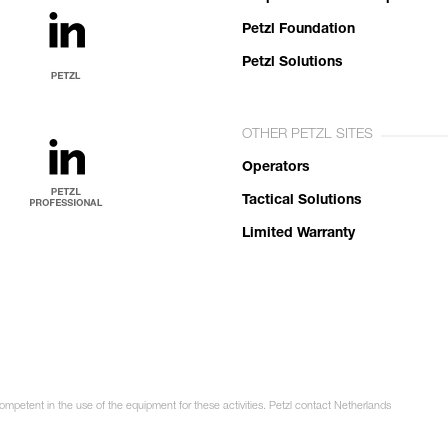
Petzl Foundation
Petzl Solutions
OTHER PETZL SITES
Operators
Tactical Solutions
Limited Warranty
competent in the use of the equipment for these activities. Petzl contact Netherlands