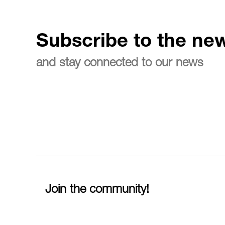
Subscribe to the new
and stay connected to our news
Join the community!