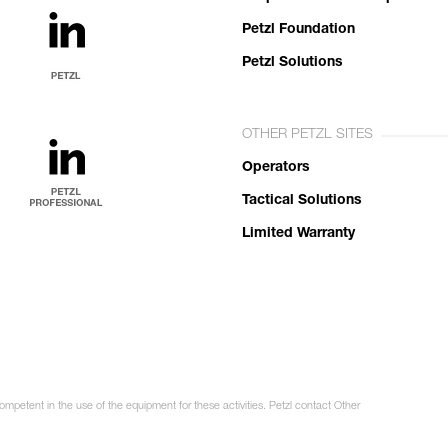
Petzl Foundation
Petzl Solutions
OTHER PETZL SITES
Operators
Tactical Solutions
Limited Warranty
ompetent in the use of the equipment for these activities. Petzl contact Other