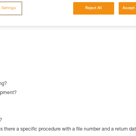
 Settings
Reject All
Accept 
es and characteristics.
ng?
uipment?
?
is there a specific procedure with a file number and a return da