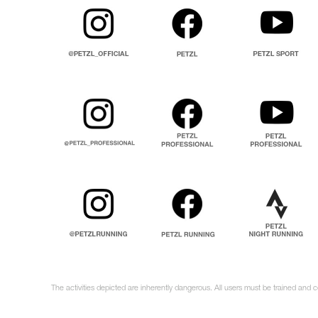
The activities depicted are inherently dangerous. All users must be trained and c