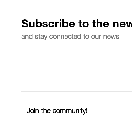
Subscribe to the new
and stay connected to our news
Join the community!