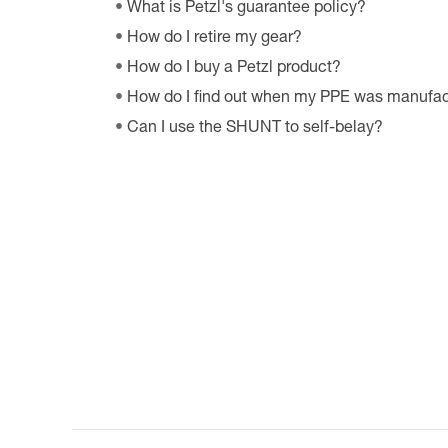
What is Petzl's guarantee policy?
How do I retire my gear?
How do I buy a Petzl product?
How do I find out when my PPE was manufa
Can I use the SHUNT to self-belay?