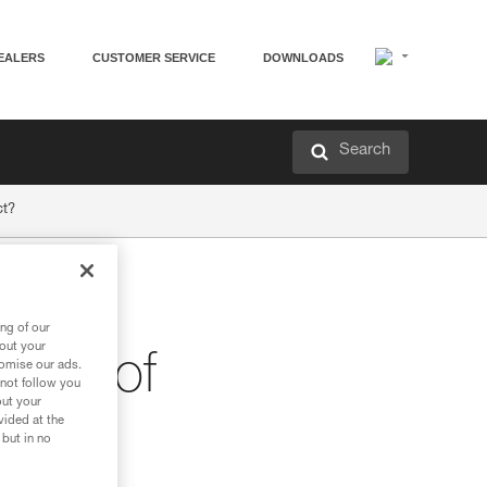
EALERS
CUSTOMER SERVICE
DOWNLOADS
Search
ct?
the
ng of our
bout your
stics of
tomise our ads.
 not follow you
out your
vided at the
 but in no