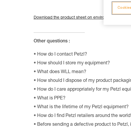
Cookies
Download the product sheet on environmental qualiti
Other questions :
How do I contact Petzl?
How should I store my equipment?
What does WLL mean?
How should I dispose of my product packagi
How do I care appropriately for my Petzl eq
What is PPE?
What is the lifetime of my Petzl equipment?
How do I find Petzl retailers around the world
Before sending a defective product to Petzl, 