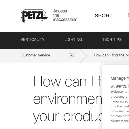
SPORT
VERTICALITY
LIGHTING
TECH TIPS
Customer service
FAQ
How can I find the p
How can I find 
Manage Y
We (PETZL Di
Website, to 
environmental qu
browsing on 
If you accep
on other web
browsing. Yo
your product?
bottom of th
circumstance