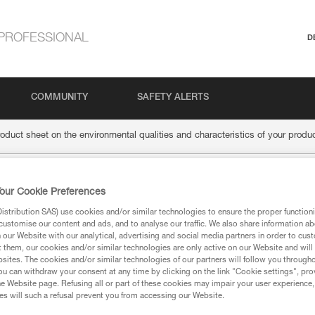
PROFESSIONAL
D
COMMUNITY
SAFETY ALERTS
roduct sheet on the environmental qualities and characteristics of your produ
the product sheet on 
our Cookie Preferences
stribution SAS) use cookies and/or similar technologies to ensure the proper functioni
customise our content and ads, and to analyse our traffic. We also share information a
alities and characteri
our Website with our analytical, advertising and social media partners in order to cus
t them, our cookies and/or similar technologies are only active on our Website and will
sites. The cookies and/or similar technologies of our partners will follow you through
u can withdraw your consent at any time by clicking on the link "Cookie settings", pro
e Website page. Refusing all or part of these cookies may impair your user experience,
s will such a refusal prevent you from accessing our Website.