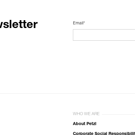
sletter
Email*
WHO WE ARE
About Petzl
Corporate Social Responsibili