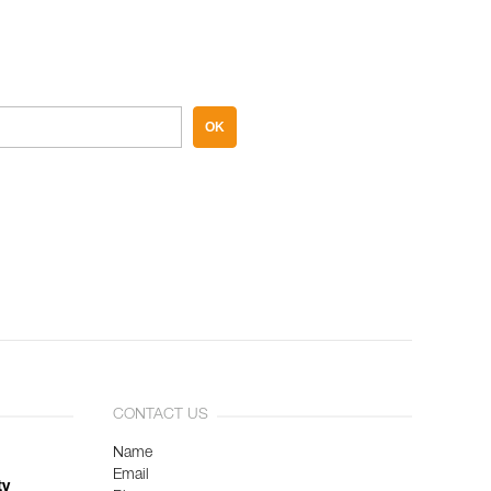
OK
CONTACT US
Name
Email
ty