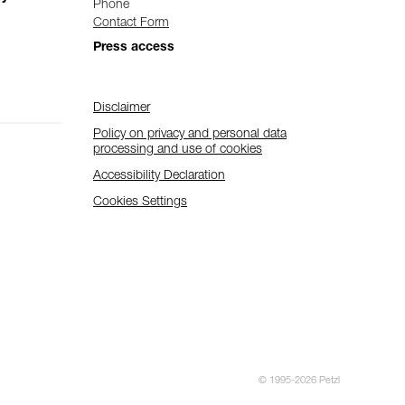
Phone
Contact Form
Press access
Disclaimer
Policy on privacy and personal data
processing and use of cookies
Accessibility Declaration
Cookies Settings
© 1995-2026 Petzl