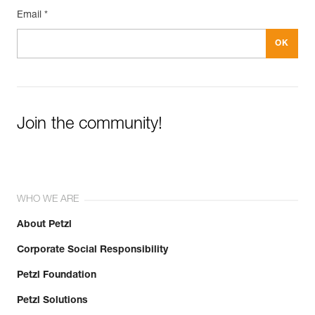
Email *
Join the community!
WHO WE ARE
About Petzl
Corporate Social Responsibility
Petzl Foundation
Petzl Solutions