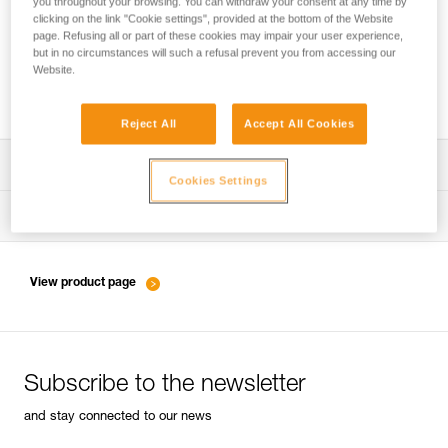
you throughout your browsing. You can withdraw your consent at any time by
clicking on the link "Cookie settings", provided at the bottom of the Website
page. Refusing all or part of these cookies may impair your user experience,
but in no circumstances will such a refusal prevent you from accessing our
Belaying with a rope as a complement to
Website.
energy-absorbing lanyards
Reject All
Accept All Cookies
Download the technical notice (PDF)
Cookies Settings
Technical Notice
Tips for maintaining your equipment
entretien-longes-sangles-absorbeurs-EN
Technical Notice
View product page
entretien-harnais-EN
Subscribe to the newsletter
entretien-casques-EN
and stay connected to our news