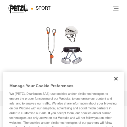
SPORT
KIT VIA FERRATA EASHOOK
Manage Your Cookie Preferences
We (PETZL Distribution SAS) use cookies and/or similar technologies to
All Techniques and Tips
1
Filter
ensure the proper functioning of our Website, to customise our content and
ads, and to analyse our traffic. We also share information about your browsing
on our Website with our analytical, advertising and social media partners in
order to customise our ads. If you accept them, our cookies and/or similar
technologies are only active on our Website and will not follow you on other
websites. The cookies and/or similar technologies of our partners will follow