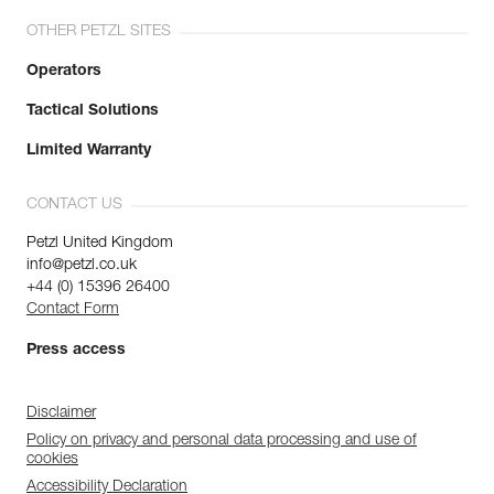
OTHER PETZL SITES
Operators
Tactical Solutions
Limited Warranty
CONTACT US
Petzl United Kingdom
info@petzl.co.uk
+44 (0) 15396 26400
Contact Form
Press access
Disclaimer
Policy on privacy and personal data processing and use of
cookies
Accessibility Declaration