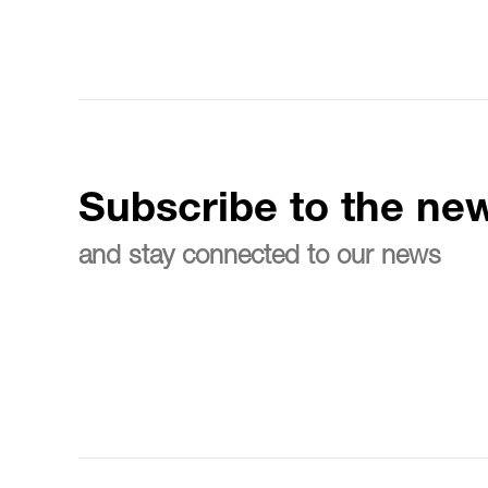
Subscribe to the new
and stay connected to our news