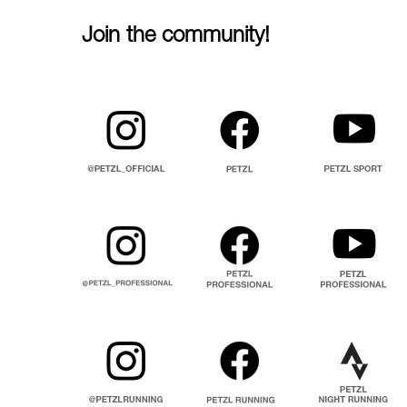
Join the community!