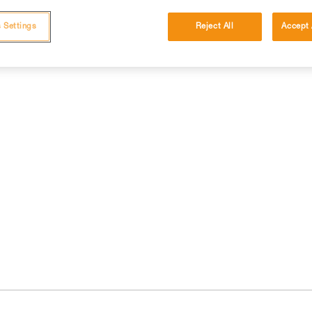
 Settings
Reject All
Accept 