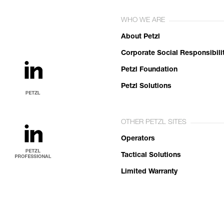
WHO WE ARE
About Petzl
Corporate Social Responsibili
Petzl Foundation
Petzl Solutions
OTHER PETZL SITES
Operators
Tactical Solutions
Limited Warranty