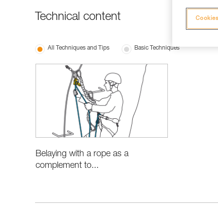
Technical content
Cookies
All Techniques and Tips
Basic Techniques
Belaying with a rope as a
complement to...