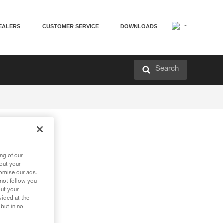
EALERS
CUSTOMER SERVICE
DOWNLOADS
Search
ng of our
bout your
tomise our ads.
 not follow you
out your
vided at the
 but in no