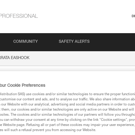
PROFESSIONAL
D
COMMUNITY
SAFETY ALERTS
ERRATA EASHOOK
A EASHOOK
our Cookie Preferences
stribution SAS) use cookies and/or similar technologies to ensure the proper functioni
customise our content and ads, and to analyse our traffic. We also share information a
our Website with our analytical, advertising and social media partners in order to cus
t them, our cookies and/or similar technologies are only active on our Website and will
sites. The cookies and/or similar technologies of our partners will follow you through
ion
u can withdraw your consent at any time by clicking on the link "Cookie settings", pro
e Website page. Refusing all or part of these cookies may impair your user experience,
s will such a refusal prevent you from accessing our Website.