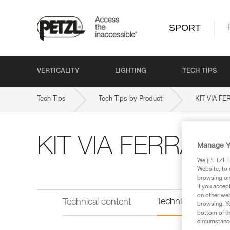
SPORT
VERTICALITY
LIGHTING
TECH TIPS
Tech Tips
Tech Tips by Product
KIT VIA F
KIT VIA FERRAT
Manage Y
We (PETZL Di
Website, to 
browsing on 
If you accep
on other web
Technical informat
Technical content
browsing. Yo
bottom of th
circumstance