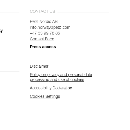
CONTACT US
Petzl Nordic AB
info.norway@petzl.com
ty
+47 33 99 78 85
Contact Form
Press access
Disclaimer
Policy on privacy and personal data
processing and use of cookies
Accessibility Declaration
Cookies Settings