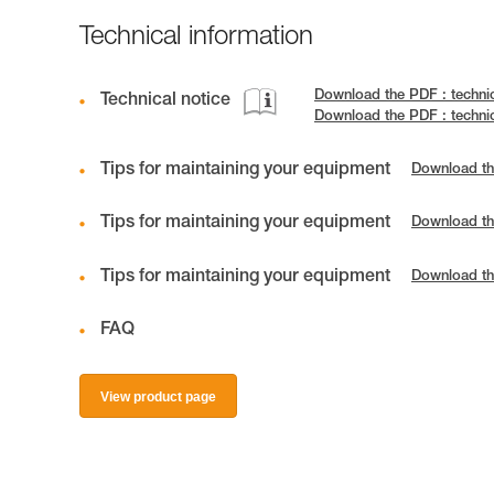
Technical information
Download the PDF : techni
Technical notice
Download the PDF : techni
Tips for maintaining your equipment
Download th
Tips for maintaining your equipment
Download th
Tips for maintaining your equipment
Download th
FAQ
View product page