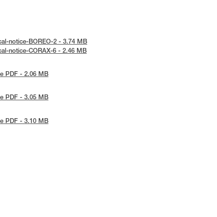
cal-notice-BOREO-2 - 3.74 MB
cal-notice-CORAX-6 - 2.46 MB
e PDF - 2.06 MB
e PDF - 3.05 MB
e PDF - 3.10 MB