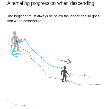
Alternating progression when descending
The beginner must always be below the leader and so goes
first when descending.