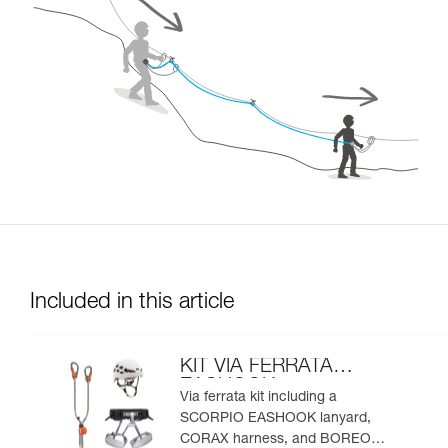
Included in this article
KIT VIA FERRATA
EASHOOK
Via ferrata kit including a
SCORPIO EASHOOK lanyard,
CORAX harness, and BOREO