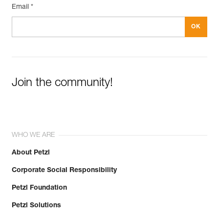
Email *
Join the community!
WHO WE ARE
About Petzl
Corporate Social Responsibility
Petzl Foundation
Petzl Solutions