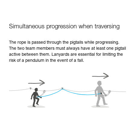
Simultaneous progression when traversing
The rope is passed through the pigtails while progressing.
The two team members must always have at least one pigtail
active between them. Lanyards are essential for limiting the
risk of a pendulum in the event of a fall.