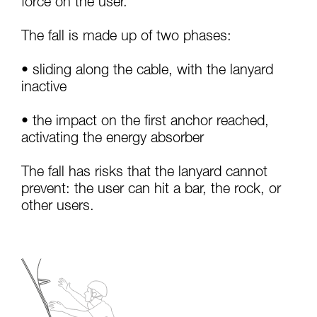
force on the user.
your activity. There may be others that we do
not describe here.
The fall is made up of two phases:
• sliding along the cable, with the lanyard
inactive
• the impact on the first anchor reached,
activating the energy absorber
The fall has risks that the lanyard cannot
prevent: the user can hit a bar, the rock, or
other users.