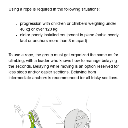
Using a rope is required in the following situations:
progression with children or climbers weighing under
40 kg or over 120 kg
old or poorly installed equipment in place (cable overly
taut or anchors more than 3 m apart)
To use a rope, the group must get organized the same as for
climbing, with a leader who knows how to manage belaying
the seconds. Belaying while moving is an option reserved for
less steep and/or easier sections. Belaying from
intermediate anchors is recommended for all tricky sections.