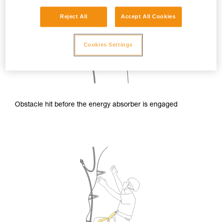
Reject All
Accept All Cookies
Cookies Settings
Obstacle hit before the energy absorber is engaged