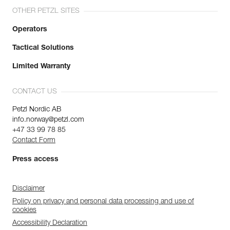
OTHER PETZL SITES
Operators
Tactical Solutions
Limited Warranty
CONTACT US
Petzl Nordic AB
info.norway@petzl.com
+47 33 99 78 85
Contact Form
Press access
Disclaimer
Policy on privacy and personal data processing and use of
cookies
Accessibility Declaration