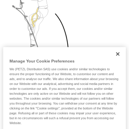
Manage Your Cookie Preferences
We (PETZL Distribution SAS) use cookies and/or similar technologies to
ensure the proper functioning of our Website, to customise our content and
ads, and to analyse our traffic. We also share information about your browsing
on our Website with our analytical, advertising and social media partners in
order to customise our ads. If you accept them, our cookies and/or similar
technologies are only active on our Website and will not follow you on other
websites. The cookies and/or similar technologies of our partners will follow
you throughout your browsing. You can withdraw your consent at any time by
clicking on the link "Cookie settings", provided at the bottom of the Website
page. Refusing all or part of these cookies may impair your user experience,
but in no circumstances will such a refusal prevent you from accessing our
Website.