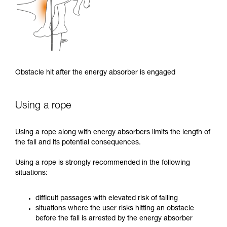
Obstacle hit after the energy absorber is engaged
Using a rope
Using a rope along with energy absorbers limits the length of
the fall and its potential consequences.
Using a rope is strongly recommended in the following
situations:
difficult passages with elevated risk of falling
situations where the user risks hitting an obstacle
before the fall is arrested by the energy absorber