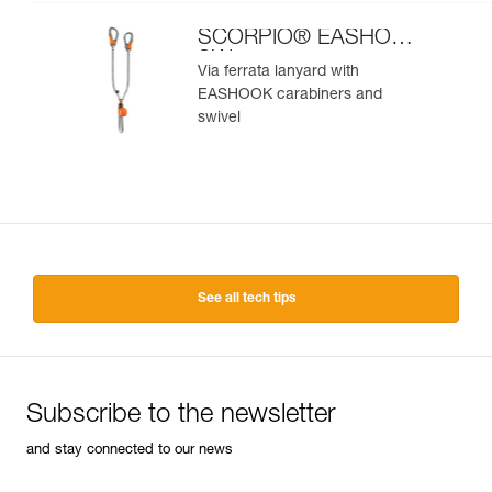
SCORPIO® EASHOOK
SW
Via ferrata lanyard with
EASHOOK carabiners and
swivel
See all tech tips
Subscribe to the newsletter
and stay connected to our news