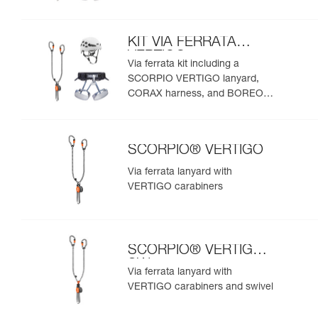
helmet
KIT VIA FERRATA
VERTIGO
Via ferrata kit including a
SCORPIO VERTIGO lanyard,
CORAX harness, and BOREO
helmet
SCORPIO® VERTIGO
Via ferrata lanyard with
VERTIGO carabiners
SCORPIO® VERTIGO
SW
Via ferrata lanyard with
VERTIGO carabiners and swivel