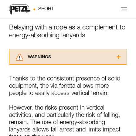
SPORT
Belaying with a rope as a complement to
energy-absorbing lanyards
WARNINGS
Carefully read the Instructions for Use used in
this technical advice before consulting the
Thanks to the consistent presence of solid
advice itself. You must have already read and
equipment, the via ferrata allows more
understood the information in the Instructions
for Use to be able to understand this
people to easily access vertical terrain.
supplementary information.
Mastering these techniques requires specific
However, the risks present in vertical
training. Work with a professional to confirm
activities, and particularly the risk of falling,
your ability to perform these techniques safely
remain. The use of energy-absorbing
and independently before attempting them
unsupervised.
lanyards allows fall arrest and limits impact
We provide examples of techniques related to