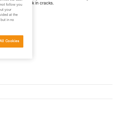
or slotting the pick in cracks.
 not follow you
out your
vided at the
 but in no
All Cookies