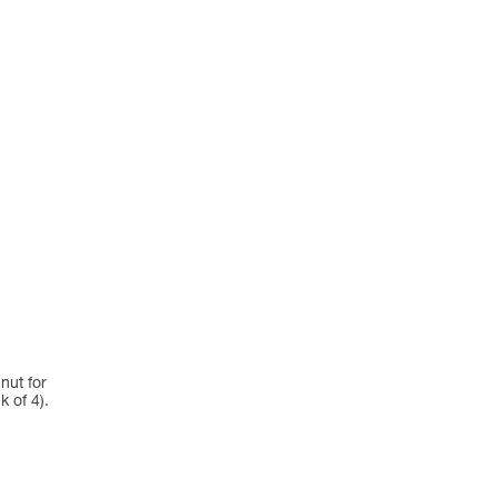
nut for
 of 4).