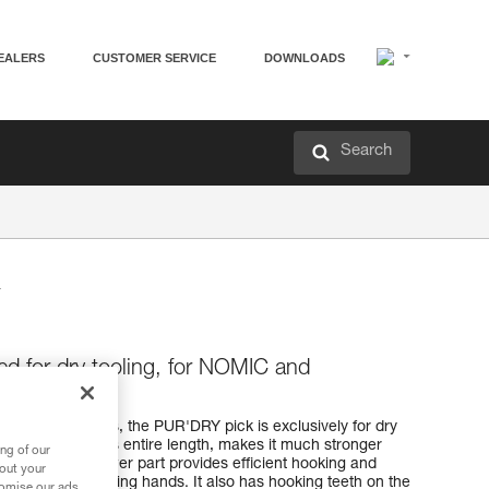
EALERS
CUSTOMER SERVICE
DOWNLOADS
Search
ed for dry tooling, for NOMIC and
MIC ice axes, the PUR'DRY pick is exclusively for dry
ck, 4 mm along its entire length, makes it much stronger
ng of our
teeth on the lower part provides efficient hooking and
bout your
ce axe when switching hands. It also has hooking teeth on the
tomise our ads.