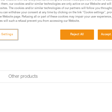
upper part, for inverted use or f
t them, our cookies and/or similar technologies are only active on our Website and will
sites. The cookies and/or similar technologies of our partners will follow you through
u can withdraw your consent at any time by clicking on the link "Cookie settings", pro
Find a retailer
e Website page. Refusing all or part of these cookies may impair your user experience,
s will such a refusal prevent you from accessing our Website.
 Settings
Reject All
Accept 
Other products