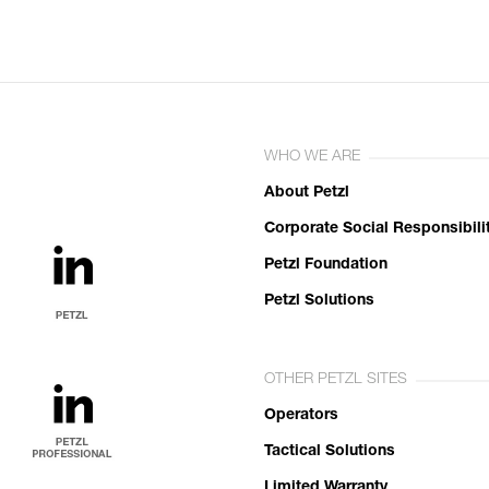
WHO WE ARE
About Petzl
Corporate Social Responsibili
Petzl Foundation
Petzl Solutions
OTHER PETZL SITES
Operators
Tactical Solutions
Limited Warranty