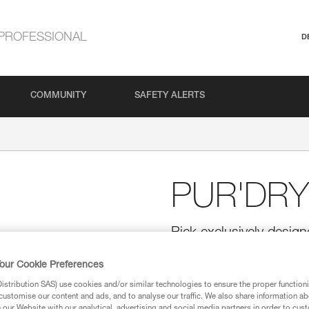
PROFESSIONAL
D
COMMUNITY
SAFETY ALERTS
PUR'DRY
Pick exclusively design
ERGONOMIC ice axes
our Cookie Preferences
Designed for NOMIC and ERGONO
tooling. The thickness of the pi
stribution SAS) use cookies and/or similar technologies to ensure the proper functioni
when torqued. The shape of the 
customise our content and ads, and to analyse our traffic. We also share information a
improves the stability of the i
our Website with our analytical, advertising and social media partners in order to cus