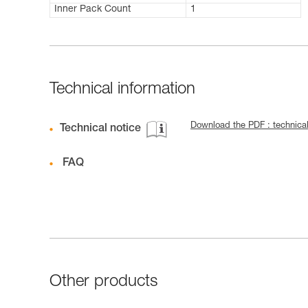
Inner Pack Count
1
Technical information
Download the PDF : technica
Technical notice
FAQ
Other products