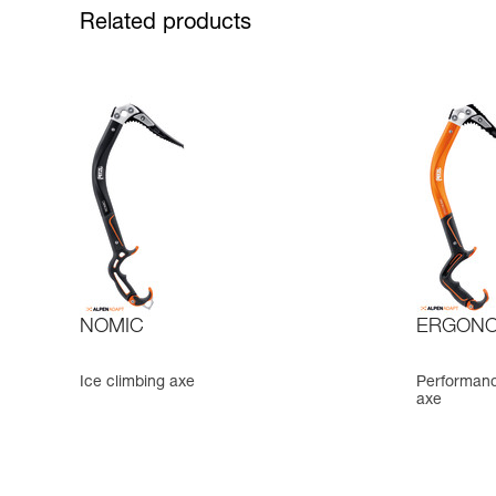
Related products
NOMIC
ERGONO
Ice climbing axe
Performance
axe