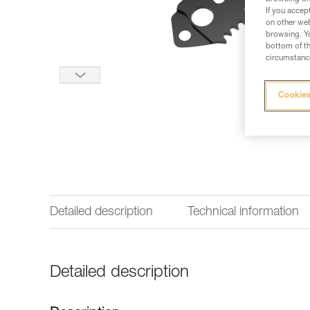
If you accep
on other web
browsing. Yo
bottom of th
circumstance
Cookies
Detailed description
Technical information
Detailed description