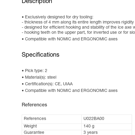
Description
Exclusively designed for dry tooling:
- thickness of 4 mm along its entire length improves rigidi
- designed for efficient hooking and stability of the ice ax
- hooking teeth on the upper part, for inverted use or for slo
Compatible with NOMIC and ERGONOMIC axes
Specifications
Pick type: 2
Material(s): steel
Certification(s): CE, UIAA
Compatible with NOMIC and ERGONOMIC axes
References
References
U022BA00
Weight
140 g
Guarantee
3 years