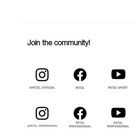
Join the community!