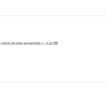
l-notice-ice-axes-accessories-1 - 0.22 MB