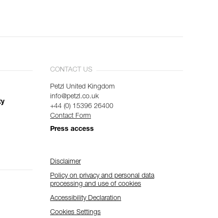
CONTACT US
Petzl United Kingdom
info@petzl.co.uk
ty
+44 (0) 15396 26400
Contact Form
Press access
Disclaimer
Policy on privacy and personal data
processing and use of cookies
Accessibility Declaration
Cookies Settings