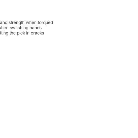
ty and strength when torqued
e when switching hands
tting the pick in cracks