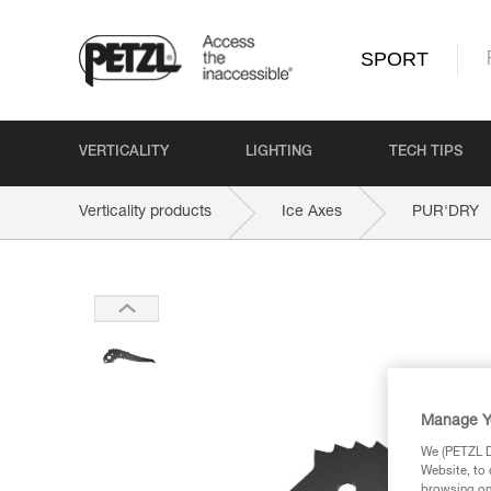
SPORT
VERTICALITY
LIGHTING
TECH TIPS
Verticality products
Ice Axes
PUR'DRY
Manage Y
We (PETZL Di
Website, to 
browsing on 