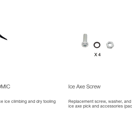
MIC
Ice Axe Screw
 ice climbing and dry tooling
Replacement screw, washer, and 
ice axe pick and accessories (pack