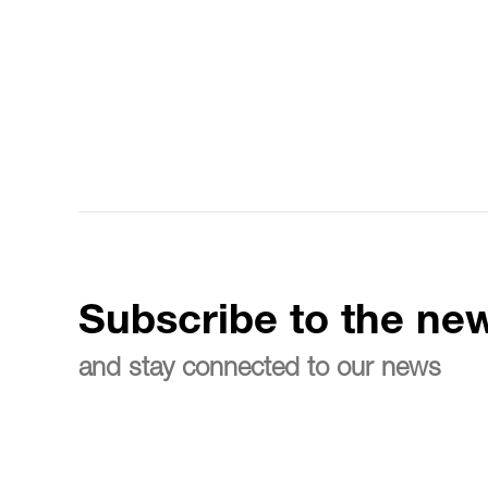
Subscribe to the new
and stay connected to our news