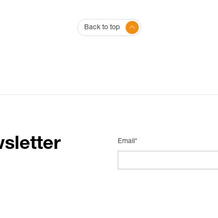
Back to top
sletter
Email*