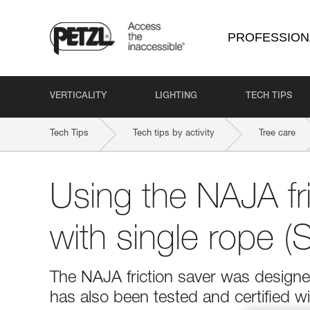
PROFESSION
VERTICALITY
LIGHTING
TECH TIPS
Tech Tips
Tech tips by activity
Tree care
Using the NAJA fri
with single rope 
The NAJA friction saver was design
has also been tested and certified wi