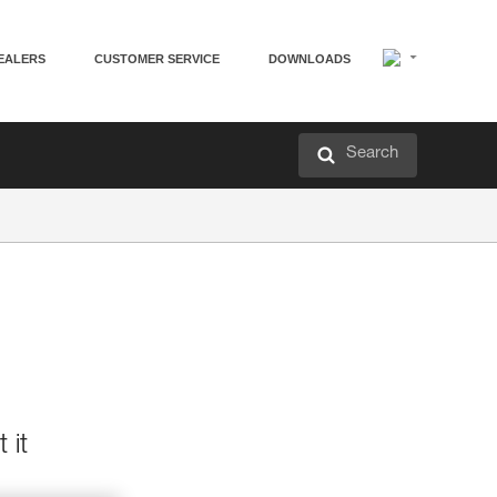
EALERS
CUSTOMER SERVICE
DOWNLOADS
Search
 it