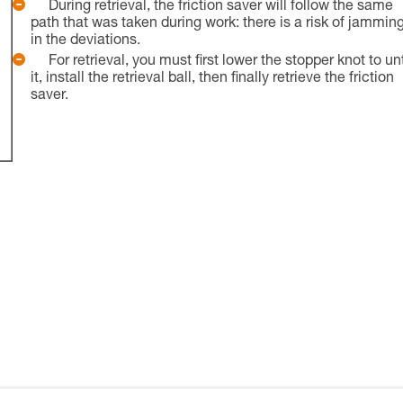
During retrieval, the friction saver will follow the same
path that was taken during work: there is a risk of jammin
in the deviations.
For retrieval, you must first lower the stopper knot to un
it, install the retrieval ball, then finally retrieve the friction
saver.