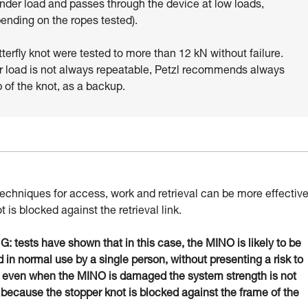
under load and passes through the device at low loads,
pending on the ropes tested).
tterfly knot were tested to more than 12 kN without failure.
r load is not always repeatable, Petzl recommends always
p of the knot, as a backup.
techniques for access, work and retrieval can be more effectiv
ot is blocked against the retrieval link.
 tests have shown that in this case, the MINO is likely to be
in normal use by a single person, without presenting a risk to
: even when the MINO is damaged the system strength is not
 because the stopper knot is blocked against the frame of the