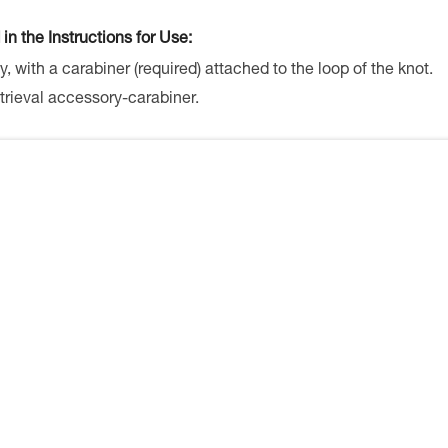
 in the Instructions for Use:
y, with a carabiner (required) attached to the loop of the knot.
trieval accessory-carabiner.