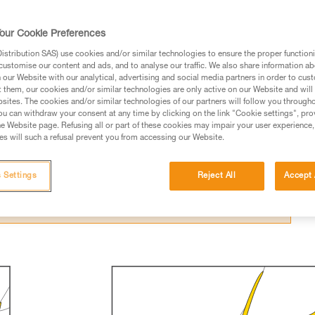
our Cookie Preferences
stribution SAS) use cookies and/or similar technologies to ensure the proper functioni
customise our content and ads, and to analyse our traffic. We also share information a
our Website with our analytical, advertising and social media partners in order to cus
ed in this technical advice before consulting the advice
t them, our cookies and/or similar technologies are only active on our Website and will
sites. The cookies and/or similar technologies of our partners will follow you through
rstood the information in the Instructions for Use to be
u can withdraw your consent at any time by clicking on the link "Cookie settings", pro
rmation.
e Website page. Refusing all or part of these cookies may impair your user experience,
s will such a refusal prevent you from accessing our Website.
fic training. Work with a professional to confirm your
 and independently before attempting them
 Settings
Reject All
Accept 
 to your activity. There may be others that we do not