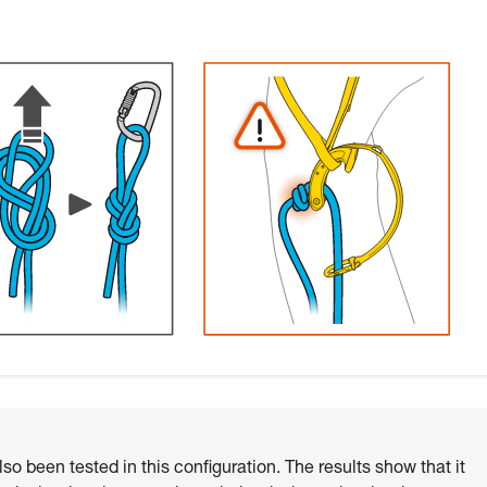
o been tested in this configuration. The results show that it