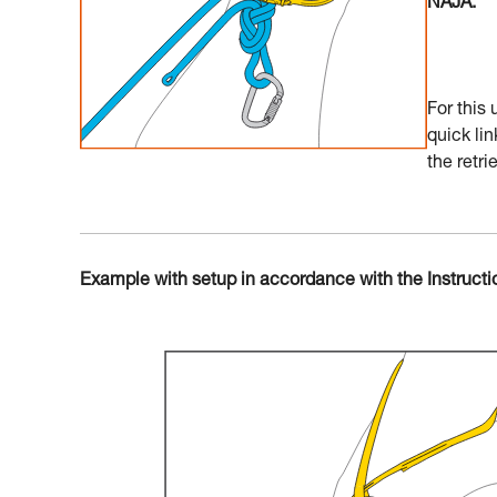
NAJA.
For this
quick lin
the retrie
Example with setup in accordance with the Instructi