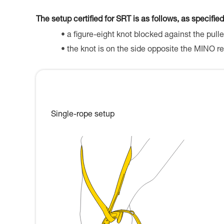
The setup certified for SRT is as follows, as specified
a figure-eight knot blocked against the pulle
the knot is on the side opposite the MINO re
Single-rope setup