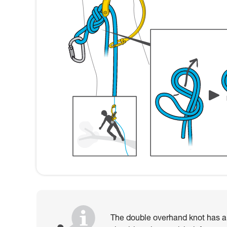
The double overhand knot has als