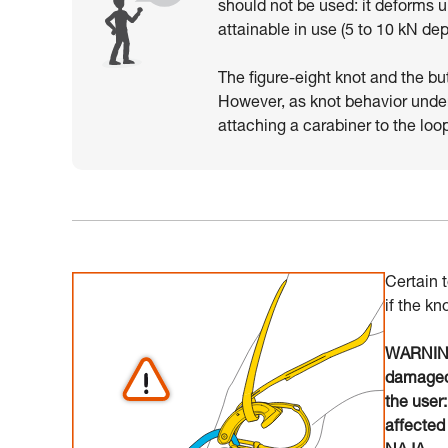
should not be used: it deforms 
attainable in use (5 to 10 kN de
The figure-eight knot and the bu
However, as knot behavior unde
attaching a carabiner to the loo
Certain 
if the kn
WARNING:
damaged 
the user
affected