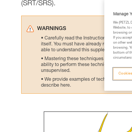
(SRT/SRS).
Manage Y
We (PETZL Di
Website, to 
WARNINGS
browsing on 
Carefully read the Instructions for Use us
If you accep
on other web
itself. You must have already read and unde
browsing. Yo
able to understand this supplementary info
bottom of th
circumstance
Mastering these techniques requires speci
ability to perform these techniques safely
unsupervised.
Cookies
We provide examples of techniques related
describe here.