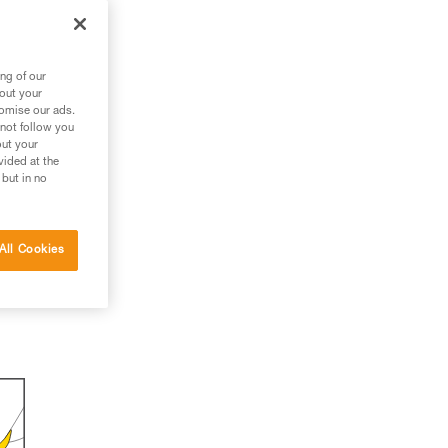
ng of our
bout your
tomise our ads.
 not follow you
out your
vided at the
 but in no
All Cookies