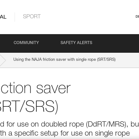
AL
SPORT
D
COMMUNITY
SAFETY ALERTS
Using the NAJA friction saver with single rope (SRT/SRS)
ction saver
(SRT/SRS)
ed for use on doubled rope (DdRT/MRS), but
th a specific setup for use on single rope