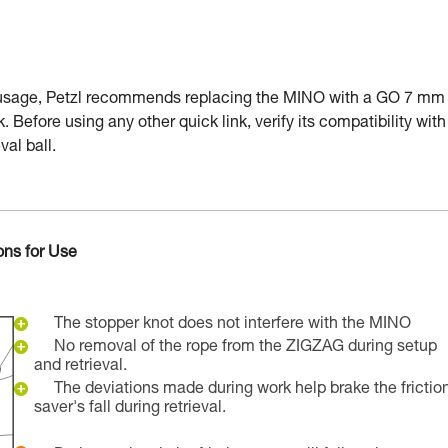
 usage, Petzl recommends replacing the MINO with a GO 7 mm
k. Before using any other quick link, verify its compatibility with
val ball.
ons for Use
The stopper knot does not interfere with the MINO
No removal of the rope from the ZIGZAG during setup
and retrieval.
The deviations made during work help brake the frictio
saver's fall during retrieval.