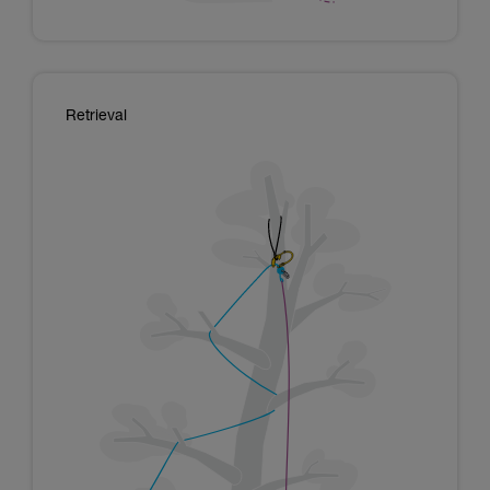
Retrieval