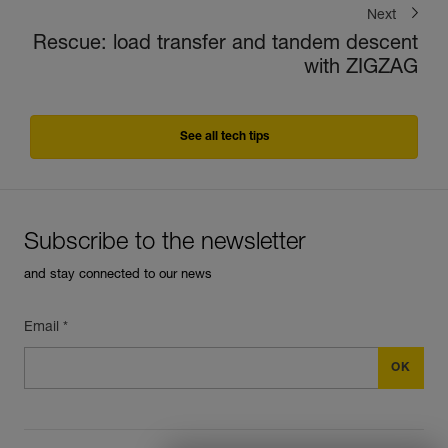
Next
Rescue: load transfer and tandem descent
with ZIGZAG
See all tech tips
Subscribe to the newsletter
and stay connected to our news
Email *