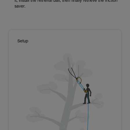
it, install the retrieval ball, then finally retrieve the friction
saver.
Setup