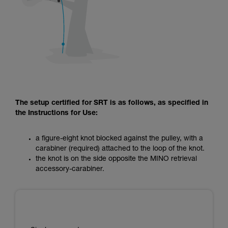
The setup certified for SRT is as follows, as specified in
the Instructions for Use:
a figure-eight knot blocked against the pulley, with a
carabiner (required) attached to the loop of the knot.
the knot is on the side opposite the MINO retrieval
accessory-carabiner.