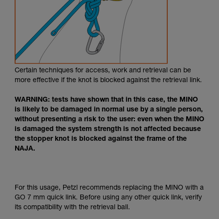
Certain techniques for access, work and retrieval can be
more effective if the knot is blocked against the retrieval link.
WARNING: tests have shown that in this case, the MINO
is likely to be damaged in normal use by a single person,
without presenting a risk to the user: even when the MINO
is damaged the system strength is not affected because
the stopper knot is blocked against the frame of the
NAJA.
For this usage, Petzl recommends replacing the MINO with a
GO 7 mm quick link. Before using any other quick link, verify
its compatibility with the retrieval ball.