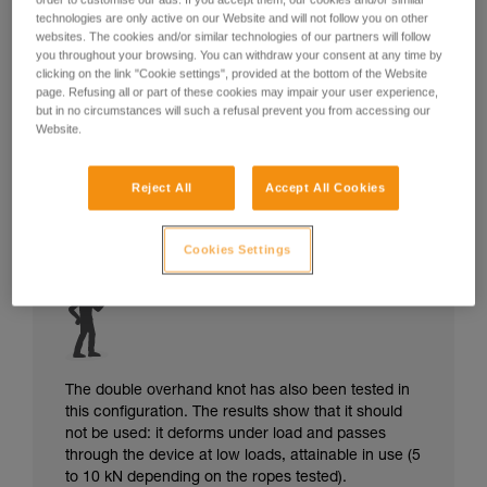
technologies are only active on our Website and will not follow you on other
websites. The cookies and/or similar technologies of our partners will follow
you throughout your browsing. You can withdraw your consent at any time by
clicking on the link "Cookie settings", provided at the bottom of the Website
page. Refusing all or part of these cookies may impair your user experience,
but in no circumstances will such a refusal prevent you from accessing our
Website.
Reject All
Accept All Cookies
Cookies Settings
The double overhand knot has also been tested in
this configuration. The results show that it should
not be used: it deforms under load and passes
through the device at low loads, attainable in use (5
to 10 kN depending on the ropes tested).