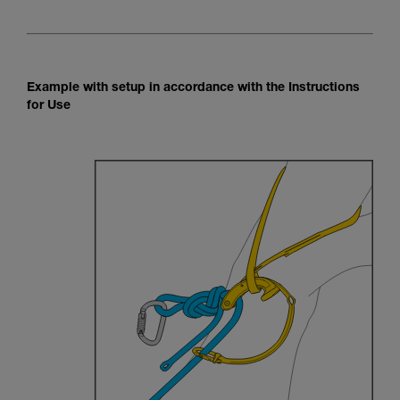
Example with setup in accordance with the Instructions
for Use