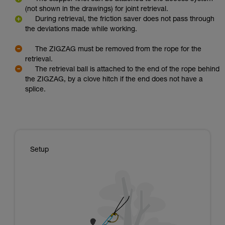
(not shown in the drawings) for joint retrieval.
During retrieval, the friction saver does not pass through
the deviations made while working.
The ZIGZAG must be removed from the rope for the
retrieval.
The retrieval ball is attached to the end of the rope behind
the ZIGZAG, by a clove hitch if the end does not have a
splice.
Setup