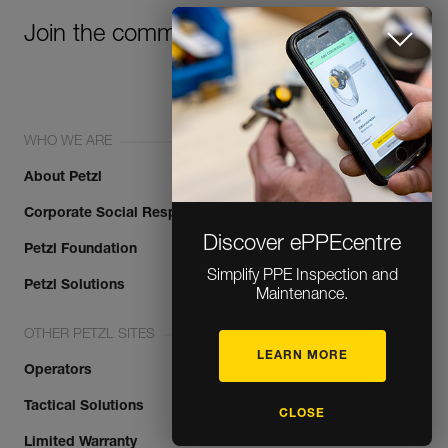
Join the community!
WHO WE ARE
About Petzl
Corporate Social Responsibility
Discover ePPEcentre
Petzl Foundation
Simplify PPE Inspection and
Maintenance.
Petzl Solutions
OTHER PETZL SITES
LEARN MORE
Operators
CLOSE
Tactical Solutions
Limited Warranty