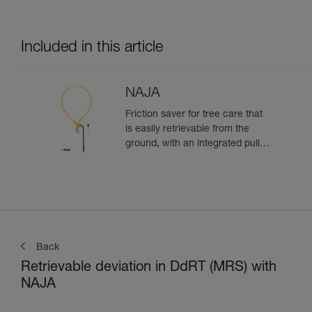
Included in this article
NAJA
Friction saver for tree care that
is easily retrievable from the
ground, with an integrated pulley
and a strap with different
adjustment positions
Back
Retrievable deviation in DdRT (MRS) with
NAJA