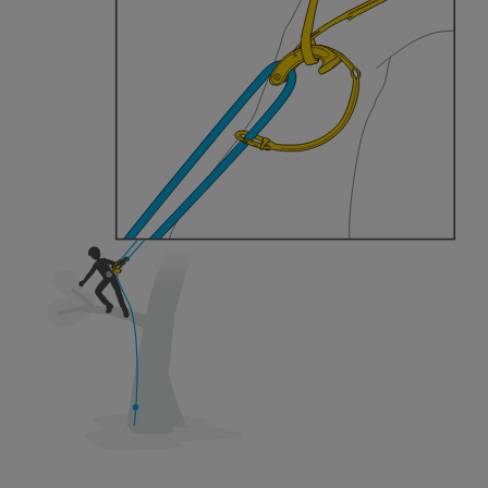
training. Work with a professional to confirm
your ability to perform these techniques safely
and independently before attempting them
unsupervised.
We provide examples of techniques related to
your activity. There may be others that we do
not describe here.