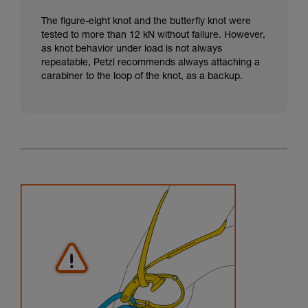
The figure-eight knot and the butterfly knot were
tested to more than 12 kN without failure. However,
as knot behavior under load is not always
repeatable, Petzl recommends always attaching a
carabiner to the loop of the knot, as a backup.