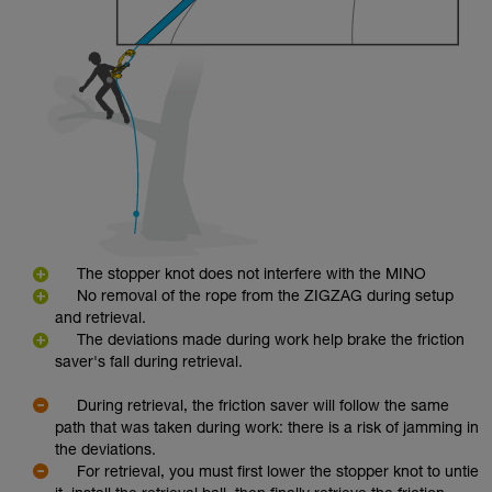
The stopper knot does not interfere with the MINO
No removal of the rope from the ZIGZAG during setup
and retrieval.
The deviations made during work help brake the friction
saver's fall during retrieval.
During retrieval, the friction saver will follow the same
path that was taken during work: there is a risk of jamming in
the deviations.
For retrieval, you must first lower the stopper knot to untie