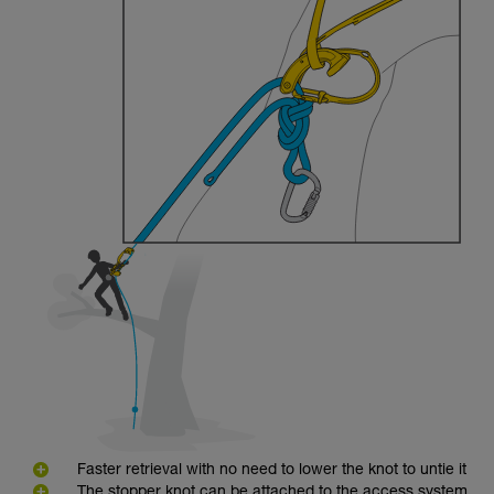
Faster retrieval with no need to lower the knot to untie it
The stopper knot can be attached to the access system