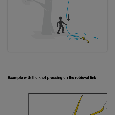
Example with the knot pressing on the retrieval link