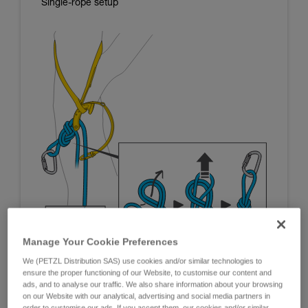
Single-rope setup
Manage Your Cookie Preferences
We (PETZL Distribution SAS) use cookies and/or similar technologies to
ensure the proper functioning of our Website, to customise our content and
ads, and to analyse our traffic. We also share information about your browsing
on our Website with our analytical, advertising and social media partners in
order to customise our ads. If you accept them, our cookies and/or similar