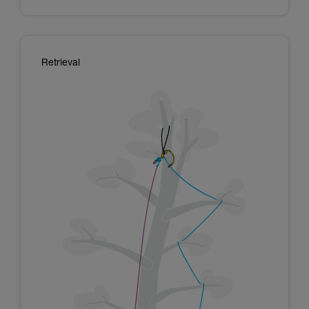
Retrieval