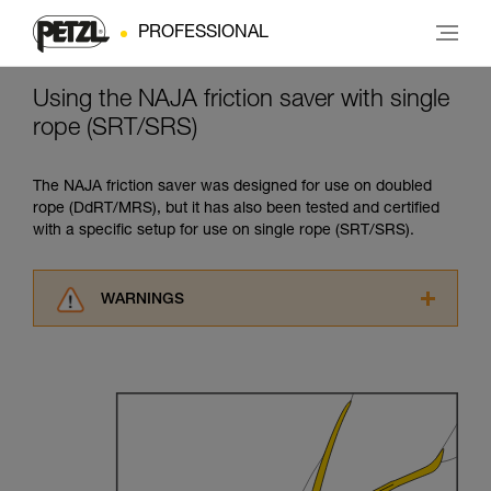
PROFESSIONAL
Using the NAJA friction saver with single
rope (SRT/SRS)
The NAJA friction saver was designed for use on doubled
rope (DdRT/MRS), but it has also been tested and certified
with a specific setup for use on single rope (SRT/SRS).
WARNINGS
Carefully read the Instructions for Use used in
this technical advice before consulting the
advice itself. You must have already read and
understood the information in the Instructions
for Use to be able to understand this
supplementary information.
Mastering these techniques requires specific