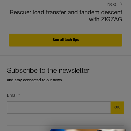
Next
Rescue: load transfer and tandem descent
with ZIGZAG
See all tech tips
Subscribe to the newsletter
and stay connected to our news
Email *