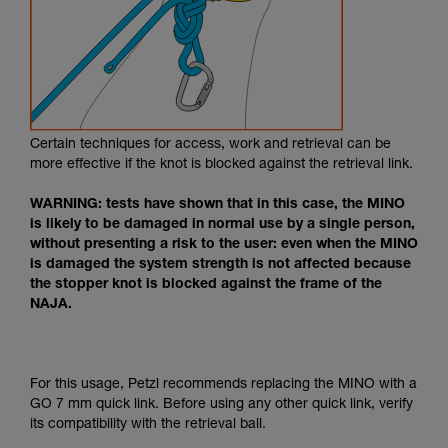
Certain techniques for access, work and retrieval can be
more effective if the knot is blocked against the retrieval link.
WARNING: tests have shown that in this case, the MINO
is likely to be damaged in normal use by a single person,
without presenting a risk to the user: even when the MINO
is damaged the system strength is not affected because
the stopper knot is blocked against the frame of the
NAJA.
For this usage, Petzl recommends replacing the MINO with a
GO 7 mm quick link. Before using any other quick link, verify
its compatibility with the retrieval ball.