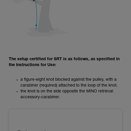
The setup certified for SRT is as follows, as specified in
the Instructions for Use:
a figure-eight knot blocked against the pulley, with a
carabiner (required) attached to the loop of the knot.
the knot is on the side opposite the MINO retrieval
accessory-carabiner.