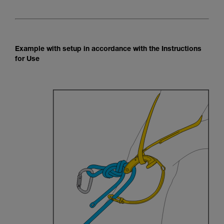
Example with setup in accordance with the Instructions
for Use