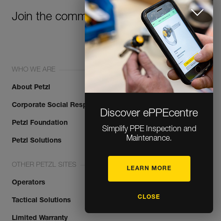
Join the community!
WHO WE ARE
About Petzl
Corporate Social Responsibility
Discover ePPEcentre
Petzl Foundation
Simplify PPE Inspection and
Maintenance.
Petzl Solutions
OTHER PETZL SITES
LEARN MORE
Operators
CLOSE
Tactical Solutions
Limited Warranty