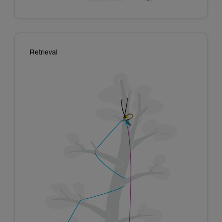
Retrieval