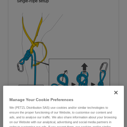
Single-rope setup
Manage Your Cookie Preferences
We (PETZL Distribution SAS) use cookies and/or similar technologies to
ensure the proper functioning of our Website, to customise our content and
ads, and to analyse our traffic. We also share information about your browsing
on our Website with our analytical, advertising and social media partners in
order to customise our ads. If you accept them, our cookies and/or similar