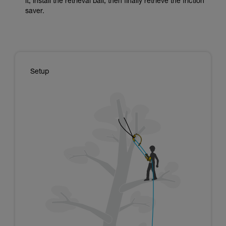
it, install the retrieval ball, then finally retrieve the friction
saver.
Setup