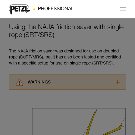
PROFESSIONAL
Using the NAJA friction saver with single
rope (SRT/SRS)
The NAJA friction saver was designed for use on doubled
rope (DdRT/MRS), but it has also been tested and certified
with a specific setup for use on single rope (SRT/SRS).
WARNINGS
Carefully read the Instructions for Use used in
this technical advice before consulting the
advice itself. You must have already read and
understood the information in the Instructions
for Use to be able to understand this
supplementary information.
Mastering these techniques requires specific