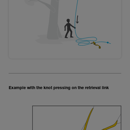
Example with the knot pressing on the retrieval link