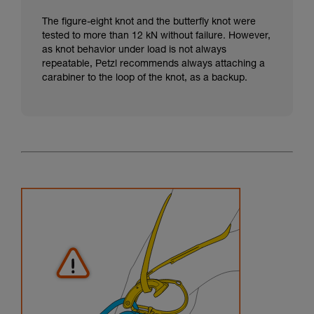
The figure-eight knot and the butterfly knot were
tested to more than 12 kN without failure. However,
as knot behavior under load is not always
repeatable, Petzl recommends always attaching a
carabiner to the loop of the knot, as a backup.