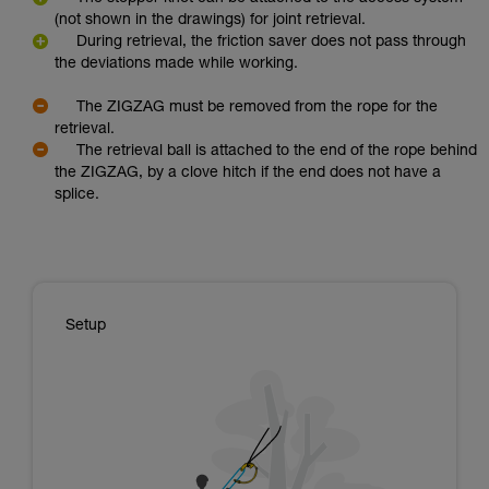
(not shown in the drawings) for joint retrieval.
During retrieval, the friction saver does not pass through
the deviations made while working.
The ZIGZAG must be removed from the rope for the
retrieval.
The retrieval ball is attached to the end of the rope behind
the ZIGZAG, by a clove hitch if the end does not have a
splice.
Setup