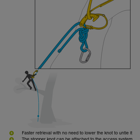
Faster retrieval with no need to lower the knot to untie it
The stopper knot can be attached to the access system