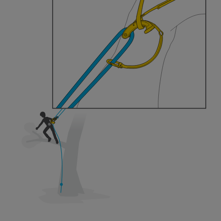
training. Work with a professional to confirm
your ability to perform these techniques safely
and independently before attempting them
unsupervised.
We provide examples of techniques related to
your activity. There may be others that we do
not describe here.