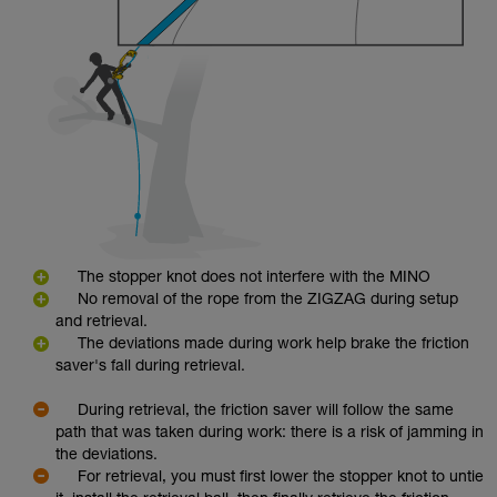
The stopper knot does not interfere with the MINO
No removal of the rope from the ZIGZAG during setup
and retrieval.
The deviations made during work help brake the friction
saver's fall during retrieval.
During retrieval, the friction saver will follow the same
path that was taken during work: there is a risk of jamming in
the deviations.
For retrieval, you must first lower the stopper knot to untie