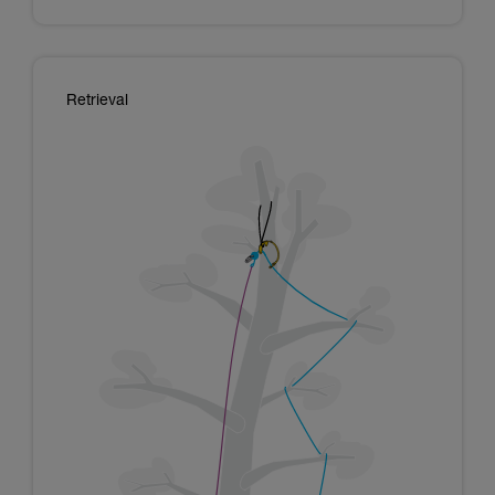
Retrieval