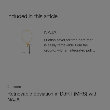
Included in this article
NAJA
Friction saver for tree care that
is easily retrievable from the
ground, with an integrated pulley
and a strap with different
adjustment positions
Back
Retrievable deviation in DdRT (MRS) with
NAJA