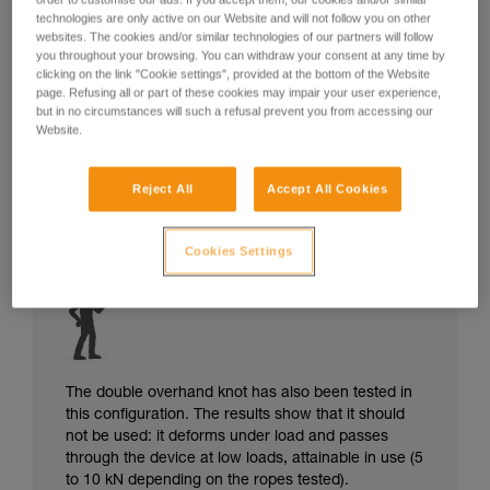
technologies are only active on our Website and will not follow you on other
websites. The cookies and/or similar technologies of our partners will follow
you throughout your browsing. You can withdraw your consent at any time by
clicking on the link "Cookie settings", provided at the bottom of the Website
page. Refusing all or part of these cookies may impair your user experience,
but in no circumstances will such a refusal prevent you from accessing our
Website.
Reject All
Accept All Cookies
Cookies Settings
The double overhand knot has also been tested in
this configuration. The results show that it should
not be used: it deforms under load and passes
through the device at low loads, attainable in use (5
to 10 kN depending on the ropes tested).