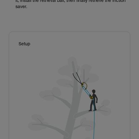
it, install the retrieval ball, then finally retrieve the friction
saver.
Setup