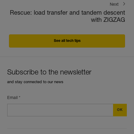
Next
Rescue: load transfer and tandem descent
with ZIGZAG
See all tech tips
Subscribe to the newsletter
and stay connected to our news
Email *