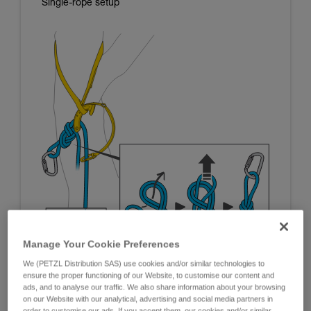
Single-rope setup
Manage Your Cookie Preferences
We (PETZL Distribution SAS) use cookies and/or similar technologies to
ensure the proper functioning of our Website, to customise our content and
ads, and to analyse our traffic. We also share information about your browsing
on our Website with our analytical, advertising and social media partners in
order to customise our ads. If you accept them, our cookies and/or similar