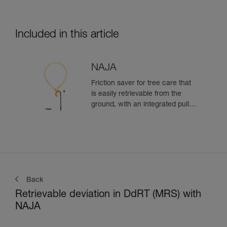
Included in this article
NAJA
Friction saver for tree care that
is easily retrievable from the
ground, with an integrated pulley
and a strap with different
adjustment positions
Back
Retrievable deviation in DdRT (MRS) with
NAJA