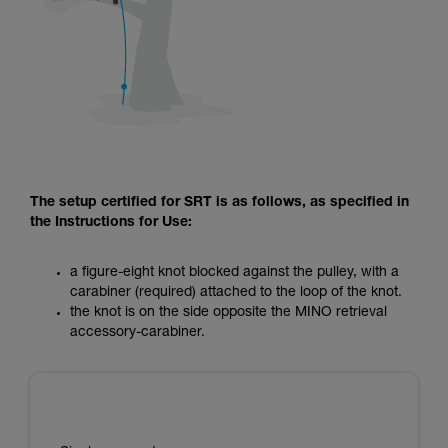
The setup certified for SRT is as follows, as specified in
the Instructions for Use:
a figure-eight knot blocked against the pulley, with a
carabiner (required) attached to the loop of the knot.
the knot is on the side opposite the MINO retrieval
accessory-carabiner.