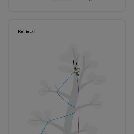
Retrieval