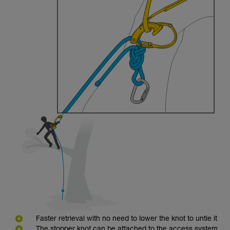
Faster retrieval with no need to lower the knot to untie it
The stopper knot can be attached to the access system