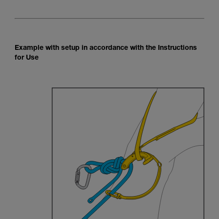
Example with setup in accordance with the Instructions
for Use