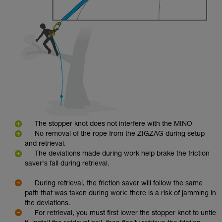
The stopper knot does not interfere with the MINO
No removal of the rope from the ZIGZAG during setup
and retrieval.
The deviations made during work help brake the friction
saver's fall during retrieval.
During retrieval, the friction saver will follow the same
path that was taken during work: there is a risk of jamming in
the deviations.
For retrieval, you must first lower the stopper knot to untie