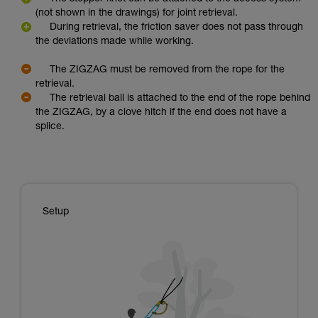
(not shown in the drawings) for joint retrieval.
During retrieval, the friction saver does not pass through
the deviations made while working.
The ZIGZAG must be removed from the rope for the
retrieval.
The retrieval ball is attached to the end of the rope behind
the ZIGZAG, by a clove hitch if the end does not have a
splice.
Setup