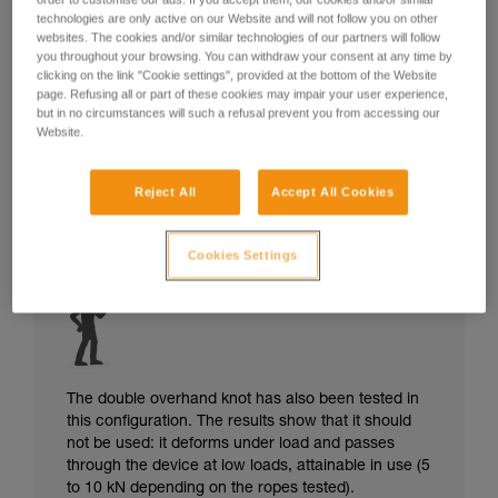
technologies are only active on our Website and will not follow you on other
websites. The cookies and/or similar technologies of our partners will follow
you throughout your browsing. You can withdraw your consent at any time by
clicking on the link "Cookie settings", provided at the bottom of the Website
page. Refusing all or part of these cookies may impair your user experience,
but in no circumstances will such a refusal prevent you from accessing our
Website.
Reject All
Accept All Cookies
Cookies Settings
The double overhand knot has also been tested in
this configuration. The results show that it should
not be used: it deforms under load and passes
through the device at low loads, attainable in use (5
to 10 kN depending on the ropes tested).