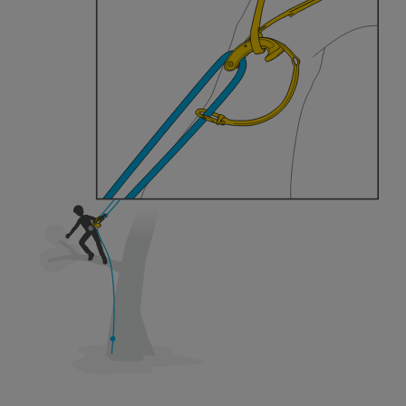
training. Work with a professional to confirm
your ability to perform these techniques safely
and independently before attempting them
unsupervised.
We provide examples of techniques related to
your activity. There may be others that we do
not describe here.