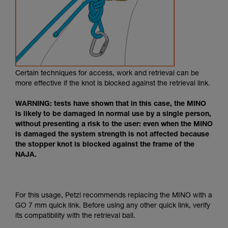
Certain techniques for access, work and retrieval can be
more effective if the knot is blocked against the retrieval link.
WARNING: tests have shown that in this case, the MINO
is likely to be damaged in normal use by a single person,
without presenting a risk to the user: even when the MINO
is damaged the system strength is not affected because
the stopper knot is blocked against the frame of the
NAJA.
For this usage, Petzl recommends replacing the MINO with a
GO 7 mm quick link. Before using any other quick link, verify
its compatibility with the retrieval ball.