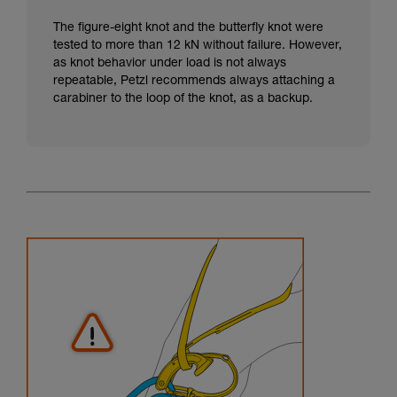
The figure-eight knot and the butterfly knot were
tested to more than 12 kN without failure. However,
as knot behavior under load is not always
repeatable, Petzl recommends always attaching a
carabiner to the loop of the knot, as a backup.