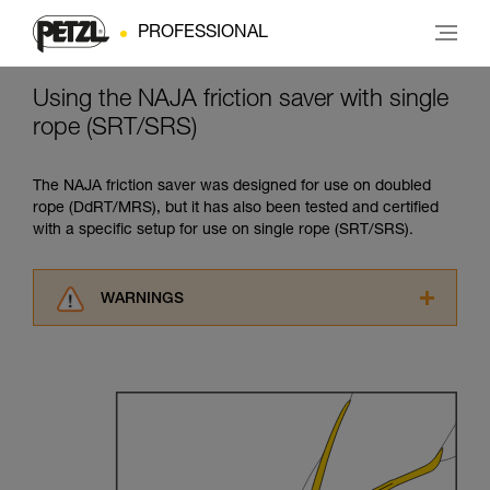
PROFESSIONAL
Using the NAJA friction saver with single
rope (SRT/SRS)
The NAJA friction saver was designed for use on doubled
rope (DdRT/MRS), but it has also been tested and certified
with a specific setup for use on single rope (SRT/SRS).
WARNINGS
Carefully read the Instructions for Use used in
this technical advice before consulting the
advice itself. You must have already read and
understood the information in the Instructions
for Use to be able to understand this
supplementary information.
Mastering these techniques requires specific