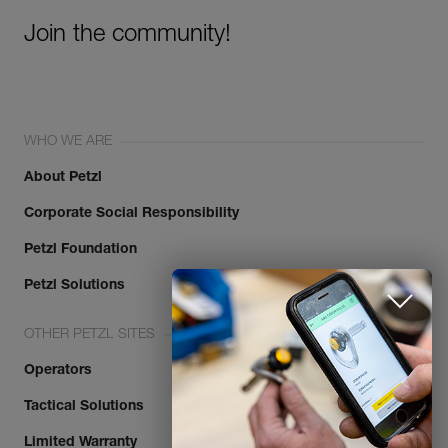
Join the community!
WHO WE ARE
About Petzl
Corporate Social Responsibility
Discover ePPEcentre
Petzl Foundation
Simplify PPE Inspection and
Maintenance.
Petzl Solutions
OTHER PETZL SITES
LEARN MORE
Operators
CLOSE
Tactical Solutions
Limited Warranty