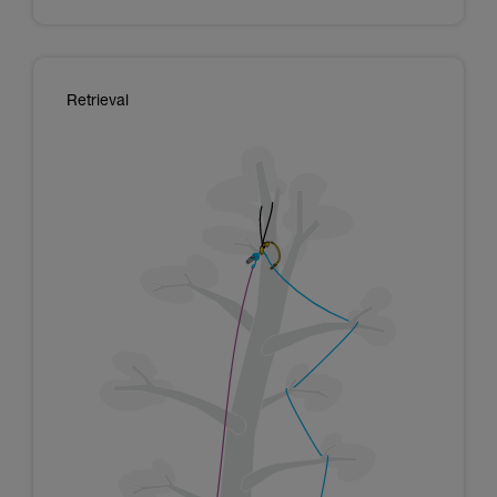
Retrieval