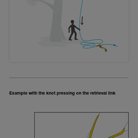
Example with the knot pressing on the retrieval link