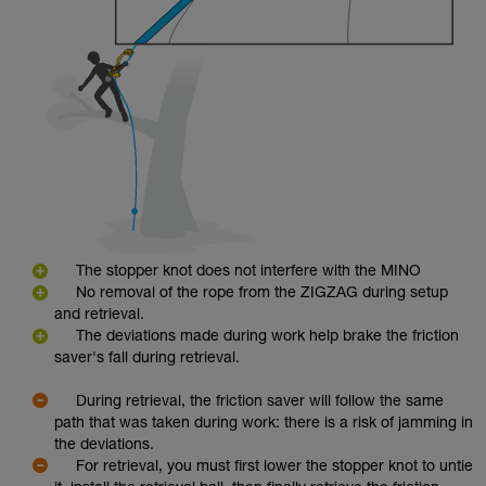
The stopper knot does not interfere with the MINO
No removal of the rope from the ZIGZAG during setup
and retrieval.
The deviations made during work help brake the friction
saver's fall during retrieval.
During retrieval, the friction saver will follow the same
path that was taken during work: there is a risk of jamming in
the deviations.
For retrieval, you must first lower the stopper knot to untie