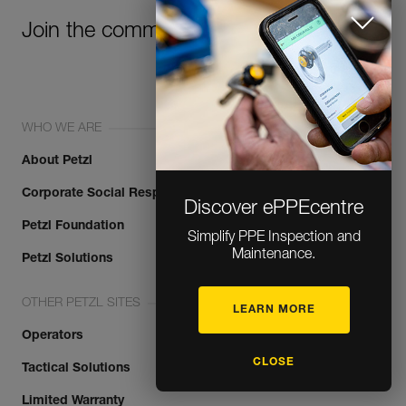
Join the community!
WHO WE ARE
About Petzl
Corporate Social Responsibility
Discover ePPEcentre
Petzl Foundation
Simplify PPE Inspection and
Maintenance.
Petzl Solutions
OTHER PETZL SITES
LEARN MORE
Operators
CLOSE
Tactical Solutions
Limited Warranty