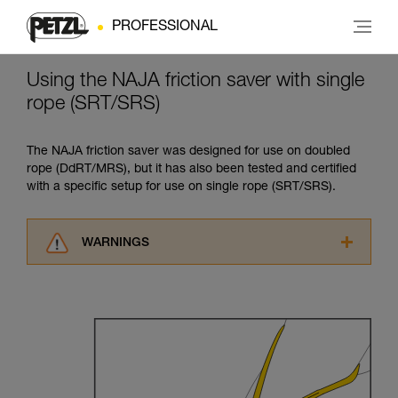
PROFESSIONAL
Using the NAJA friction saver with single
rope (SRT/SRS)
The NAJA friction saver was designed for use on doubled
rope (DdRT/MRS), but it has also been tested and certified
with a specific setup for use on single rope (SRT/SRS).
WARNINGS
Carefully read the Instructions for Use used in
this technical advice before consulting the
advice itself. You must have already read and
understood the information in the Instructions
for Use to be able to understand this
supplementary information.
Mastering these techniques requires specific