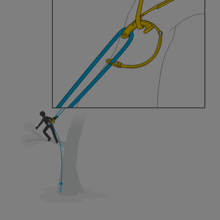
training. Work with a professional to confirm
your ability to perform these techniques safely
and independently before attempting them
unsupervised.
We provide examples of techniques related to
your activity. There may be others that we do
not describe here.