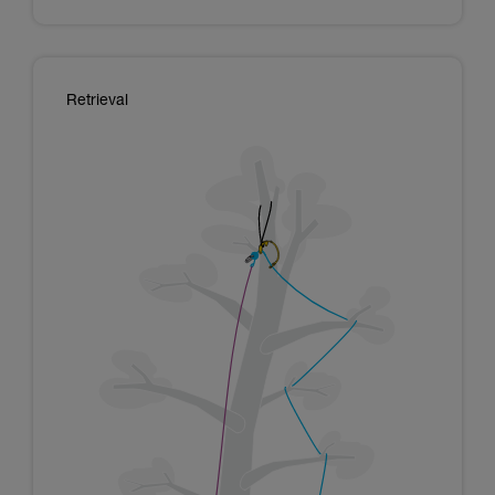
Retrieval