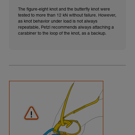
The figure-eight knot and the butterfly knot were
tested to more than 12 kN without failure. However,
as knot behavior under load is not always
repeatable, Petzl recommends always attaching a
carabiner to the loop of the knot, as a backup.