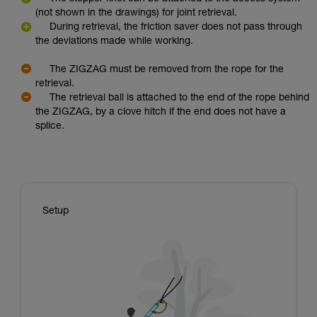
(not shown in the drawings) for joint retrieval.
During retrieval, the friction saver does not pass through
the deviations made while working.
The ZIGZAG must be removed from the rope for the
retrieval.
The retrieval ball is attached to the end of the rope behind
the ZIGZAG, by a clove hitch if the end does not have a
splice.
Setup