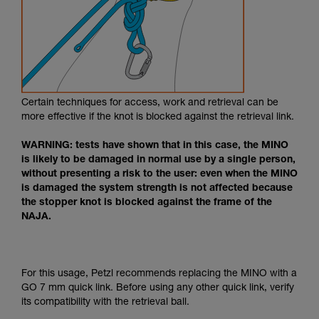
Certain techniques for access, work and retrieval can be
more effective if the knot is blocked against the retrieval link.
WARNING: tests have shown that in this case, the MINO
is likely to be damaged in normal use by a single person,
without presenting a risk to the user: even when the MINO
is damaged the system strength is not affected because
the stopper knot is blocked against the frame of the
NAJA.
For this usage, Petzl recommends replacing the MINO with a
GO 7 mm quick link. Before using any other quick link, verify
its compatibility with the retrieval ball.