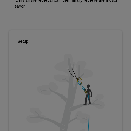
it, install the retrieval ball, then finally retrieve the friction
saver.
Setup