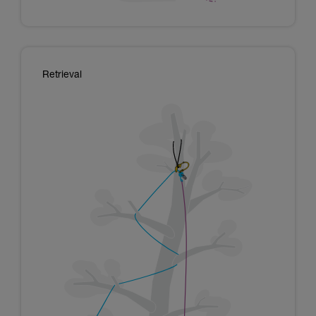
Retrieval