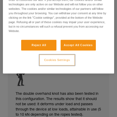
technologies are only active on our Website and will not follow you on other
websites. The cookies and/or similar technologies of our partners will follow
you throughout your browsing. You can withdraw your consent at any time by
clicking on the link "Cookie settings", provided at the bottom of the Website
page. Refusing all or part of these cookies may impair your user experience,
but in no circumstances will such a refusal prevent you from accessing our
Website.
Reject All
Accept All Cookies
Cookies Settings
The double overhand knot has also been tested in
this configuration. The results show that it should
not be used: it deforms under load and passes
through the device at low loads, attainable in use (5
to 10 kN depending on the ropes tested).