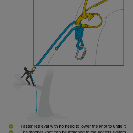
Faster retrieval with no need to lower the knot to untie it
The stopper knot can be attached to the access system