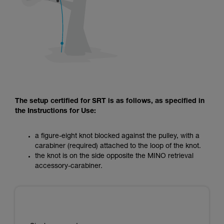
The setup certified for SRT is as follows, as specified in
the Instructions for Use:
a figure-eight knot blocked against the pulley, with a
carabiner (required) attached to the loop of the knot.
the knot is on the side opposite the MINO retrieval
accessory-carabiner.