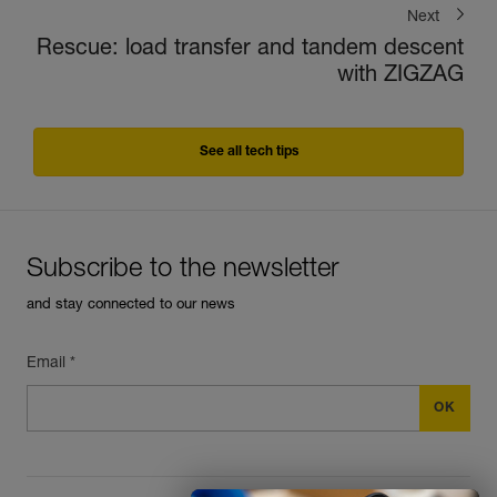
Next
Rescue: load transfer and tandem descent
with ZIGZAG
See all tech tips
Subscribe to the newsletter
and stay connected to our news
Email *