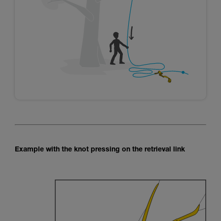
Example with the knot pressing on the retrieval link