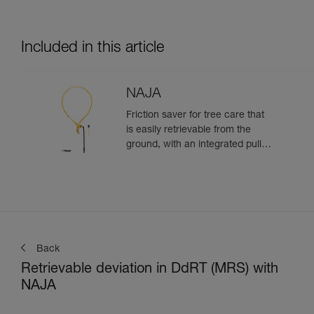
Included in this article
NAJA
Friction saver for tree care that
is easily retrievable from the
ground, with an integrated pulley
and a strap with different
adjustment positions
Back
Retrievable deviation in DdRT (MRS) with
NAJA