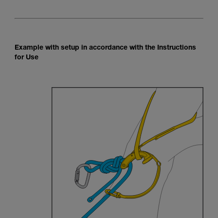
Example with setup in accordance with the Instructions
for Use