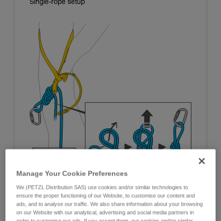
Single-rope setup
Manage Your Cookie Preferences
We (PETZL Distribution SAS) use cookies and/or similar technologies to
ensure the proper functioning of our Website, to customise our content and
ads, and to analyse our traffic. We also share information about your browsing
on our Website with our analytical, advertising and social media partners in
order to customise our ads. If you accept them, our cookies and/or similar