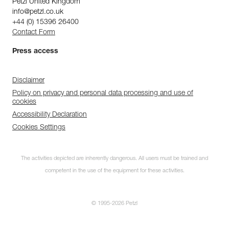
Petzl United Kingdom
info@petzl.co.uk
+44 (0) 15396 26400
Contact Form
Press access
Disclaimer
Policy on privacy and personal data processing and use of
cookies
Accessibility Declaration
Cookies Settings
The activities depicted are inherently dangerous. All users must be trained and
competent in the use of the equipment for these activities.
© 1995-2026 Petzl