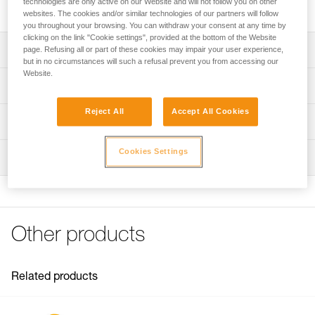
technologies are only active on our Website and will not follow you on other
includes a cam, a pin, and two screws.
websites. The cookies and/or similar technologies of our partners will follow
you throughout your browsing. You can withdraw your consent at any time by
clicking on the link "Cookie settings", provided at the bottom of the Website
Description
page. Refusing all or part of these cookies may impair your user experience,
but in no circumstances will such a refusal prevent you from accessing our
Website.
Repair kit compatible with the repairable version of the
Technical specifications
RIG descender (SKUs D021BA00 and D021BA01).
Reject All
Accept All Cookies
Kit includes:
Weight: 103 g
Technical information
- Cam
Material(s): Aluminum, stainless steel
- Pin
Technical notice
Cookies Settings
- Two screws
Inspection
Specifications reference
Download the PDF technical-notice-Repair kit for RIG-1
Note: Repair must be followed by a complete PPE
FAQ
Reference : D021CA00
inspection performed by a trained and competent person.
FAQ
Guarantee : 3 years
Inner Pack Count : 1
See all technical content
Other products
Related products