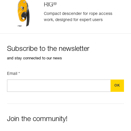
®
RIG
Compact descender for rope access
work, designed for expert users
Easily Manage and Inspect Your PPE
Add a Petzl product by simply scanning its datamatrix: all
information related to the product will automatically
populate.
Subscribe to the newsletter
Easily import and export your existing PPE data.
and stay connected to our news
View product history from the date of manufacture.
Email *
Learn More
Join the community!