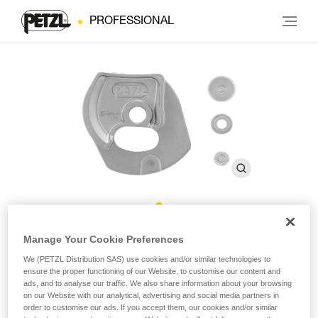
PROFESSIONAL
®
Repair Kit for Repairable RIG
Manage Your Cookie Preferences
We (PETZL Distribution SAS) use cookies and/or similar technologies to
ensure the proper functioning of our Website, to customise our content and
Repair Kit for Repairable RIG
ads, and to analyse our traffic. We also share information about your browsing
on our Website with our analytical, advertising and social media partners in
Repair kit for the repairable version of the RIG descender,
order to customise our ads. If you accept them, our cookies and/or similar