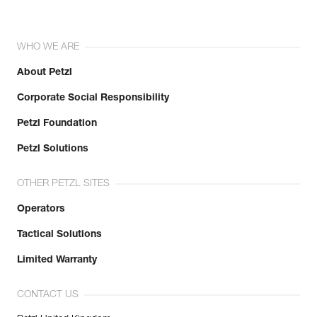
WHO WE ARE
About Petzl
Corporate Social Responsibility
Petzl Foundation
Petzl Solutions
OTHER PETZL SITES
Operators
Tactical Solutions
Limited Warranty
CONTACT US