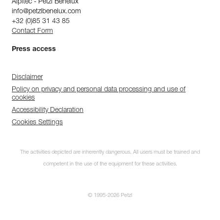
Alpitec - Petzl Benelux
info@petzlbenelux.com
+32 (0)85 31 43 85
Contact Form
Press access
Disclaimer
Policy on privacy and personal data processing and use of
cookies
Accessibility Declaration
Cookies Settings
The activities depicted are inherently dangerous. All users must be trained and
competent in the use of the equipment for these activities.
© 1995-2026 Petzl