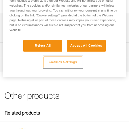
technologies are only active on our Website and will not follow you on other
includes a cam, a pin, and two screws.
websites. The cookies and/or similar technologies of our partners will follow
you throughout your browsing. You can withdraw your consent at any time by
clicking on the link "Cookie settings", provided at the bottom of the Website
Description
page. Refusing all or part of these cookies may impair your user experience,
but in no circumstances will such a refusal prevent you from accessing our
Website.
Repair kit compatible with the repairable version of the
Technical specifications
RIG descender (SKUs D021BA00 and D021BA01).
Reject All
Accept All Cookies
Kit includes:
Weight: 103 g
Technical information
- Cam
Material(s): Aluminum, stainless steel
- Pin
Technical notice
Cookies Settings
- Two screws
Inspection
Specifications reference
Download the PDF technical-notice-Repair kit for RIG-1
Note: Repair must be followed by a complete PPE
FAQ
Reference : D021CA00
inspection performed by a trained and competent person.
FAQ
Guarantee : 3 years
Inner Pack Count : 1
See all technical content
Other products
Related products