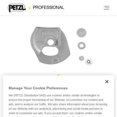
PROFESSIONAL
®
Repair Kit for Repairable RIG
Manage Your Cookie Preferences
We (PETZL Distribution SAS) use cookies and/or similar technologies to
ensure the proper functioning of our Website, to customise our content and
Repair Kit for Repairable RIG
ads, and to analyse our traffic. We also share information about your browsing
on our Website with our analytical, advertising and social media partners in
Repair kit for the repairable version of the RIG descender,
order to customise our ads. If you accept them, our cookies and/or similar