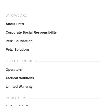
WHO WE ARE
About Petzl
Corporate Social Responsibility
Petzl Foundation
Petzl Solutions
OTHER PETZL SITES
Operators
Tactical Solutions
Limited Warranty
CONTACT US