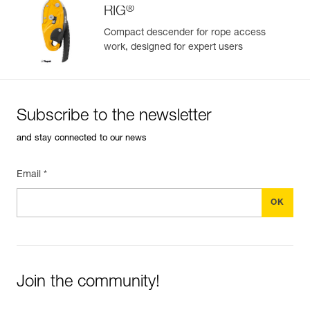
®
RIG
Compact descender for rope access
work, designed for expert users
Easily Manage and Inspect Your PPE
Add a Petzl product by simply scanning its datamatrix: all
information related to the product will automatically
populate.
Subscribe to the newsletter
Easily import and export your existing PPE data.
and stay connected to our news
View product history from the date of manufacture.
Email *
Learn More
Join the community!