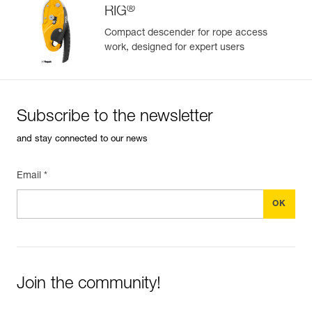
®
RIG
Compact descender for rope access
work, designed for expert users
Easily Manage and Inspect Your PPE
Add a Petzl product by simply scanning its datamatrix: all
information related to the product will automatically
populate.
Subscribe to the newsletter
Easily import and export your existing PPE data.
and stay connected to our news
View product history from the date of manufacture.
Email *
Learn More
Join the community!