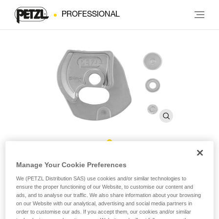
PROFESSIONAL
®
Repair Kit for Repairable RIG
Manage Your Cookie Preferences
We (PETZL Distribution SAS) use cookies and/or similar technologies to
ensure the proper functioning of our Website, to customise our content and
Repair Kit for Repairable RIG
ads, and to analyse our traffic. We also share information about your browsing
on our Website with our analytical, advertising and social media partners in
Repair kit for the repairable version of the RIG descender,
order to customise our ads. If you accept them, our cookies and/or similar