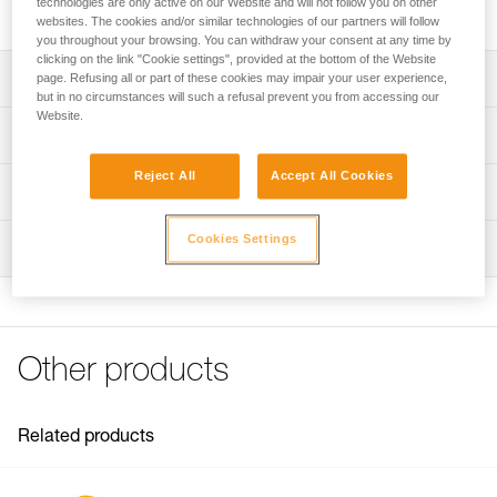
technologies are only active on our Website and will not follow you on other
includes a cam, a pin, and two screws.
websites. The cookies and/or similar technologies of our partners will follow
you throughout your browsing. You can withdraw your consent at any time by
clicking on the link "Cookie settings", provided at the bottom of the Website
Description
page. Refusing all or part of these cookies may impair your user experience,
but in no circumstances will such a refusal prevent you from accessing our
Website.
Repair kit compatible with the repairable version of the
Technical specifications
RIG descender (SKUs D021BA00 and D021BA01).
Reject All
Accept All Cookies
Kit includes:
Weight: 103 g
Technical information
- Cam
Material(s): Aluminum, stainless steel
- Pin
Technical notice
Cookies Settings
- Two screws
Inspection
Specifications reference
Download the PDF technical-notice-Repair kit for RIG-1
Note: Repair must be followed by a complete PPE
FAQ
Reference : D021CA00
inspection performed by a trained and competent person.
FAQ
Guarantee : 3 years
Inner Pack Count : 1
See all technical content
Other products
Related products