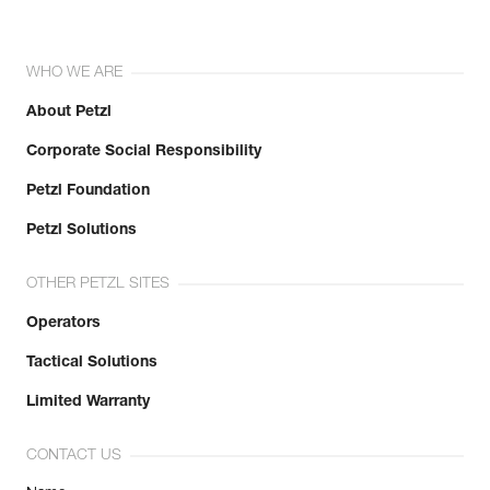
WHO WE ARE
About Petzl
Corporate Social Responsibility
Petzl Foundation
Petzl Solutions
OTHER PETZL SITES
Operators
Tactical Solutions
Limited Warranty
CONTACT US