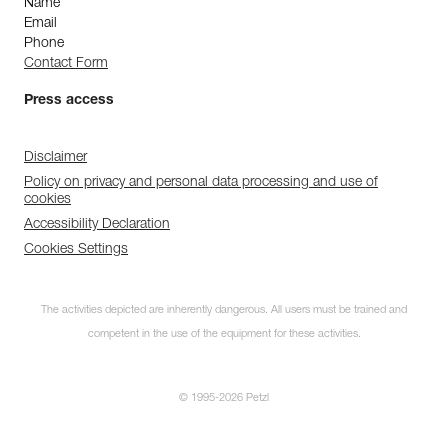
Name
Email
Phone
Contact Form
Press access
Disclaimer
Policy on privacy and personal data processing and use of
cookies
Accessibility Declaration
Cookies Settings
The activities depicted are inherently dangerous. All users must be trained and
competent in the use of the equipment for these activities.
© 1995-2026 Petzl