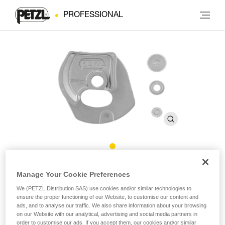
PROFESSIONAL
®
Repair Kit for Repairable RIG
Manage Your Cookie Preferences
We (PETZL Distribution SAS) use cookies and/or similar technologies to
Repair Kit for Repairable RIG
ensure the proper functioning of our Website, to customise our content and
ads, and to analyse our traffic. We also share information about your browsing
on our Website with our analytical, advertising and social media partners in
Repair kit for the repairable version of the RIG descender,
order to customise our ads. If you accept them, our cookies and/or similar