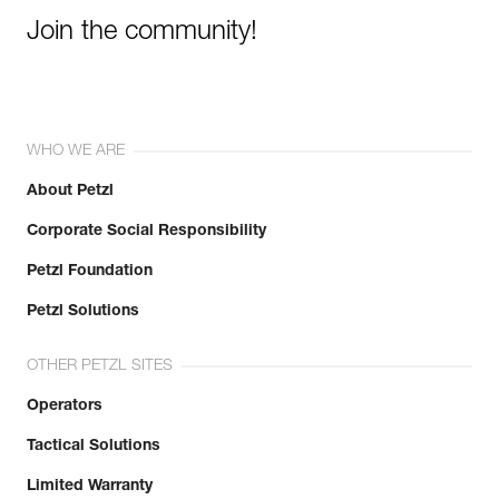
Join the community!
WHO WE ARE
About Petzl
Corporate Social Responsibility
Petzl Foundation
Petzl Solutions
OTHER PETZL SITES
Operators
Tactical Solutions
Limited Warranty