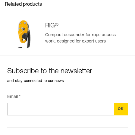
Related products
®
RIG
Compact descender for rope access
work, designed for expert users
Easily Manage and Inspect Your PPE
Add a Petzl product by simply scanning its datamatrix: all
information related to the product will automatically
populate.
Subscribe to the newsletter
Easily import and export your existing PPE data.
and stay connected to our news
View product history from the date of manufacture.
Email *
Learn More