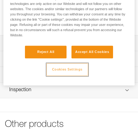
includes a cam, a pin, and two screws.
technologies are only active on our Website and will not follow you on other
websites. The cookies and/or similar technologies of our partners will follow
you throughout your browsing. You can withdraw your consent at any time by
Buy online
clicking on the link "Cookie settings", provided at the bottom of the Website
page. Refusing all or part of these cookies may impair your user experience,
but in no circumstances will such a refusal prevent you from accessing our
Website.
Description
Reject All
Accept All Cookies
Repair kit compatible with the repairable version of the
Technical specifications
RIG descender (SKUs D021BA00 and D021BA01).
Cookies Settings
Kit includes:
Weight: 103 g
Technical information
- Cam
Material(s): Aluminum, stainless steel
- Pin
Technical notice
- Two screws
Inspection
Specifications reference
Download the PDF technical-notice-Repair kit for RIG-1
Note: Repair must be followed by a complete PPE
FAQ
Reference : D021CA00
inspection performed by a trained and competent person.
FAQ
Guarantee : 3 years
Inner Pack Count : 1
See all technical content
Other products