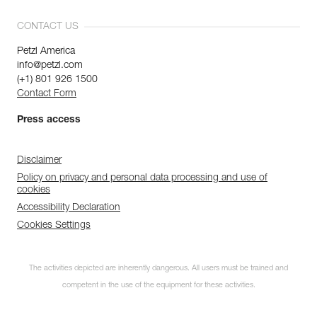
CONTACT US
Petzl America
info@petzl.com
(+1) 801 926 1500
Contact Form
Press access
Disclaimer
Policy on privacy and personal data processing and use of
cookies
Accessibility Declaration
Cookies Settings
The activities depicted are inherently dangerous. All users must be trained and
competent in the use of the equipment for these activities.