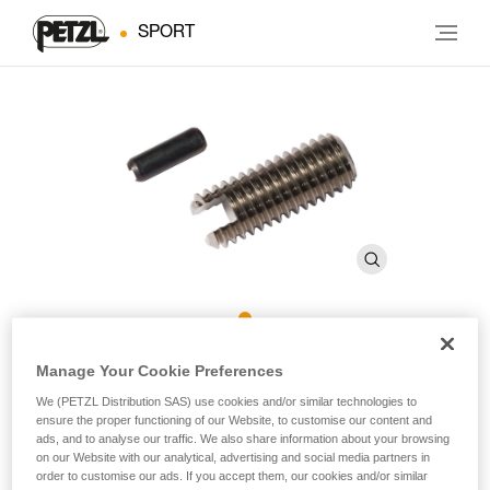
SPORT
ROCPEC Threaded Tip and
Manage Your Cookie Preferences
Pin
We (PETZL Distribution SAS) use cookies and/or similar technologies to
ensure the proper functioning of our Website, to customise our content and
ads, and to analyse our traffic. We also share information about your browsing
on our Website with our analytical, advertising and social media partners in
Threaded tip and pin for ROCPEC hand drill
order to customise our ads. If you accept them, our cookies and/or similar