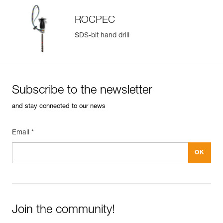
ROCPEC
SDS-bit hand drill
Subscribe to the newsletter
and stay connected to our news
Email *
Join the community!