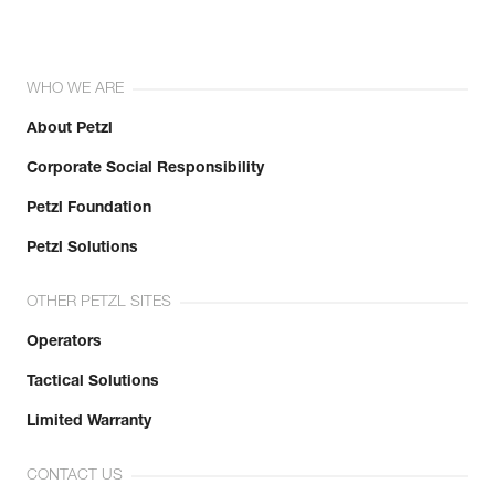
WHO WE ARE
About Petzl
Corporate Social Responsibility
Petzl Foundation
Petzl Solutions
OTHER PETZL SITES
Operators
Tactical Solutions
Limited Warranty
CONTACT US