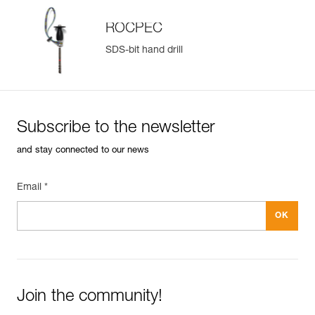
ROCPEC
SDS-bit hand drill
Subscribe to the newsletter
and stay connected to our news
Email *
Join the community!