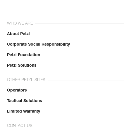
WHO WE ARE
About Petzl
Corporate Social Responsibility
Petzl Foundation
Petzl Solutions
OTHER PETZL SITES
Operators
Tactical Solutions
Limited Warranty
CONTACT US