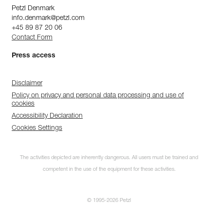
Petzl Denmark
info.denmark@petzl.com
+45 89 87 20 06
Contact Form
Press access
Disclaimer
Policy on privacy and personal data processing and use of
cookies
Accessibility Declaration
Cookies Settings
The activities depicted are inherently dangerous. All users must be trained and
competent in the use of the equipment for these activities.
© 1995-2026 Petzl