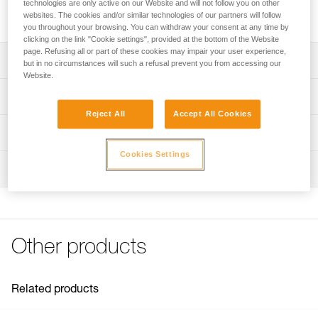
technologies are only active on our Website and will not follow you on other
Threaded tip and pin for ROCPEC hand drill.
websites. The cookies and/or similar technologies of our partners will follow
you throughout your browsing. You can withdraw your consent at any time by
clicking on the link "Cookie settings", provided at the bottom of the Website
page. Refusing all or part of these cookies may impair your user experience,
Description
but in no circumstances will such a refusal prevent you from accessing our
Website.
Compatible with the ROCPEC (P26) hand drill
Technical specifications
Reject All
Accept All Cookies
Specifications reference
Technical information
Cookies Settings
Reference : P08100
FAQ
Inspection
Guarantee : 3 years
FAQ
Inner Pack Count : 1
See all technical content
Other products
Related products