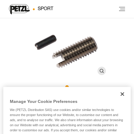
SPORT
ROCPEC Threaded Tip and
Manage Your Cookie Preferences
Pin
We (PETZL Distribution SAS) use cookies and/or similar technologies to
ensure the proper functioning of our Website, to customise our content and
ads, and to analyse our traffic. We also share information about your browsing
on our Website with our analytical, advertising and social media partners in
Threaded tip and pin for ROCPEC hand drill
order to customise our ads. If you accept them, our cookies and/or similar