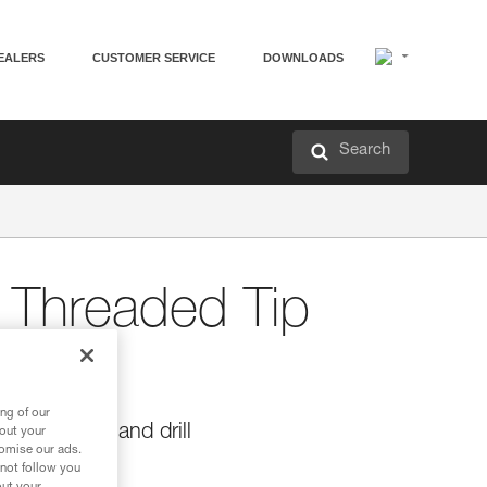
EALERS
CUSTOMER SERVICE
DOWNLOADS
Search
Threaded Tip
ng of our
or ROCPEC hand drill
bout your
tomise our ads.
C hand drill.
 not follow you