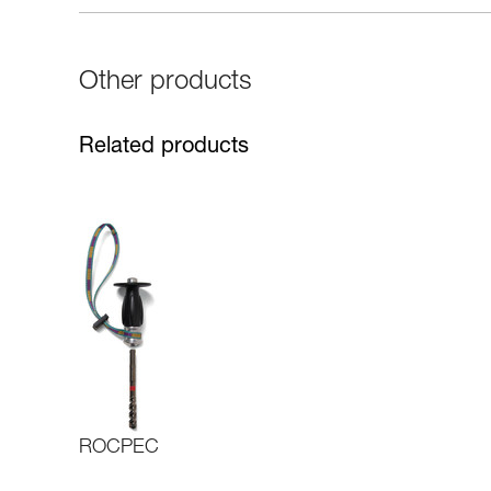
Other products
Related products
ROCPEC