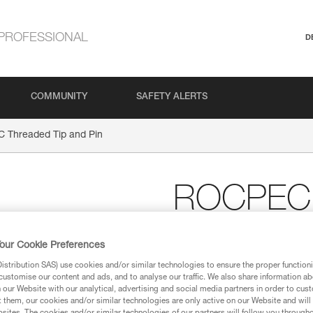
PROFESSIONAL
D
COMMUNITY
SAFETY ALERTS
Threaded Tip and Pin
ROCPEC 
and Pin
our Cookie Preferences
stribution SAS) use cookies and/or similar technologies to ensure the proper functioni
Threaded tip and pin f
customise our content and ads, and to analyse our traffic. We also share information a
our Website with our analytical, advertising and social media partners in order to cus
Threaded tip and pin for ROCPE
t them, our cookies and/or similar technologies are only active on our Website and will