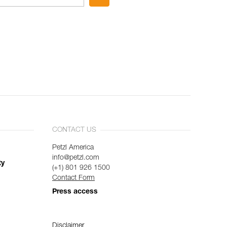
CONTACT US
Petzl America
info@petzl.com
ty
(+1) 801 926 1500
Contact Form
Press access
Disclaimer