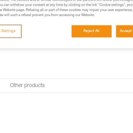
sites. The cookies and/or similar technologies of our partners will follow you through
u can withdraw your consent at any time by clicking on the link "Cookie settings", pro
e Website page. Refusing all or part of these cookies may impair your user experience,
Find a retailer
s will such a refusal prevent you from accessing our Website.
 Settings
Reject All
Accept 
Other products