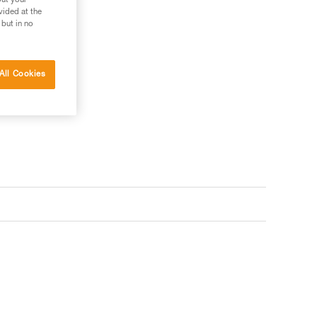
out your
vided at the
 but in no
All Cookies