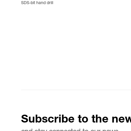
SDS-bit hand drill
Subscribe to the new