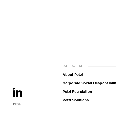
WHO WE ARE
About Petzl
Corporate Social Responsibili
Petzl Foundation
Petzl Solutions