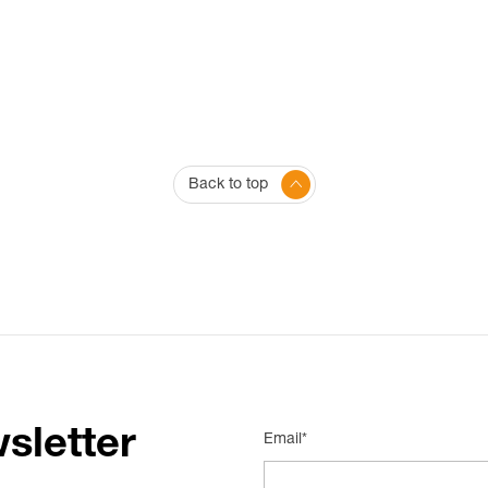
Back to top
sletter
Email*