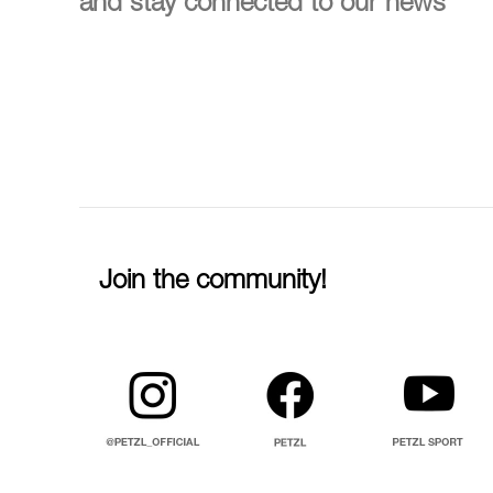
and stay connected to our news
Join the community!