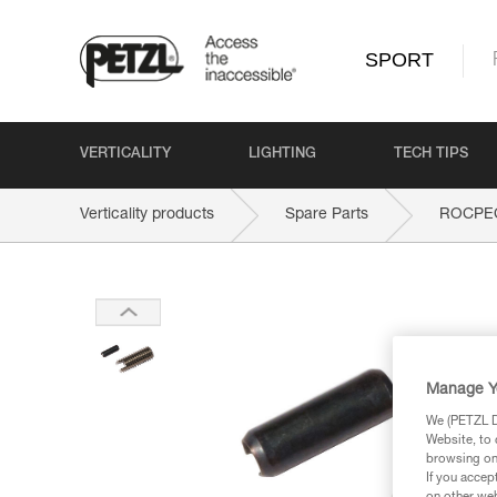
SPORT
VERTICALITY
LIGHTING
TECH TIPS
Verticality products
Spare Parts
ROCPEC 
Manage Y
We (PETZL Di
Website, to 
browsing on 
If you accep