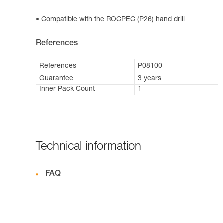
Compatible with the ROCPEC (P26) hand drill
References
References
P08100
Guarantee
3 years
Inner Pack Count
1
Technical information
FAQ