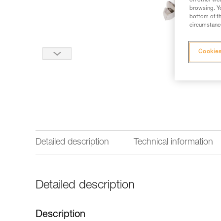
on other web
browsing. Yo
bottom of th
circumstance
Cookies
Detailed description
Technical information
Detailed description
Description