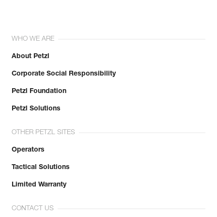
WHO WE ARE
About Petzl
Corporate Social Responsibility
Petzl Foundation
Petzl Solutions
OTHER PETZL SITES
Operators
Tactical Solutions
Limited Warranty
CONTACT US