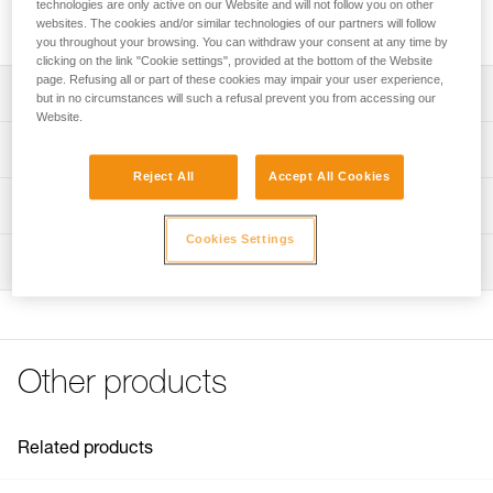
technologies are only active on our Website and will not follow you on other
Threaded tip and pin for ROCPEC hand drill.
websites. The cookies and/or similar technologies of our partners will follow
you throughout your browsing. You can withdraw your consent at any time by
clicking on the link "Cookie settings", provided at the bottom of the Website
page. Refusing all or part of these cookies may impair your user experience,
Description
but in no circumstances will such a refusal prevent you from accessing our
Website.
Compatible with the ROCPEC (P26) hand drill
Technical specifications
Reject All
Accept All Cookies
Specifications reference
Technical information
Cookies Settings
Reference : P08100
FAQ
Inspection
Guarantee : 3 years
FAQ
Inner Pack Count : 1
See all technical content
Other products
Related products