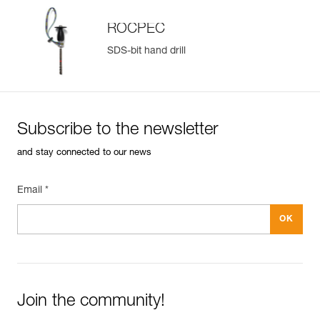
ROCPEC
SDS-bit hand drill
Subscribe to the newsletter
and stay connected to our news
Email *
Join the community!