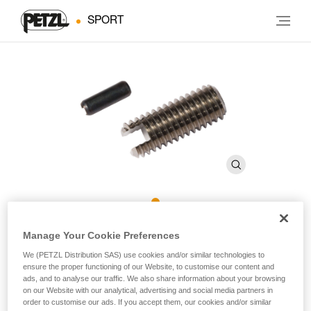
SPORT
ROCPEC Threaded Tip and
Manage Your Cookie Preferences
Pin
We (PETZL Distribution SAS) use cookies and/or similar technologies to
ensure the proper functioning of our Website, to customise our content and
ads, and to analyse our traffic. We also share information about your browsing
on our Website with our analytical, advertising and social media partners in
Threaded tip and pin for ROCPEC hand drill
order to customise our ads. If you accept them, our cookies and/or similar