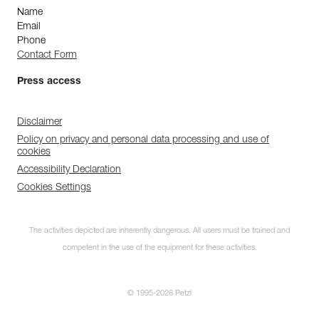
Name
Email
Phone
Contact Form
Press access
Disclaimer
Policy on privacy and personal data processing and use of
cookies
Accessibility Declaration
Cookies Settings
The activities depicted are inherently dangerous. All users must be trained and
competent in the use of the equipment for these activities.
© 1995-2026 Petzl