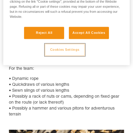
clicking on the link "Cookie settings", provided at the bottom of the Website
checklist:
page. Refusing all or part of these cookies may impair your user experience,
but in no circumstances will such a refusal prevent you from accessing our
For each climber:
Website.
• Helmet, preferably ventilated
• Harness
Reject All
Accept All Cookies
• Belay device for belaying and rappelling
• Friction hitch
• Locking carabiner for belay device, friction hitch, anchor
Cookies Settings
building, and other various uses
• Double lanyard, like the DUAL CONNECT ADJUST
For the team:
• Dynamic rope
• Quickdraws of various lengths
• Sewn slings of various lengths
• Possibly a rack of nuts or cams, depending on fixed gear
on the route (or lack thereof!)
• Possibly a hammer and various pitons for adventurous
terrain