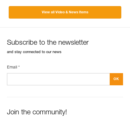
View all Video & News Items
Subscribe to the newsletter
and stay connected to our news
Email *
Join the community!