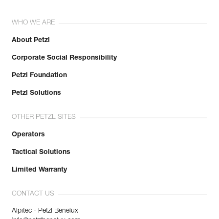
WHO WE ARE
About Petzl
Corporate Social Responsibility
Petzl Foundation
Petzl Solutions
OTHER PETZL SITES
Operators
Tactical Solutions
Limited Warranty
CONTACT US
Alpitec - Petzl Benelux