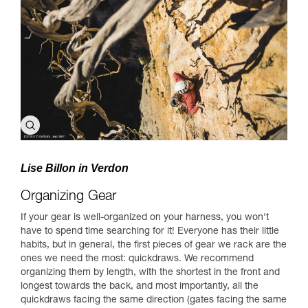
Lise Billon in Verdon
Organizing Gear
If your gear is well-organized on your harness, you won't
have to spend time searching for it! Everyone has their little
habits, but in general, the first pieces of gear we rack are the
ones we need the most: quickdraws. We recommend
organizing them by length, with the shortest in the front and
longest towards the back, and most importantly, all the
quickdraws facing the same direction (gates facing the same