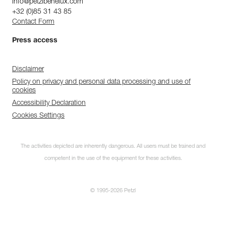
info@petzlbenelux.com
+32 (0)85 31 43 85
Contact Form
Press access
Disclaimer
Policy on privacy and personal data processing and use of
cookies
Accessibility Declaration
Cookies Settings
The activities depicted are inherently dangerous. All users must be trained and
competent in the use of the equipment for these activities.
© 1995-2026 Petzl