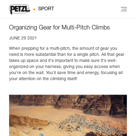
SPORT
Organizing Gear for Multi-Pitch Climbs
JUNE 29 2021
When prepping for a multi-pitch, the amount of gear you
need is more substantial than for a single pitch. All that gear
takes up space and it's important to make sure it's well-
organized on your harness, giving you easy access when
you're on the wall. You'll save time and energy, focusing all
your attention on the climbing itself!