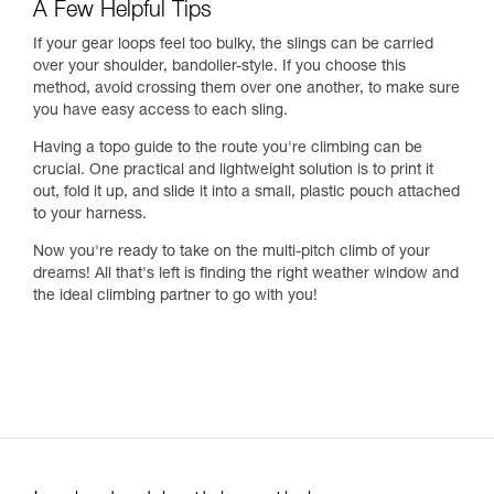
A Few Helpful Tips
If your gear loops feel too bulky, the slings can be carried
over your shoulder, bandolier-style. If you choose this
method, avoid crossing them over one another, to make sure
you have easy access to each sling.
Having a topo guide to the route you're climbing can be
crucial. One practical and lightweight solution is to print it
out, fold it up, and slide it into a small, plastic pouch attached
to your harness.
Now you're ready to take on the multi-pitch climb of your
dreams! All that's left is finding the right weather window and
the ideal climbing partner to go with you!