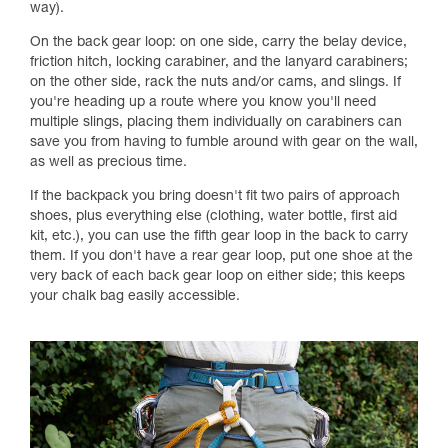
way).
On the back gear loop: on one side, carry the belay device,
friction hitch, locking carabiner, and the lanyard carabiners;
on the other side, rack the nuts and/or cams, and slings. If
you're heading up a route where you know you'll need
multiple slings, placing them individually on carabiners can
save you from having to fumble around with gear on the wall,
as well as precious time.
If the backpack you bring doesn't fit two pairs of approach
shoes, plus everything else (clothing, water bottle, first aid
kit, etc.), you can use the fifth gear loop in the back to carry
them. If you don't have a rear gear loop, put one shoe at the
very back of each back gear loop on either side; this keeps
your chalk bag easily accessible.