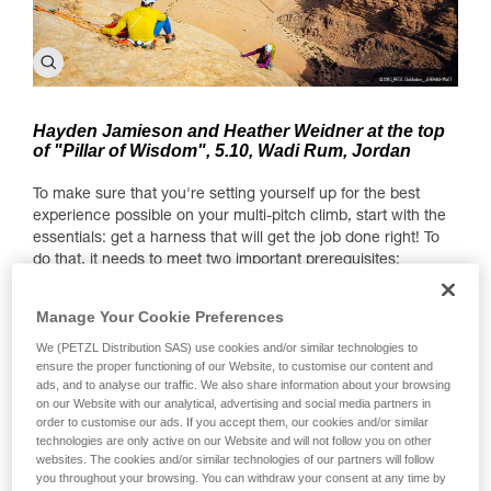
Hayden Jamieson and Heather Weidner at the top
of "Pillar of Wisdom", 5.10, Wadi Rum, Jordan
To make sure that you're setting yourself up for the best
experience possible on your multi-pitch climb, start with the
essentials: get a harness that will get the job done right! To
do that, it needs to meet two important prerequisites:
1. Comfort when hanging — there's a chance you'll spend a
Manage Your Cookie Preferences
few hours hanging at anchor points throughout the climb.
We (PETZL Distribution SAS) use cookies and/or similar technologies to
2. Lots of gear loops (at least 4) to carry all the gear you
ensure the proper functioning of our Website, to customise our content and
need for a multi-pitch.
ads, and to analyse our traffic. We also share information about your browsing
on our Website with our analytical, advertising and social media partners in
What gear do you need?
order to customise our ads. If you accept them, our cookies and/or similar
technologies are only active on our Website and will not follow you on other
Since we're covering the question of necessary gear for
websites. The cookies and/or similar technologies of our partners will follow
you throughout your browsing. You can withdraw your consent at any time by
multi-pitches, here is a useful (though non-exhaustive) gear