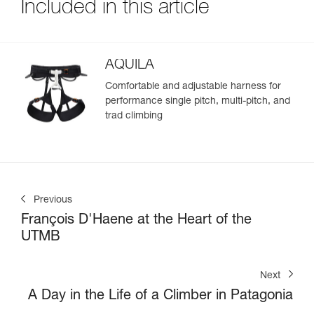
Included in this article
AQUILA
Comfortable and adjustable harness for
performance single pitch, multi-pitch, and
trad climbing
Previous
François D'Haene at the Heart of the
UTMB
Next
A Day in the Life of a Climber in Patagonia