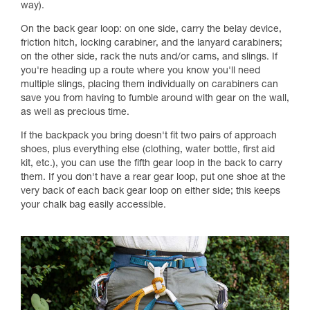
way).
On the back gear loop: on one side, carry the belay device,
friction hitch, locking carabiner, and the lanyard carabiners;
on the other side, rack the nuts and/or cams, and slings. If
you're heading up a route where you know you'll need
multiple slings, placing them individually on carabiners can
save you from having to fumble around with gear on the wall,
as well as precious time.
If the backpack you bring doesn't fit two pairs of approach
shoes, plus everything else (clothing, water bottle, first aid
kit, etc.), you can use the fifth gear loop in the back to carry
them. If you don't have a rear gear loop, put one shoe at the
very back of each back gear loop on either side; this keeps
your chalk bag easily accessible.