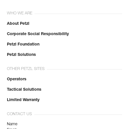
WHO WE ARE
About Petzl
Corporate Social Responsibility
Petzl Foundation
Petzl Solutions
OTHER PETZL SITES
Operators
Tactical Solutions
Limited Warranty
CONTACT US
Name