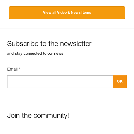
View all Video & News Items
Subscribe to the newsletter
and stay connected to our news
Email *
Join the community!