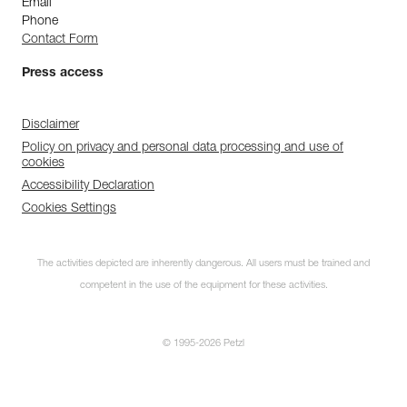
Email
Phone
Contact Form
Press access
Disclaimer
Policy on privacy and personal data processing and use of
cookies
Accessibility Declaration
Cookies Settings
The activities depicted are inherently dangerous. All users must be trained and
competent in the use of the equipment for these activities.
© 1995-2026 Petzl