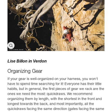
Lise Billon in Verdon
Organizing Gear
If your gear is well-organized on your harness, you won't
have to spend time searching for it! Everyone has their little
habits, but in general, the first pieces of gear we rack are the
ones we need the most: quickdraws. We recommend
organizing them by length, with the shortest in the front and
longest towards the back, and most importantly, all the
quickdraws facing the same direction (gates facing the same