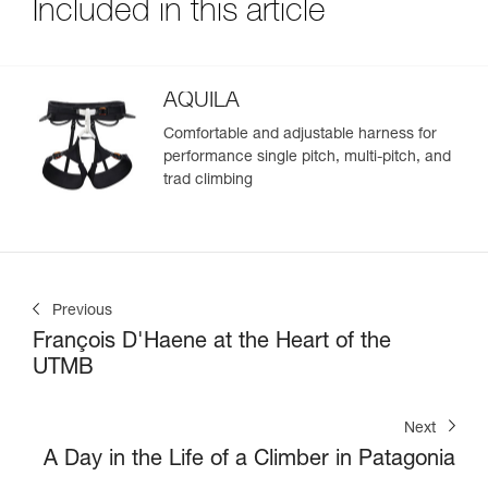
Included in this article
AQUILA
Comfortable and adjustable harness for
performance single pitch, multi-pitch, and
trad climbing
Previous
François D'Haene at the Heart of the
UTMB
Next
A Day in the Life of a Climber in Patagonia