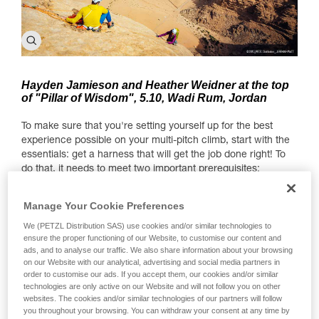
Hayden Jamieson and Heather Weidner at the top
of "Pillar of Wisdom", 5.10, Wadi Rum, Jordan
To make sure that you're setting yourself up for the best
experience possible on your multi-pitch climb, start with the
essentials: get a harness that will get the job done right! To
do that, it needs to meet two important prerequisites:
1. Comfort when hanging — there's a chance you'll spend a
Manage Your Cookie Preferences
few hours hanging at anchor points throughout the climb.
We (PETZL Distribution SAS) use cookies and/or similar technologies to
2. Lots of gear loops (at least 4) to carry all the gear you
ensure the proper functioning of our Website, to customise our content and
need for a multi-pitch.
ads, and to analyse our traffic. We also share information about your browsing
on our Website with our analytical, advertising and social media partners in
What gear do you need?
order to customise our ads. If you accept them, our cookies and/or similar
technologies are only active on our Website and will not follow you on other
Since we're covering the question of necessary gear for
websites. The cookies and/or similar technologies of our partners will follow
you throughout your browsing. You can withdraw your consent at any time by
multi-pitches, here is a useful (though non-exhaustive) gear