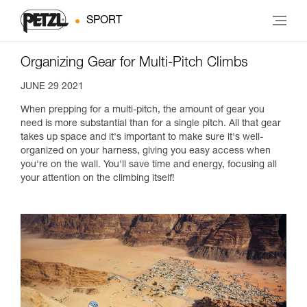
SPORT
Organizing Gear for Multi-Pitch Climbs
JUNE 29 2021
When prepping for a multi-pitch, the amount of gear you
need is more substantial than for a single pitch. All that gear
takes up space and it's important to make sure it's well-
organized on your harness, giving you easy access when
you're on the wall. You'll save time and energy, focusing all
your attention on the climbing itself!