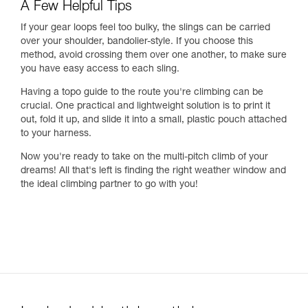
A Few Helpful Tips
If your gear loops feel too bulky, the slings can be carried
over your shoulder, bandolier-style. If you choose this
method, avoid crossing them over one another, to make sure
you have easy access to each sling.
Having a topo guide to the route you're climbing can be
crucial. One practical and lightweight solution is to print it
out, fold it up, and slide it into a small, plastic pouch attached
to your harness.
Now you're ready to take on the multi-pitch climb of your
dreams! All that's left is finding the right weather window and
the ideal climbing partner to go with you!