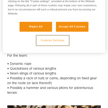
clicking on the link "Cookie settings", provided at the bottom of the Website
checklist:
page. Refusing all or part of these cookies may impair your user experience,
but in no circumstances will such a refusal prevent you from accessing our
For each climber:
Website.
• Helmet, preferably ventilated
• Harness
Reject All
Accept All Cookies
• Belay device for belaying and rappelling
• Friction hitch
• Locking carabiner for belay device, friction hitch, anchor
Cookies Settings
building, and other various uses
• Double lanyard, like the DUAL CONNECT ADJUST
For the team:
• Dynamic rope
• Quickdraws of various lengths
• Sewn slings of various lengths
• Possibly a rack of nuts or cams, depending on fixed gear
on the route (or lack thereof!)
• Possibly a hammer and various pitons for adventurous
terrain