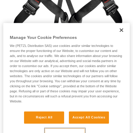
Manage Your Cookie Preferences
We (PETZL Distribution SAS) use cookies and/or similar technologies to
ensure the proper functioning of our Website, to customise our content and
ads, and to analyse our traffic. We also share information about your browsing
on our Website with our analytical, advertising and social media partners in
order to customise our ads. If you accept them, our cookies and/or similar
technologies are only active on our Website and will not follow you on other
The facts
websites. The cookies and/or similar technologies of our partners will follow
you throughout your browsing. You can withdraw your consent at any time by
clicking on the link "Cookie settings", provided at the bottom of the Website
On April 6, 2016, Petzl was warned by authorities that
page. Refusing all or part of these cookies may impair your user experience,
modified Petzl ASPIR (C24) harnesses were being sold on
but in no circumstances will such a refusal prevent you from accessing our
eBay. These new or slightly used harnesses were modified
Website.
by irresponsible third parties after reaching the market a first
time. Modified products were seized, an immediate stop to
the eBay sales was requested, and legal proceedings were
Reject All
Accept All Cookies
initiated.