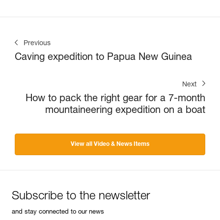
Previous
Caving expedition to Papua New Guinea
Next
How to pack the right gear for a 7-month
mountaineering expedition on a boat
View all Video & News Items
Subscribe to the newsletter
and stay connected to our news