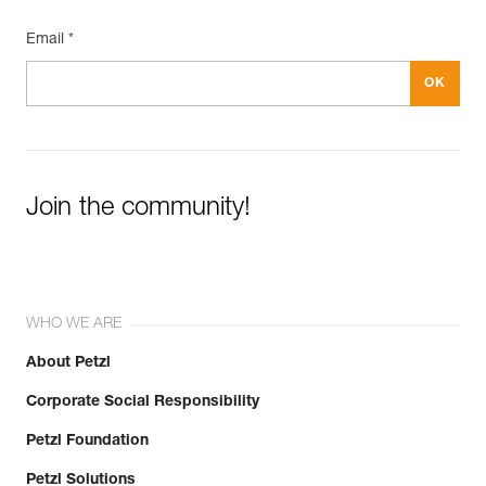
Email *
Join the community!
WHO WE ARE
About Petzl
Corporate Social Responsibility
Petzl Foundation
Petzl Solutions