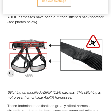
Cookies Settings
Warning: Risk of Death!
The waistbelt or leg loop security straps on the modified
ASPIR harnesses have been cut, then stitched back together
(see photos below).
Stitching on modified ASPIR (C24) harness. This stitching is
not present on original ASPIR harnesses.
These technical modifications greatly affect harness