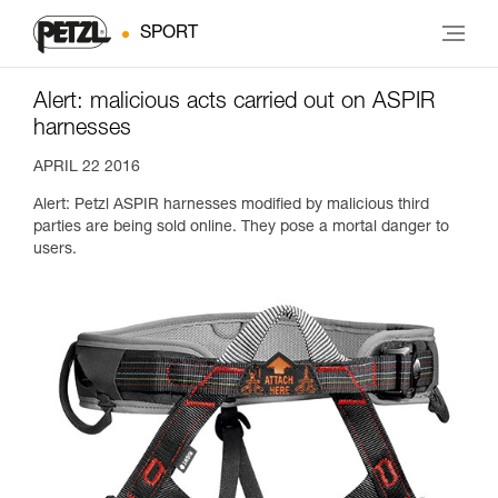
SPORT
Alert: malicious acts carried out on ASPIR
harnesses
APRIL 22 2016
Alert: Petzl ASPIR harnesses modified by malicious third
parties are being sold online. They pose a mortal danger to
users.