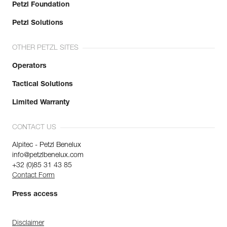
Petzl Foundation
Petzl Solutions
OTHER PETZL SITES
Operators
Tactical Solutions
Limited Warranty
CONTACT US
Alpitec - Petzl Benelux
info@petzlbenelux.com
+32 (0)85 31 43 85
Contact Form
Press access
Disclaimer