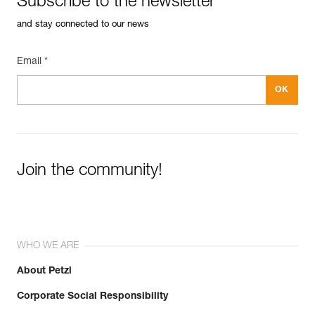
Subscribe to the newsletter
and stay connected to our news
Email *
Join the community!
WHO WE ARE
About Petzl
Corporate Social Responsibility