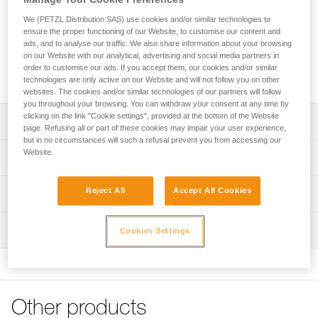
The DRY pick (4 mm thick) is specifically designed for mixed
climbing and dry tooling. Tapered at the tip (3.3 mm), it easily
We (PETZL Distribution SAS) use cookies and/or similar technologies to
penetrates the coldest ice. Teeth along the lower edge, near
ensure the proper functioning of our Website, to customise our content and
ads, and to analyse our traffic. We also share information about your browsing
the shaft, help when hooking on rock or over ice bulges. The
on our Website with our analytical, advertising and social media partners in
teeth along the top edge help stabilize the tool when
order to customise our ads. If you accept them, our cookies and/or similar
cammed in an inverted position (stein pull).
technologies are only active on our Website and will not follow you on other
websites. The cookies and/or similar technologies of our partners will follow
you throughout your browsing. You can withdraw your consent at any time by
clicking on the link "Cookie settings", provided at the bottom of the Website
Description
page. Refusing all or part of these cookies may impair your user experience,
but in no circumstances will such a refusal prevent you from accessing our
Compatible with SUM'TEC, QUARK, NOMIC and
Website.
Technical specifications
ERGONOMIC ice axes
Pick type: 2
Reject All
Accept All Cookies
Technical information
Material(s): steel 4 mm pick tapered to 3.3 mm at tip
Technical notice
Certification(s): CE, UIAA
Inspection
Cookies Settings
Download the PDF technical-notice-ice-axes-
accessories-1
Specifications reference
FAQ
Reference : U19 DRY
FAQ
Weight : 129 g
Other products
Guarantee : 3
See all technical content