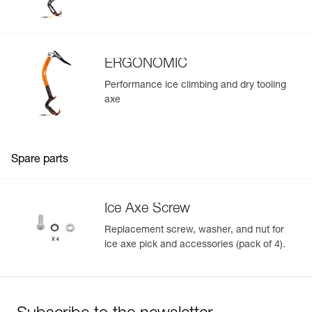
ERGONOMIC
Performance ice climbing and dry tooling
axe
Spare parts
Ice Axe Screw
Replacement screw, washer, and nut for
ice axe pick and accessories (pack of 4).