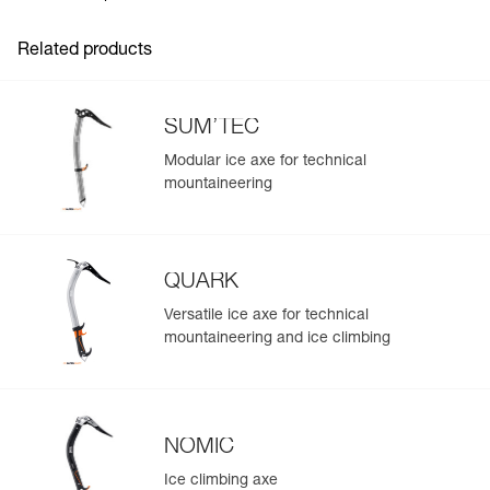
Inner Pack Count : 1
Related products
SUM’TEC
Modular ice axe for technical
mountaineering
QUARK
Versatile ice axe for technical
mountaineering and ice climbing
NOMIC
Ice climbing axe