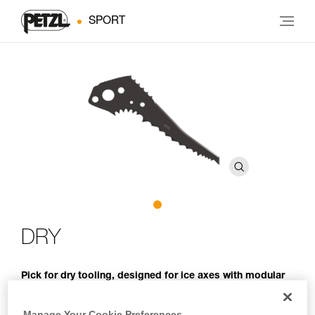
SPORT
DRY
Pick for dry tooling, designed for ice axes with modular
heads
Manage Your Cookie Preferences