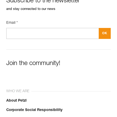
Subscribe to the newsletter
and stay connected to our news
Email *
Join the community!
WHO WE ARE
About Petzl
Corporate Social Responsibility