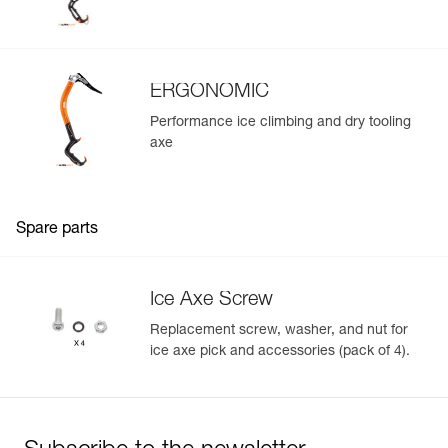
ERGONOMIC
Performance ice climbing and dry tooling
axe
Spare parts
Ice Axe Screw
Replacement screw, washer, and nut for
ice axe pick and accessories (pack of 4).