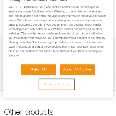
The DRY pick (4 mm thick) is specifically designed for mixed
climbing and dry tooling. Tapered at the tip (3.3 mm), it easily
We (PETZL Distribution SAS) use cookies and/or similar technologies to
penetrates the coldest ice. Teeth along the lower edge, near
ensure the proper functioning of our Website, to customise our content and
ads, and to analyse our traffic. We also share information about your browsing
the shaft, help when hooking on rock or over ice bulges. The
on our Website with our analytical, advertising and social media partners in
teeth along the top edge help stabilize the tool when
order to customise our ads. If you accept them, our cookies and/or similar
cammed in an inverted position (stein pull).
technologies are only active on our Website and will not follow you on other
websites. The cookies and/or similar technologies of our partners will follow
you throughout your browsing. You can withdraw your consent at any time by
clicking on the link "Cookie settings", provided at the bottom of the Website
Description
page. Refusing all or part of these cookies may impair your user experience,
but in no circumstances will such a refusal prevent you from accessing our
Compatible with SUM'TEC, QUARK, NOMIC and
Website.
Technical specifications
ERGONOMIC ice axes
Pick type: 2
Reject All
Accept All Cookies
Technical information
Material(s): steel 4 mm pick tapered to 3.3 mm at tip
Technical notice
Certification(s): CE, UIAA
Inspection
Cookies Settings
Download the PDF technical-notice-ice-axes-
accessories-1
Specifications reference
FAQ
Reference : U19 DRY
FAQ
Weight : 129 g
Other products
Guarantee : 3
See all technical content