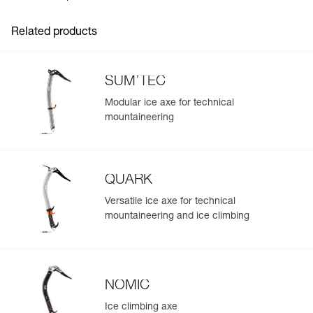
Inner Pack Count : 1
Related products
SUM’TEC
Modular ice axe for technical
mountaineering
QUARK
Versatile ice axe for technical
mountaineering and ice climbing
NOMIC
Ice climbing axe