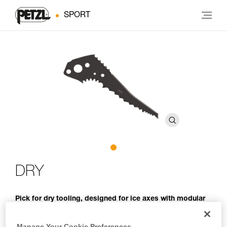
SPORT
DRY
Pick for dry tooling, designed for ice axes with modular
heads
Manage Your Cookie Preferences