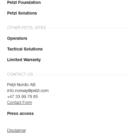
Petzl Foundation
Petzl Solutions
OTHER PETZL SITES
Operators
Tactical Solutions
Limited Warranty
CONTACT US
Petzl Nordic AB
info.norway@petzl.com
+47 33 99 78 85
Contact Form
Press access
Disclaimer