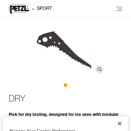
SPORT
DRY
Pick for dry tooling, designed for ice axes with modular
heads
Manage Your Cookie Preferences