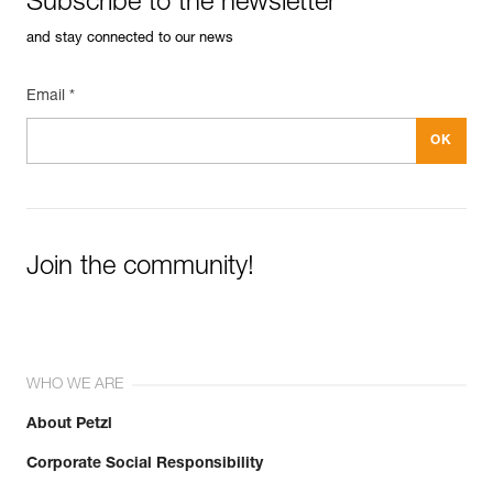
Subscribe to the newsletter
and stay connected to our news
Email *
Join the community!
WHO WE ARE
About Petzl
Corporate Social Responsibility