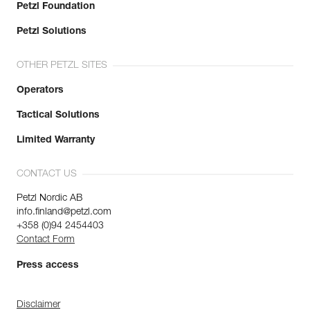
Petzl Foundation
Petzl Solutions
OTHER PETZL SITES
Operators
Tactical Solutions
Limited Warranty
CONTACT US
Petzl Nordic AB
info.finland@petzl.com
+358 (0)94 2454403
Contact Form
Press access
Disclaimer