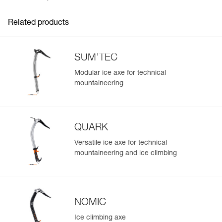
Inner Pack Count : 1
Related products
SUM’TEC
Modular ice axe for technical
mountaineering
QUARK
Versatile ice axe for technical
mountaineering and ice climbing
NOMIC
Ice climbing axe