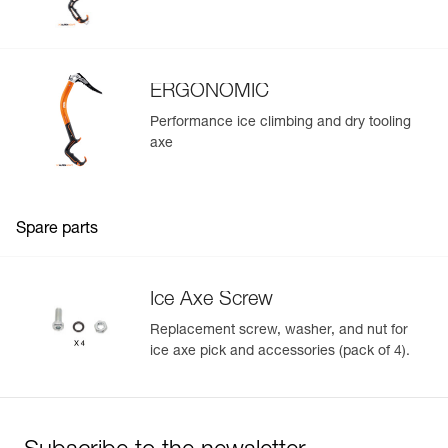
ERGONOMIC
Performance ice climbing and dry tooling
axe
Spare parts
Ice Axe Screw
Replacement screw, washer, and nut for
ice axe pick and accessories (pack of 4).