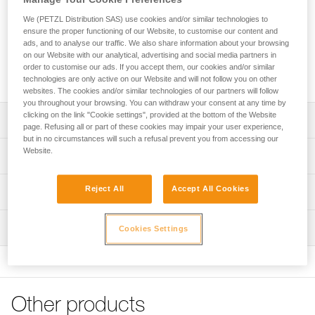
The DRY pick (4 mm thick) is specifically designed for mixed
climbing and dry tooling. Tapered at the tip (3.3 mm), it easily
We (PETZL Distribution SAS) use cookies and/or similar technologies to
penetrates the coldest ice. Teeth along the lower edge, near
ensure the proper functioning of our Website, to customise our content and
ads, and to analyse our traffic. We also share information about your browsing
the shaft, help when hooking on rock or over ice bulges. The
on our Website with our analytical, advertising and social media partners in
teeth along the top edge help stabilize the tool when
order to customise our ads. If you accept them, our cookies and/or similar
cammed in an inverted position (stein pull).
technologies are only active on our Website and will not follow you on other
websites. The cookies and/or similar technologies of our partners will follow
you throughout your browsing. You can withdraw your consent at any time by
clicking on the link "Cookie settings", provided at the bottom of the Website
Description
page. Refusing all or part of these cookies may impair your user experience,
but in no circumstances will such a refusal prevent you from accessing our
Compatible with SUM'TEC, QUARK, NOMIC and
Website.
Technical specifications
ERGONOMIC ice axes
Pick type: 2
Reject All
Accept All Cookies
Technical information
Material(s): steel 4 mm pick tapered to 3.3 mm at tip
Technical notice
Certification(s): CE, UIAA
Inspection
Cookies Settings
Download the PDF technical-notice-ice-axes-
accessories-1
Specifications reference
FAQ
Reference : U19 DRY
FAQ
Weight : 129 g
Other products
Guarantee : 3
See all technical content