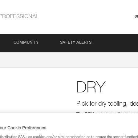
PROFESSIONAL
D
COMMUNITY
SAFETY ALERTS
DRY
Pick for dry tooling, d
The DRY pick (4 mm thick) is sp
Tapered at the tip (3.3 mm), it 
edge, near the shaft, help when
our Cookie Preferences
top edge help stabilize the tool
stribution SAS) use cookies and/or similar technologies to ensure the proper functioni