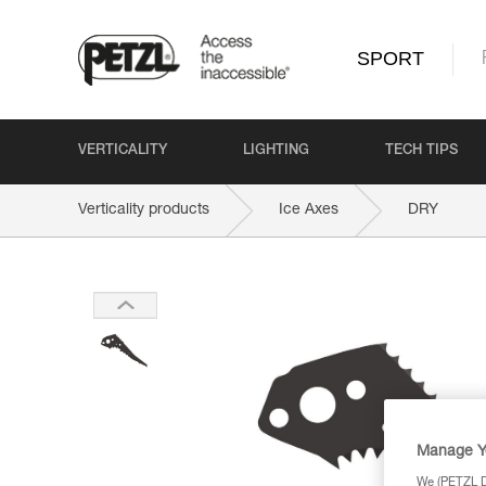
SPORT
VERTICALITY
LIGHTING
TECH TIPS
Verticality products
Ice Axes
DRY
Manage Y
We (PETZL Di