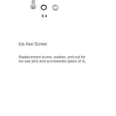
Ice Axe Screw
Replacement screw, washer, and nut for
ice axe pick and accessories (pack of 4).