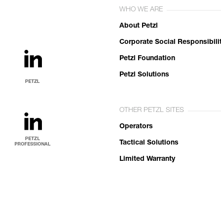
WHO WE ARE
About Petzl
Corporate Social Responsibili
Petzl Foundation
Petzl Solutions
OTHER PETZL SITES
Operators
Tactical Solutions
Limited Warranty