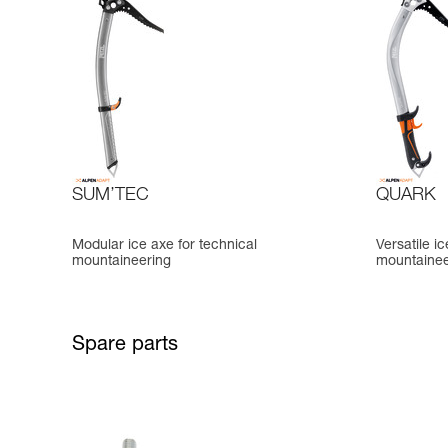
SUM’TEC
QUARK
Modular ice axe for technical
Versatile i
mountaineering
mountainee
Spare parts