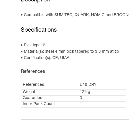
Description
Compatible with SUM'TEC, QUARK, NOMIC and ERGON
Specifications
Pick type: 2
Material(s): steel 4 mm pick tapered to 3.3 mm at tip
Certification(s): CE, UIAA
References
References
U19 DRY
Weight
129 g
Guarantee
3
Inner Pack Count
1