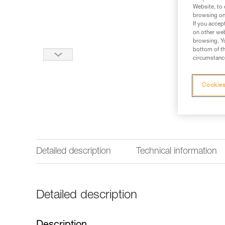
Website, to 
browsing on 
If you accep
on other web
browsing. Yo
bottom of th
circumstance
Cookies
Detailed description
Technical information
Detailed description