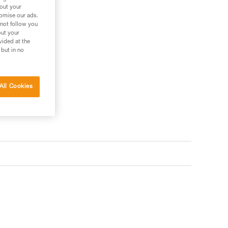
bout your
tomise our ads.
 not follow you
out your
vided at the
 but in no
All Cookies