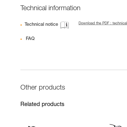
Technical information
Download the PDF : technica
Technical notice
FAQ
Other products
Related products