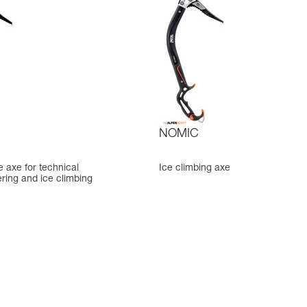
NOMIC
ce axe for technical
Ice climbing axe
ring and ice climbing