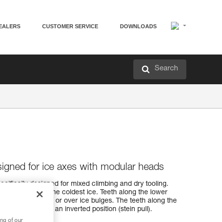
EALERS
CUSTOMER SERVICE
DOWNLOADS
Search
esigned for ice axes with modular heads
ecifically designed for mixed climbing and dry tooling.
easily penetrates the coldest ice. Teeth along the lower
 hooking on rock or over ice bulges. The teeth along the
 when cammed in an inverted position (stein pull).
ng of our