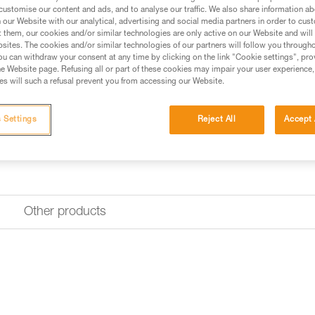
customise our content and ads, and to analyse our traffic. We also share information a
Find a retailer
our Website with our analytical, advertising and social media partners in order to cus
t them, our cookies and/or similar technologies are only active on our Website and will
sites. The cookies and/or similar technologies of our partners will follow you through
u can withdraw your consent at any time by clicking on the link "Cookie settings", pro
e Website page. Refusing all or part of these cookies may impair your user experience,
s will such a refusal prevent you from accessing our Website.
 Settings
Reject All
Accept 
Other products