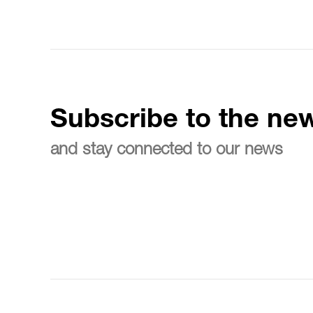
Subscribe to the new
and stay connected to our news