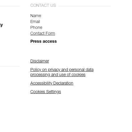
CONTACT US
Name
Email
ty
Phone
Contact Form
Press access
Disclaimer
Policy on privacy and personal data
processing and use of cookies
Accessibility Declaration
Cookies Settings
Subscribe to the newsletter
and stay connected to our news