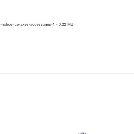
l-notice-ice-axes-accessories-1 - 0.22 MB