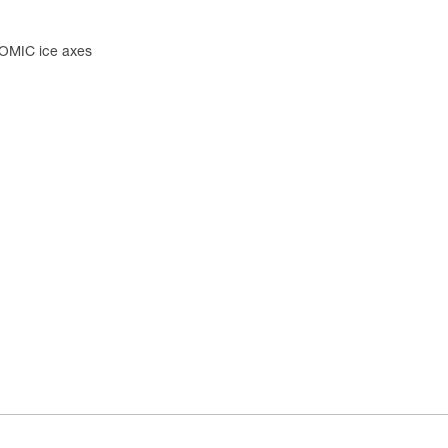
OMIC ice axes