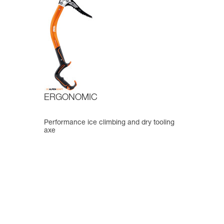
ERGONOMIC
Performance ice climbing and dry tooling
axe