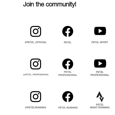
Join the community!