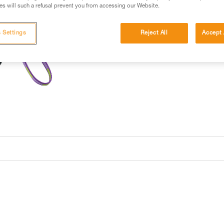
s will such a refusal prevent you from accessing our Website.
 Settings
Reject All
Accept 