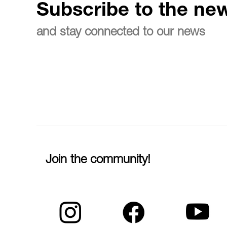
Subscribe to the new
and stay connected to our news
Join the community!