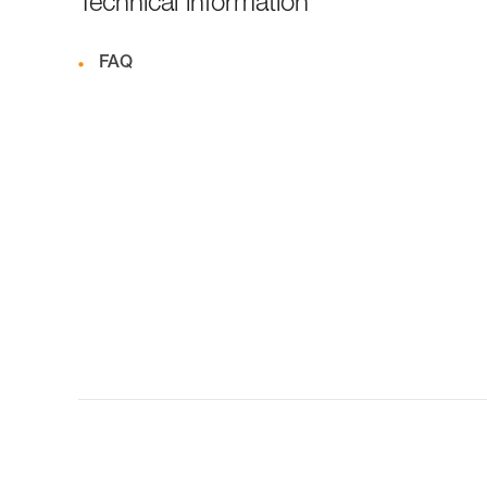
Technical information
FAQ