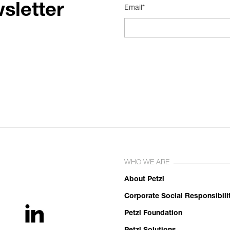
sletter
Email*
WHO WE ARE
About Petzl
Corporate Social Responsibili
Petzl Foundation