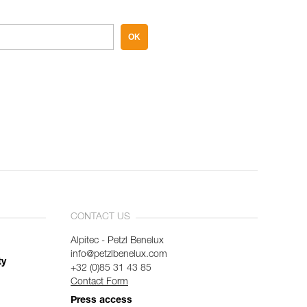
OK
CONTACT US
Alpitec - Petzl Benelux
info@petzlbenelux.com
ty
+32 (0)85 31 43 85
Contact Form
Press access