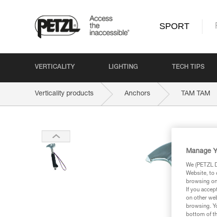
SPORT
VERTICALITY
LIGHTING
TECH TIPS
Verticality products
Anchors
TAM TAM
Manage Y
We (PETZL Di
Website, to 
browsing on 
If you accep
on other web
browsing. Yo
bottom of th