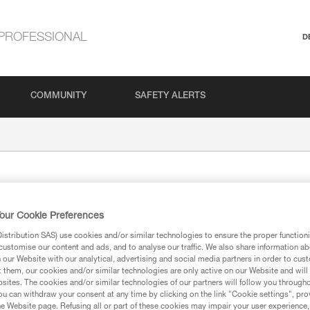
PROFESSIONAL
D
COMMUNITY
SAFETY ALERTS
TAM TA
our Cookie Preferences
Caving hammer
stribution SAS) use cookies and/or similar technologies to ensure the proper functioni
customise our content and ads, and to analyse our traffic. We also share information a
Designed for placing bolt anchor
our Website with our analytical, advertising and social media partners in order to cus
t them, our cookies and/or similar technologies are only active on our Website and will
sites. The cookies and/or similar technologies of our partners will follow you through
u can withdraw your consent at any time by clicking on the link "Cookie settings", pro
Find a retailer
e Website page. Refusing all or part of these cookies may impair your user experience,