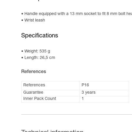
Handle equipped with a 13 mm socket to fit 8 mm bolt h
Wrist leash
Specifications
Weight: 535 g
Length: 26,5 cm
References
References
P16
Guarantee
3 years
Inner Pack Count
1