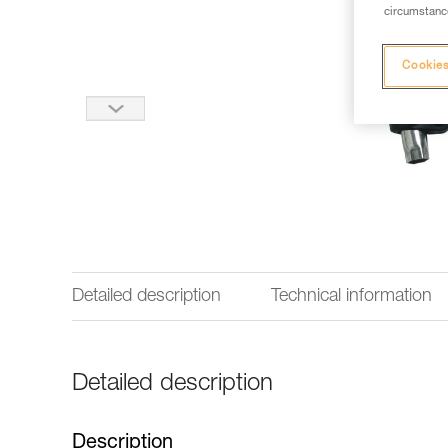
circumstance
Cookies
Detailed description
Technical information
Detailed description
Description