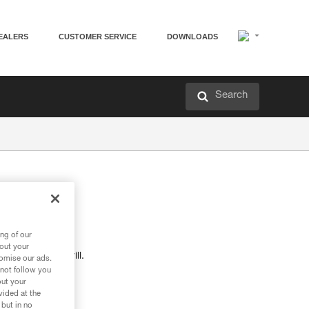
EALERS
CUSTOMER SERVICE
DOWNLOADS
Search
M
ng of our
bout your
s with a hand drill.
tomise our ads.
 not follow you
out your
vided at the
 but in no