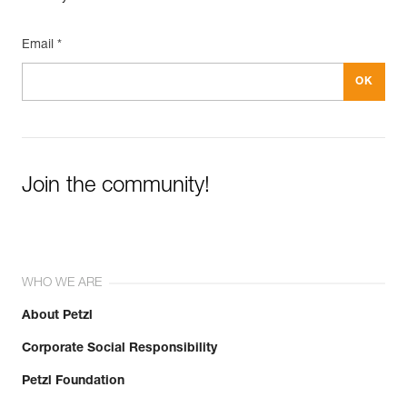
Email *
Join the community!
WHO WE ARE
About Petzl
Corporate Social Responsibility
Petzl Foundation