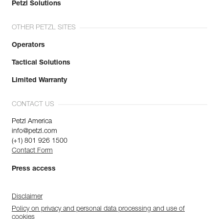
Petzl Solutions
OTHER PETZL SITES
Operators
Tactical Solutions
Limited Warranty
CONTACT US
Petzl America
info@petzl.com
(+1) 801 926 1500
Contact Form
Press access
Disclaimer
Policy on privacy and personal data processing and use of
cookies