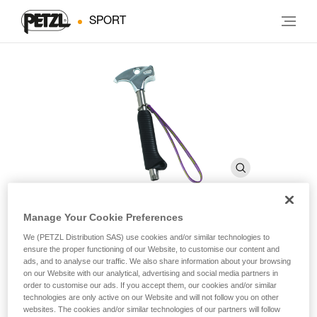
SPORT
Manage Your Cookie Preferences
TAM TAM
We (PETZL Distribution SAS) use cookies and/or similar technologies to
ensure the proper functioning of our Website, to customise our content and
ads, and to analyse our traffic. We also share information about your browsing
on our Website with our analytical, advertising and social media partners in
Caving hammer
order to customise our ads. If you accept them, our cookies and/or similar
technologies are only active on our Website and will not follow you on other
Designed for placing bolt anchors with a hand drill.
websites. The cookies and/or similar technologies of our partners will follow