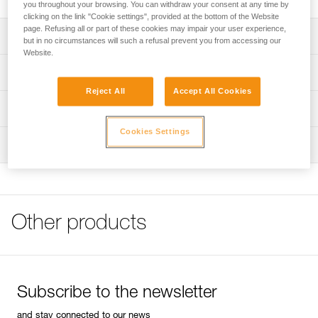
you throughout your browsing. You can withdraw your consent at any time by
clicking on the link "Cookie settings", provided at the bottom of the Website
page. Refusing all or part of these cookies may impair your user experience,
Description
but in no circumstances will such a refusal prevent you from accessing our
Website.
Handle equipped with a 13 mm socket to fit 8 mm bolt
Technical specifications
heads
Reject All
Accept All Cookies
Wrist leash
Weight: 535 g
Technical information
Length: 26,5 cm
Cookies Settings
FAQ
Inspection
Specifications reference
FAQ
Reference : P16
See all technical content
Guarantee : 3 years
Inner Pack Count : 1
Other products
Subscribe to the newsletter
and stay connected to our news